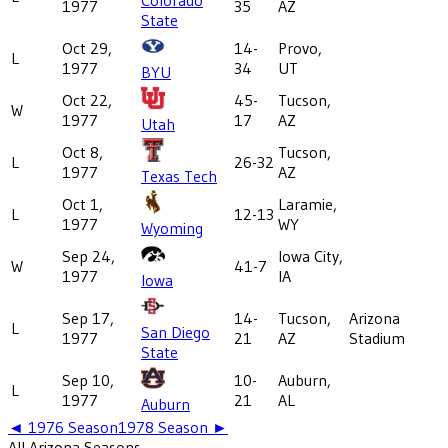
1977
35
AZ
State
Oct 29,
14-
Provo,
L
1977
34
UT
BYU
Oct 22,
45-
Tucson,
W
1977
17
AZ
Utah
Oct 8,
Tucson,
L
26-32
1977
AZ
Texas Tech
Oct 1,
Laramie,
L
12-13
1977
WY
Wyoming
Sep 24,
Iowa City,
W
41-7
1977
IA
Iowa
Sep 17,
14-
Tucson,
Arizona
L
San Diego
1977
21
AZ
Stadium
State
Sep 10,
10-
Auburn,
L
1977
21
AL
Auburn
◄
1976
Season
1978
Season ►
All
Arizona
Seasons