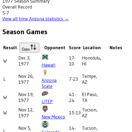
1977
Season Summary
Overall Record
5-7
View all-time
Arizona
statistics →
Season Games
Result
Opponent
Score
Location
Notes
Date
Dec 3,
17-
Honolulu,
W
1977
10
HI
Hawai'i
Nov 26,
Tempe,
L
7-23
Arizona
1977
AZ
State
Nov 19,
41-
El Paso,
W
1977
24
TX
UTEP
Nov 12,
Tucson,
W
15-13
1977
AZ
New Mexico
Nov 5,
14-
Tucson,
L
Colorado