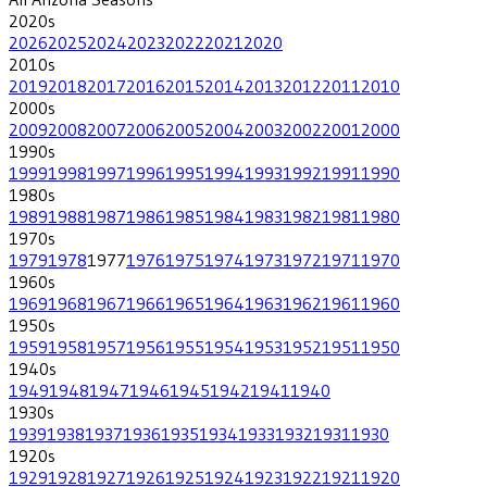
2020
s
2026
2025
2024
2023
2022
2021
2020
2010
s
2019
2018
2017
2016
2015
2014
2013
2012
2011
2010
2000
s
2009
2008
2007
2006
2005
2004
2003
2002
2001
2000
1990
s
1999
1998
1997
1996
1995
1994
1993
1992
1991
1990
1980
s
1989
1988
1987
1986
1985
1984
1983
1982
1981
1980
1970
s
1979
1978
1977
1976
1975
1974
1973
1972
1971
1970
1960
s
1969
1968
1967
1966
1965
1964
1963
1962
1961
1960
1950
s
1959
1958
1957
1956
1955
1954
1953
1952
1951
1950
1940
s
1949
1948
1947
1946
1945
1942
1941
1940
1930
s
1939
1938
1937
1936
1935
1934
1933
1932
1931
1930
1920
s
1929
1928
1927
1926
1925
1924
1923
1922
1921
1920