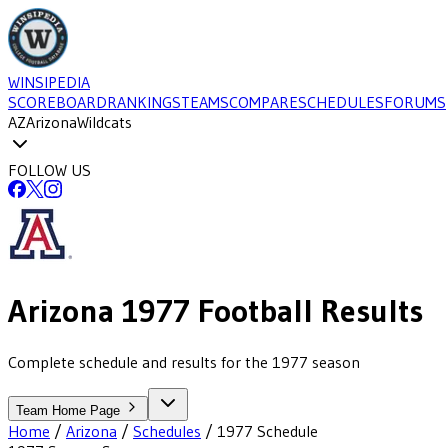
WINSIPEDIA
SCOREBOARD
RANKINGS
TEAMS
COMPARE
SCHEDULES
FORUMS
AZ
Arizona
Wildcats
FOLLOW US
Arizona
1977
Football
Results
Complete schedule and results for the 1977 season
Team Home Page
Home
/
Arizona
/
Schedules
/
1977
Schedule