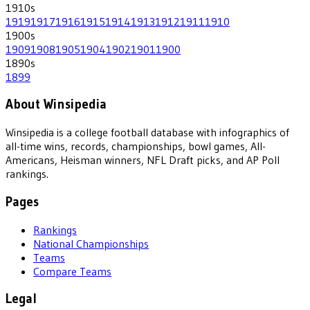
1910
s
1919
1917
1916
1915
1914
1913
1912
1911
1910
1900
s
1909
1908
1905
1904
1902
1901
1900
1890
s
1899
About Winsipedia
Winsipedia is a college football database with infographics of
all-time wins, records, championships, bowl games, All-
Americans, Heisman winners, NFL Draft picks, and AP Poll
rankings.
Pages
Rankings
National Championships
Teams
Compare Teams
Legal