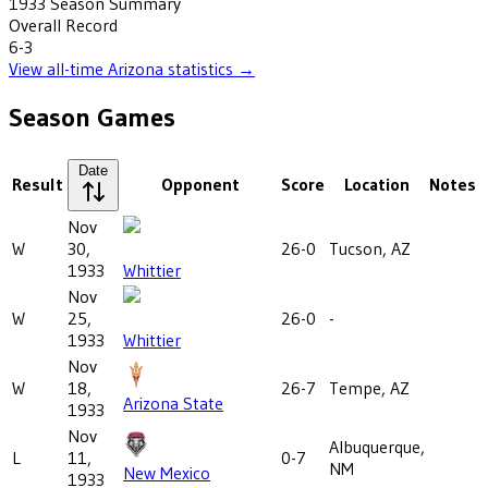
1933
Season Summary
Overall Record
6-3
View all-time
Arizona
statistics →
Season Games
Date
Result
Opponent
Score
Location
Notes
Nov
W
30,
26-0
Tucson, AZ
1933
Whittier
Nov
W
25,
26-0
-
1933
Whittier
Nov
W
18,
26-7
Tempe, AZ
Arizona State
1933
Nov
Albuquerque,
L
11,
0-7
NM
New Mexico
1933