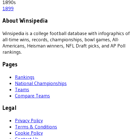
1890
s
1899
About Winsipedia
Winsipedia is a college football database with infographics of
all-time wins, records, championships, bowl games, All-
Americans, Heisman winners, NFL Draft picks, and AP Poll
rankings.
Pages
Rankings
National Championships
Teams
Compare Teams
Legal
Privacy Policy
Terms & Conditions
Cookie Policy