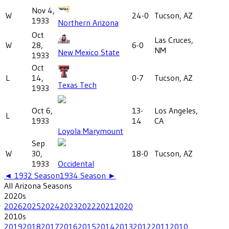
Nov 4,
W
24-0
Tucson, AZ
1933
Northern Arizona
Oct
Las Cruces,
W
28,
6-0
NM
New Mexico State
1933
Oct
L
14,
0-7
Tucson, AZ
Texas Tech
1933
Oct 6,
13-
Los Angeles,
L
1933
14
CA
Loyola Marymount
Sep
W
30,
18-0
Tucson, AZ
1933
Occidental
◄
1932
Season
1934
Season ►
All
Arizona
Seasons
2020
s
2026
2025
2024
2023
2022
2021
2020
2010
s
2019
2018
2017
2016
2015
2014
2013
2012
2011
2010