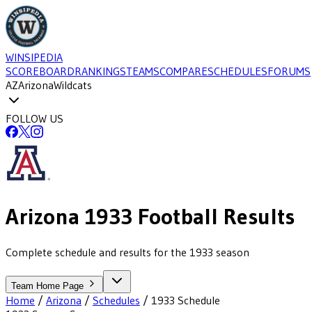
WINSIPEDIA
SCOREBOARD
RANKINGS
TEAMS
COMPARE
SCHEDULES
FORUMS
AZ
Arizona
Wildcats
FOLLOW US
Arizona
1933
Football
Results
Complete schedule and results for the 1933 season
Team Home Page
Home
/
Arizona
/
Schedules
/
1933
Schedule