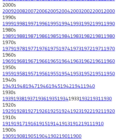
2000
s
2009
2008
2007
2006
2005
2004
2003
2002
2001
2000
1990
s
1999
1998
1997
1996
1995
1994
1993
1992
1991
1990
1980
s
1989
1988
1987
1986
1985
1984
1983
1982
1981
1980
1970
s
1979
1978
1977
1976
1975
1974
1973
1972
1971
1970
1960
s
1969
1968
1967
1966
1965
1964
1963
1962
1961
1960
1950
s
1959
1958
1957
1956
1955
1954
1953
1952
1951
1950
1940
s
1949
1948
1947
1946
1945
1942
1941
1940
1930
s
1939
1938
1937
1936
1935
1934
1933
1932
1931
1930
1920
s
1929
1928
1927
1926
1925
1924
1923
1922
1921
1920
1910
s
1919
1917
1916
1915
1914
1913
1912
1911
1910
1900
s
1909
1908
1905
1904
1902
1901
1900