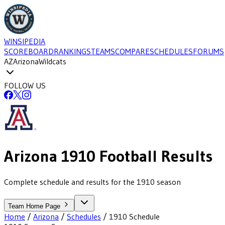
WINSIPEDIA
SCOREBOARD
RANKINGS
TEAMS
COMPARE
SCHEDULES
FORUMS
AZ
Arizona
Wildcats
FOLLOW US
Arizona
1910
Football
Results
Complete schedule and results for the 1910 season
Team Home Page
Home
/
Arizona
/
Schedules
/
1910
Schedule