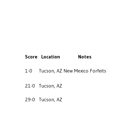
Score
Location
Notes
1-0
Tucson, AZ
New Mexico Forfeits
21-0
Tucson, AZ
29-0
Tucson, AZ