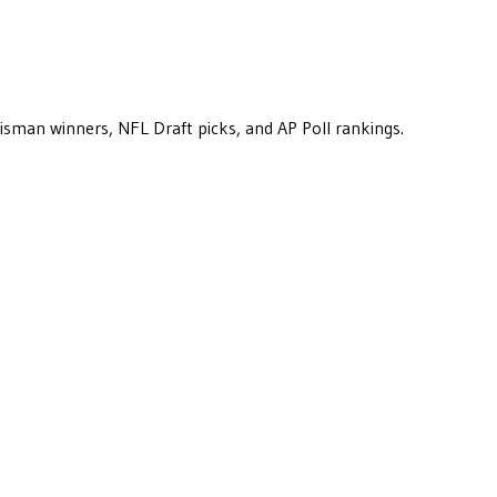
eisman winners, NFL Draft picks, and AP Poll rankings.