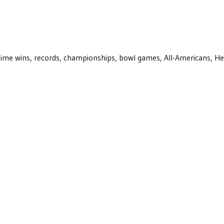
ll-time wins, records, championships, bowl games, All-Americans, H