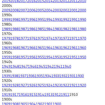
2019
2018
2017
2016
2015
2014
2013
2012
2011
2010
2000
s
2009
2008
2007
2006
2005
2004
2003
2002
2001
2000
1990
s
1999
1998
1997
1996
1995
1994
1993
1992
1991
1990
1980
s
1989
1988
1987
1986
1985
1984
1983
1982
1981
1980
1970
s
1979
1978
1977
1976
1975
1974
1973
1972
1971
1970
1960
s
1969
1968
1967
1966
1965
1964
1963
1962
1961
1960
1950
s
1959
1958
1957
1956
1955
1954
1953
1952
1951
1950
1940
s
1949
1948
1947
1946
1945
1942
1941
1940
1930
s
1939
1938
1937
1936
1935
1934
1933
1932
1931
1930
1920
s
1929
1928
1927
1926
1925
1924
1923
1922
1921
1920
1910
s
1919
1917
1916
1915
1914
1913
1912
1911
1910
1900
s
1909
1908
1905
1904
1902
1901
1900