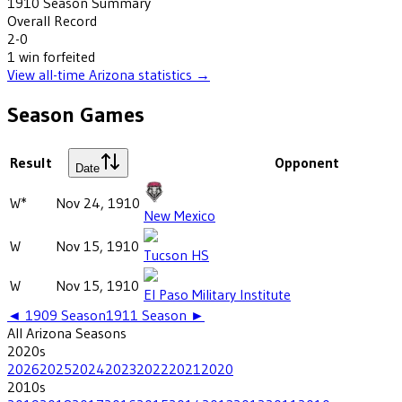
1910
Season Summary
Overall Record
2-0
1
win
forfeited
View all-time
Arizona
statistics →
Season Games
Result
Opponent
Date
W*
Nov 24, 1910
New Mexico
W
Nov 15, 1910
Tucson HS
W
Nov 15, 1910
El Paso Military Institute
◄
1909
Season
1911
Season ►
All
Arizona
Seasons
2020
s
2026
2025
2024
2023
2022
2021
2020
2010
s