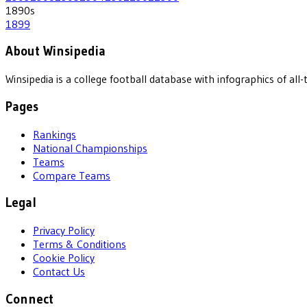
1890
s
1899
About Winsipedia
Winsipedia is a college football database with infographics of a
Pages
Rankings
National Championships
Teams
Compare Teams
Legal
Privacy Policy
Terms & Conditions
Cookie Policy
Contact Us
Connect