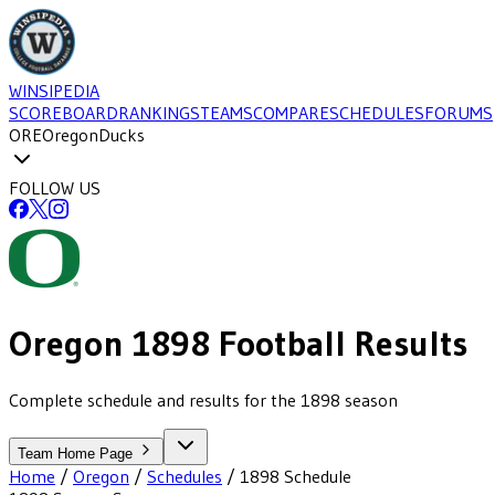
WINSIPEDIA
SCOREBOARD
RANKINGS
TEAMS
COMPARE
SCHEDULES
FORUMS
ORE
Oregon
Ducks
FOLLOW US
Oregon
1898
Football
Results
Complete schedule and results for the 1898 season
Team Home Page
Home
/
Oregon
/
Schedules
/
1898
Schedule