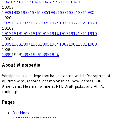
1949
1948
1947
1946
1945
1942
1941
1940
1930
s
1939
1938
1937
1936
1935
1934
1933
1932
1931
1930
1920
s
1929
1928
1927
1926
1925
1924
1923
1922
1921
1920
1910
s
1919
1918
1917
1916
1915
1914
1913
1912
1911
1910
1900
s
1909
1908
1907
1906
1905
1904
1903
1902
1901
1900
1890
s
1899
1898
1897
1896
1895
1894
About Winsipedia
Winsipedia is a college football database with infographics of
all-time wins, records, championships, bowl games, All-
Americans, Heisman winners, NFL Draft picks, and AP Poll
rankings.
Pages
Rankings
National Championships