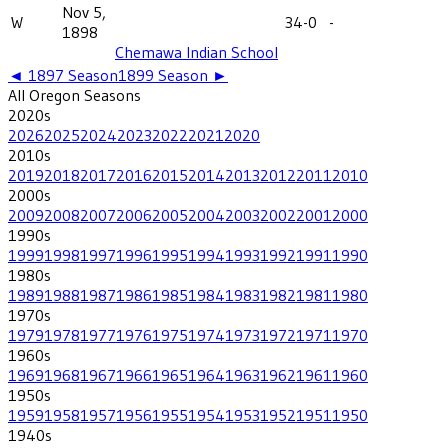
Nov 5,
W
34-0
-
1898
Chemawa Indian School
◄
1897
Season
1899
Season ►
All
Oregon
Seasons
2020
s
2026
2025
2024
2023
2022
2021
2020
2010
s
2019
2018
2017
2016
2015
2014
2013
2012
2011
2010
2000
s
2009
2008
2007
2006
2005
2004
2003
2002
2001
2000
1990
s
1999
1998
1997
1996
1995
1994
1993
1992
1991
1990
1980
s
1989
1988
1987
1986
1985
1984
1983
1982
1981
1980
1970
s
1979
1978
1977
1976
1975
1974
1973
1972
1971
1970
1960
s
1969
1968
1967
1966
1965
1964
1963
1962
1961
1960
1950
s
1959
1958
1957
1956
1955
1954
1953
1952
1951
1950
1940
s