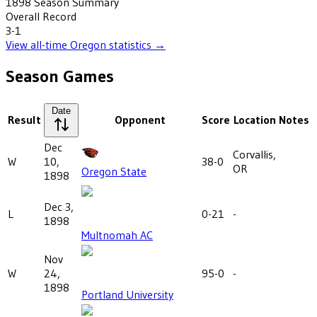
1898
Season Summary
Overall Record
3-1
View all-time
Oregon
statistics →
Season Games
Date
Result
Opponent
Score
Location
Notes
Dec
Corvallis,
W
10,
38-0
OR
Oregon State
1898
Dec 3,
L
0-21
-
1898
Multnomah AC
Nov
W
24,
95-0
-
1898
Portland University