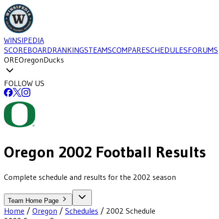
WINSIPEDIA
SCOREBOARD
RANKINGS
TEAMS
COMPARE
SCHEDULES
FORUMS
ORE
Oregon
Ducks
FOLLOW US
Oregon
2002
Football
Results
Complete schedule and results for the 2002 season
Team Home Page
Home
/
Oregon
/
Schedules
/
2002
Schedule