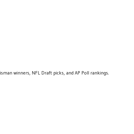
eisman winners, NFL Draft picks, and AP Poll rankings.