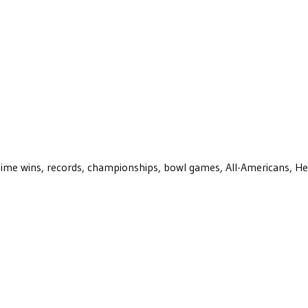
ll-time wins, records, championships, bowl games, All-Americans, H