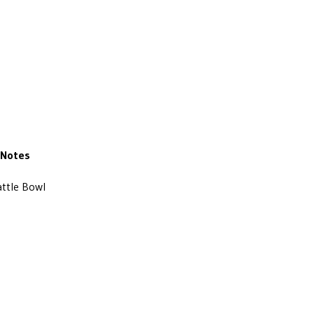
Notes
ttle Bowl