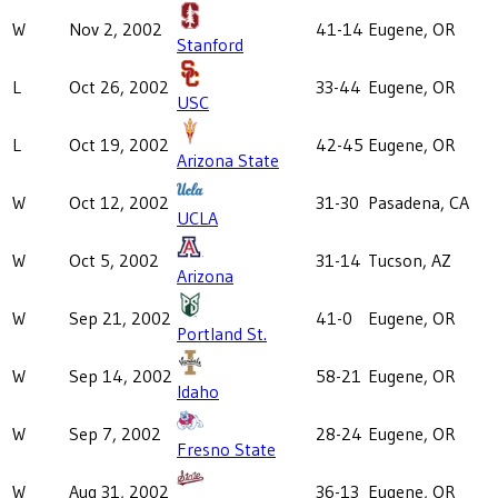
W
Nov 2, 2002
41-14
Eugene, OR
Stanford
L
Oct 26, 2002
33-44
Eugene, OR
USC
L
Oct 19, 2002
42-45
Eugene, OR
Arizona State
W
Oct 12, 2002
31-30
Pasadena, CA
UCLA
W
Oct 5, 2002
31-14
Tucson, AZ
Arizona
W
Sep 21, 2002
41-0
Eugene, OR
Portland St.
W
Sep 14, 2002
58-21
Eugene, OR
Idaho
W
Sep 7, 2002
28-24
Eugene, OR
Fresno State
W
Aug 31, 2002
36-13
Eugene, OR