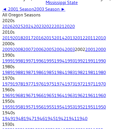
Mississippi State
◄
2001
Season
2003
Season ►
All
Oregon
Seasons
2020
s
2026
2025
2024
2023
2022
2021
2020
2010
s
2019
2018
2017
2016
2015
2014
2013
2012
2011
2010
2000
s
2009
2008
2007
2006
2005
2004
2003
2002
2001
2000
1990
s
1999
1998
1997
1996
1995
1994
1993
1992
1991
1990
1980
s
1989
1988
1987
1986
1985
1984
1983
1982
1981
1980
1970
s
1979
1978
1977
1976
1975
1974
1973
1972
1971
1970
1960
s
1969
1968
1967
1966
1965
1964
1963
1962
1961
1960
1950
s
1959
1958
1957
1956
1955
1954
1953
1952
1951
1950
1940
s
1949
1948
1947
1946
1945
1942
1941
1940
1930
s