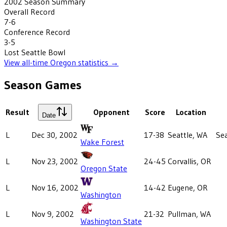
2002
Season Summary
Overall Record
7-6
Conference Record
3-5
Lost
Seattle Bowl
View all-time
Oregon
statistics →
Season Games
Result
Opponent
Score
Location
Date
L
Dec 30, 2002
17-38
Seattle, WA
Sea
Wake Forest
L
Nov 23, 2002
24-45
Corvallis, OR
Oregon State
L
Nov 16, 2002
14-42
Eugene, OR
Washington
L
Nov 9, 2002
21-32
Pullman, WA
Washington State