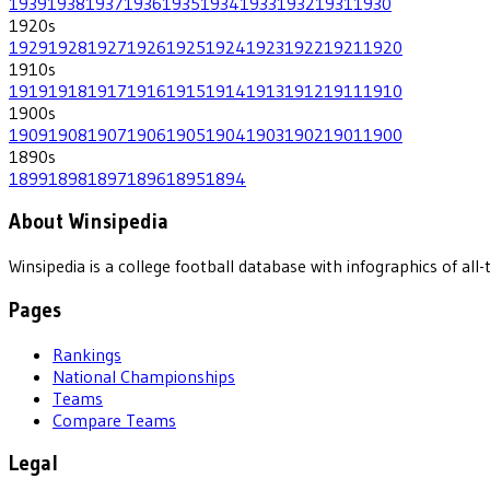
1939
1938
1937
1936
1935
1934
1933
1932
1931
1930
1920
s
1929
1928
1927
1926
1925
1924
1923
1922
1921
1920
1910
s
1919
1918
1917
1916
1915
1914
1913
1912
1911
1910
1900
s
1909
1908
1907
1906
1905
1904
1903
1902
1901
1900
1890
s
1899
1898
1897
1896
1895
1894
About Winsipedia
Winsipedia is a college football database with infographics of a
Pages
Rankings
National Championships
Teams
Compare Teams
Legal