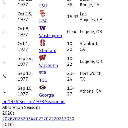
L
1977
56
Rouge, LA
LSU
Oct 15,
Los
L
15-33
1977
Angeles, CA
USC
Oct 8,
L
0-54
Eugene, OR
1977
Washington
Oct 1,
10-
Stanford,
L
1977
20
CA
Stanford
Sep 24,
10-
L
Eugene, OR
1977
22
Wisconsin
Sep 17,
29-
Fort Worth,
W
1977
24
TX
TCU
Sep 10,
16-
L
Athens, GA
1977
27
Georgia
◄
1976
Season
1978
Season ►
All
Oregon
Seasons
2020
s
2026
2025
2024
2023
2022
2021
2020
2010
s