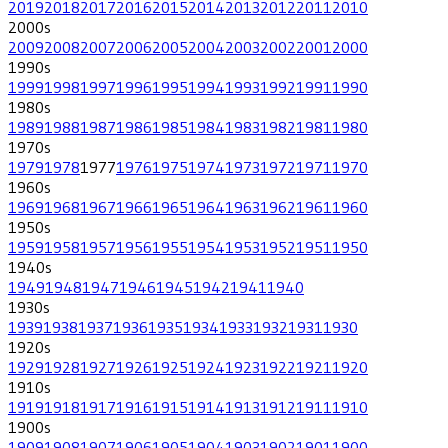
2019
2018
2017
2016
2015
2014
2013
2012
2011
2010
2000
s
2009
2008
2007
2006
2005
2004
2003
2002
2001
2000
1990
s
1999
1998
1997
1996
1995
1994
1993
1992
1991
1990
1980
s
1989
1988
1987
1986
1985
1984
1983
1982
1981
1980
1970
s
1979
1978
1977
1976
1975
1974
1973
1972
1971
1970
1960
s
1969
1968
1967
1966
1965
1964
1963
1962
1961
1960
1950
s
1959
1958
1957
1956
1955
1954
1953
1952
1951
1950
1940
s
1949
1948
1947
1946
1945
1942
1941
1940
1930
s
1939
1938
1937
1936
1935
1934
1933
1932
1931
1930
1920
s
1929
1928
1927
1926
1925
1924
1923
1922
1921
1920
1910
s
1919
1918
1917
1916
1915
1914
1913
1912
1911
1910
1900
s
1909
1908
1907
1906
1905
1904
1903
1902
1901
1900