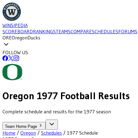
WINSIPEDIA
SCOREBOARD
RANKINGS
TEAMS
COMPARE
SCHEDULES
FORUMS
ORE
Oregon
Ducks
FOLLOW US
Oregon
1977
Football
Results
Complete schedule and results for the 1977 season
Team Home Page
Home
/
Oregon
/
Schedules
/
1977
Schedule