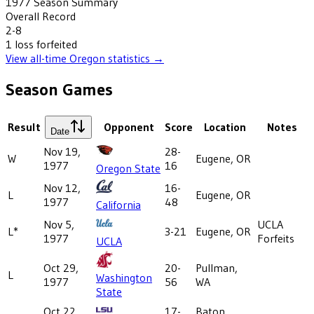
1977
Season Summary
Overall Record
2-8
1
loss
forfeited
View all-time
Oregon
statistics →
Season Games
Result
Opponent
Score
Location
Notes
Date
Nov 19,
28-
W
Eugene, OR
1977
16
Oregon State
Nov 12,
16-
L
Eugene, OR
1977
48
California
Nov 5,
UCLA
L*
3-21
Eugene, OR
1977
Forfeits
UCLA
Oct 29,
20-
Pullman,
L
Washington
1977
56
WA
State
Oct 22,
17-
Baton