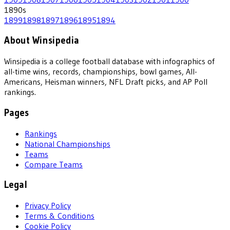
1890
s
1899
1898
1897
1896
1895
1894
About Winsipedia
Winsipedia is a college football database with infographics of
all-time wins, records, championships, bowl games, All-
Americans, Heisman winners, NFL Draft picks, and AP Poll
rankings.
Pages
Rankings
National Championships
Teams
Compare Teams
Legal
Privacy Policy
Terms & Conditions
Cookie Policy