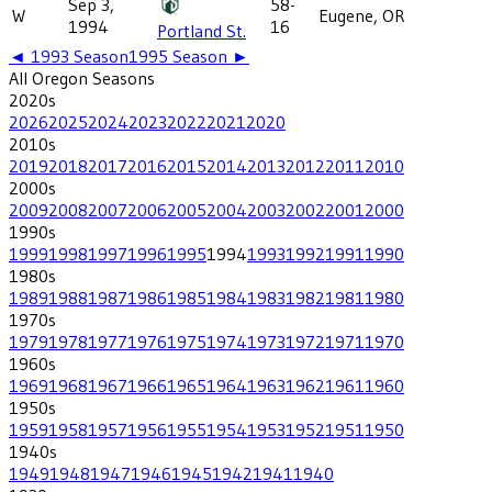
Sep 3,
58-
W
Eugene, OR
1994
16
Portland St.
◄
1993
Season
1995
Season ►
All
Oregon
Seasons
2020
s
2026
2025
2024
2023
2022
2021
2020
2010
s
2019
2018
2017
2016
2015
2014
2013
2012
2011
2010
2000
s
2009
2008
2007
2006
2005
2004
2003
2002
2001
2000
1990
s
1999
1998
1997
1996
1995
1994
1993
1992
1991
1990
1980
s
1989
1988
1987
1986
1985
1984
1983
1982
1981
1980
1970
s
1979
1978
1977
1976
1975
1974
1973
1972
1971
1970
1960
s
1969
1968
1967
1966
1965
1964
1963
1962
1961
1960
1950
s
1959
1958
1957
1956
1955
1954
1953
1952
1951
1950
1940
s
1949
1948
1947
1946
1945
1942
1941
1940