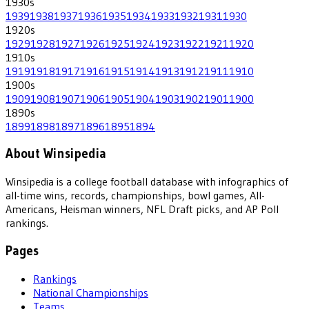
1930
s
1939
1938
1937
1936
1935
1934
1933
1932
1931
1930
1920
s
1929
1928
1927
1926
1925
1924
1923
1922
1921
1920
1910
s
1919
1918
1917
1916
1915
1914
1913
1912
1911
1910
1900
s
1909
1908
1907
1906
1905
1904
1903
1902
1901
1900
1890
s
1899
1898
1897
1896
1895
1894
About Winsipedia
Winsipedia is a college football database with infographics of
all-time wins, records, championships, bowl games, All-
Americans, Heisman winners, NFL Draft picks, and AP Poll
rankings.
Pages
Rankings
National Championships
Teams