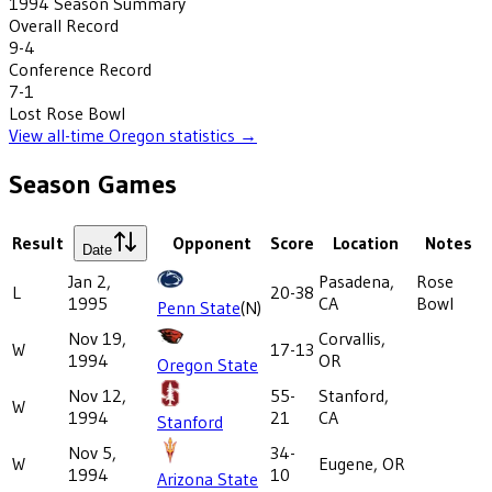
1994
Season Summary
Overall Record
9-4
Conference Record
7-1
Lost
Rose Bowl
View all-time
Oregon
statistics →
Season Games
Result
Opponent
Score
Location
Notes
Date
Jan 2,
Pasadena,
Rose
L
20-38
1995
CA
Bowl
Penn State
(N)
Nov 19,
Corvallis,
W
17-13
1994
OR
Oregon State
Nov 12,
55-
Stanford,
W
1994
21
CA
Stanford
Nov 5,
34-
W
Eugene, OR
1994
10
Arizona State