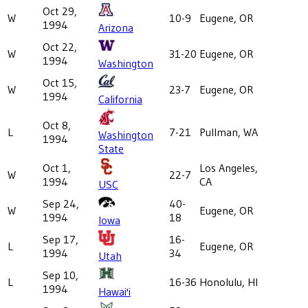
Oct 29,
W
10-9
Eugene, OR
1994
Arizona
Oct 22,
W
31-20
Eugene, OR
1994
Washington
Oct 15,
W
23-7
Eugene, OR
1994
California
Oct 8,
L
7-21
Pullman, WA
Washington
1994
State
Oct 1,
Los Angeles,
W
22-7
1994
CA
USC
Sep 24,
40-
W
Eugene, OR
1994
18
Iowa
Sep 17,
16-
L
Eugene, OR
1994
34
Utah
Sep 10,
L
16-36
Honolulu, HI
1994
Hawai'i