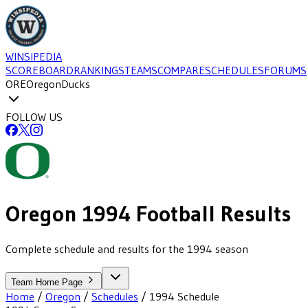
WINSIPEDIA
SCOREBOARD
RANKINGS
TEAMS
COMPARE
SCHEDULES
FORUMS
ORE
Oregon
Ducks
FOLLOW US
Oregon
1994
Football
Results
Complete schedule and results for the 1994 season
Team Home Page
Home
/
Oregon
/
Schedules
/
1994
Schedule