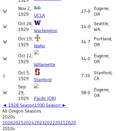
Nov 2,
Eugene,
W
27-0
1929
OR
UCLA
Oct 26,
Seattle,
W
14-0
1929
WA
Washington
Oct 19,
Portland,
W
34-7
1929
OR
Idaho
Oct 12,
Eugene,
W
34-0
1929
OR
Willamette
Oct 5,
Stanford,
L
7-33
1929
CA
Stanford
Sep
Eugene,
W
29,
58-0
OR
1929
Pacific (OR)
◄
1928
Season
1930
Season ►
All
Oregon
Seasons
2020
s
2026
2025
2024
2023
2022
2021
2020
2010
s