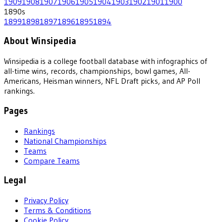
1909
1908
1907
1906
1905
1904
1903
1902
1901
1900
1890
s
1899
1898
1897
1896
1895
1894
About Winsipedia
Winsipedia is a college football database with infographics of
all-time wins, records, championships, bowl games, All-
Americans, Heisman winners, NFL Draft picks, and AP Poll
rankings.
Pages
Rankings
National Championships
Teams
Compare Teams
Legal
Privacy Policy
Terms & Conditions
Cookie Policy