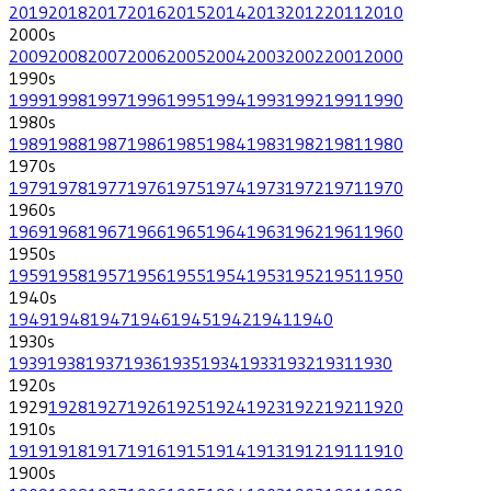
2019
2018
2017
2016
2015
2014
2013
2012
2011
2010
2000
s
2009
2008
2007
2006
2005
2004
2003
2002
2001
2000
1990
s
1999
1998
1997
1996
1995
1994
1993
1992
1991
1990
1980
s
1989
1988
1987
1986
1985
1984
1983
1982
1981
1980
1970
s
1979
1978
1977
1976
1975
1974
1973
1972
1971
1970
1960
s
1969
1968
1967
1966
1965
1964
1963
1962
1961
1960
1950
s
1959
1958
1957
1956
1955
1954
1953
1952
1951
1950
1940
s
1949
1948
1947
1946
1945
1942
1941
1940
1930
s
1939
1938
1937
1936
1935
1934
1933
1932
1931
1930
1920
s
1929
1928
1927
1926
1925
1924
1923
1922
1921
1920
1910
s
1919
1918
1917
1916
1915
1914
1913
1912
1911
1910
1900
s