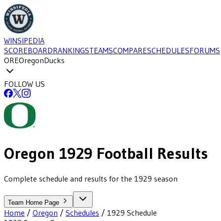
WINSIPEDIA
SCOREBOARD
RANKINGS
TEAMS
COMPARE
SCHEDULES
FORUMS
ORE
Oregon
Ducks
FOLLOW US
Oregon
1929
Football
Results
Complete schedule and results for the 1929 season
Team Home Page
Home
/
Oregon
/
Schedules
/
1929
Schedule