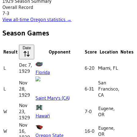
1929
Season Summary
Overall Record
7-3
View all-time
Oregon
statistics →
Season Games
Date
Result
Opponent
Score
Location
Notes
Dec 7,
L
6-20
Miami, FL
1929
Florida
Nov
San
L
28,
6-31
Francisco,
1929
CA
Saint Mary's (CA)
Nov
Eugene,
W
23,
7-0
OR
Hawai'i
1929
Nov
Eugene,
W
16,
16-0
OR
Oregon State
1929