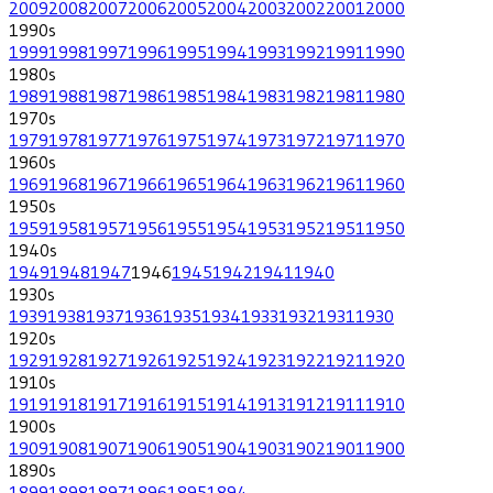
2009
2008
2007
2006
2005
2004
2003
2002
2001
2000
1990
s
1999
1998
1997
1996
1995
1994
1993
1992
1991
1990
1980
s
1989
1988
1987
1986
1985
1984
1983
1982
1981
1980
1970
s
1979
1978
1977
1976
1975
1974
1973
1972
1971
1970
1960
s
1969
1968
1967
1966
1965
1964
1963
1962
1961
1960
1950
s
1959
1958
1957
1956
1955
1954
1953
1952
1951
1950
1940
s
1949
1948
1947
1946
1945
1942
1941
1940
1930
s
1939
1938
1937
1936
1935
1934
1933
1932
1931
1930
1920
s
1929
1928
1927
1926
1925
1924
1923
1922
1921
1920
1910
s
1919
1918
1917
1916
1915
1914
1913
1912
1911
1910
1900
s
1909
1908
1907
1906
1905
1904
1903
1902
1901
1900
1890
s
1899
1898
1897
1896
1895
1894