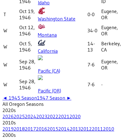
1946
ID
Idaho
Oct 19,
Eugene,
T
0-0
1946
OR
Washington State
Oct 12,
Eugene,
W
34-0
1946
OR
Montana
Oct 5,
14-
Berkeley,
W
1946
13
CA
California
Sep 28,
Eugene,
W
7-6
1946
OR
Pacific (CA)
Sep 28,
W
7-6
-
1946
Pacific (OR)
◄
1945
Season
1947
Season ►
All
Oregon
Seasons
2020
s
2026
2025
2024
2023
2022
2021
2020
2010
s
2019
2018
2017
2016
2015
2014
2013
2012
2011
2010
2000
s