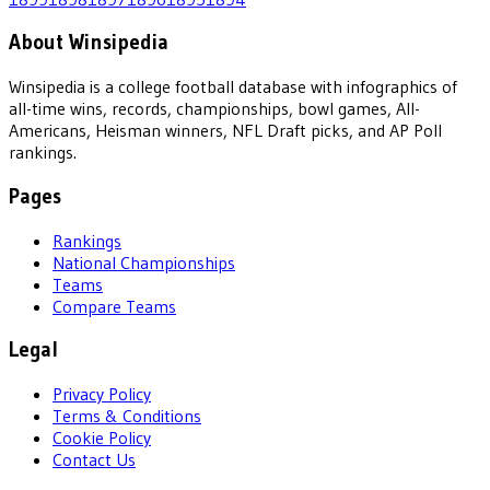
About Winsipedia
Winsipedia is a college football database with infographics of
all-time wins, records, championships, bowl games, All-
Americans, Heisman winners, NFL Draft picks, and AP Poll
rankings.
Pages
Rankings
National Championships
Teams
Compare Teams
Legal
Privacy Policy
Terms & Conditions
Cookie Policy
Contact Us