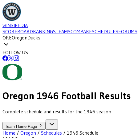
WINSIPEDIA
SCOREBOARD
RANKINGS
TEAMS
COMPARE
SCHEDULES
FORUMS
ORE
Oregon
Ducks
FOLLOW US
Oregon
1946
Football
Results
Complete schedule and results for the 1946 season
Team Home Page
Home
/
Oregon
/
Schedules
/
1946
Schedule