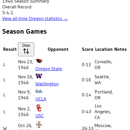
1946
Season Summary
Overall Record
5-4-1
View all-time
Oregon
statistics →
Season Games
Date
Result
Opponent
Score
Location
Notes
Nov 23,
Corvallis,
L
0-13
1946
OR
Oregon State
Nov 16,
Seattle,
L
0-16
1946
WA
Washington
Nov 9,
Portland,
L
0-14
1946
OR
UCLA
Los
Nov 2,
L
0-43
Angeles,
1946
USC
CA
Oct 26,
Moscow,
W
26-13