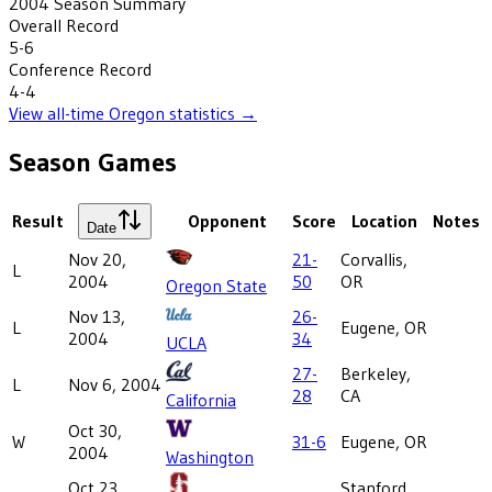
2004
Season Summary
Overall Record
5-6
Conference Record
4-4
View all-time
Oregon
statistics →
Season Games
Result
Opponent
Score
Location
Notes
Date
Nov 20,
21-
Corvallis,
L
2004
50
OR
Oregon State
Nov 13,
26-
L
Eugene, OR
2004
34
UCLA
27-
Berkeley,
L
Nov 6, 2004
28
CA
California
Oct 30,
W
31-6
Eugene, OR
2004
Washington
Oct 23,
Stanford,