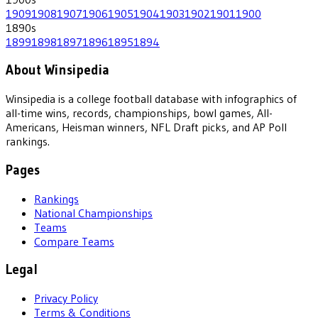
1909
1908
1907
1906
1905
1904
1903
1902
1901
1900
1890
s
1899
1898
1897
1896
1895
1894
About Winsipedia
Winsipedia is a college football database with infographics of
all-time wins, records, championships, bowl games, All-
Americans, Heisman winners, NFL Draft picks, and AP Poll
rankings.
Pages
Rankings
National Championships
Teams
Compare Teams
Legal
Privacy Policy
Terms & Conditions