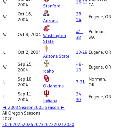
W
16-13
2004
CA
Stanford
Oct 16,
28-
W
Eugene, OR
2004
14
Arizona
41-
Pullman,
W
Oct 9, 2004
Washington
38
WA
State
L
Oct 2, 2004
13-28
Eugene, OR
Arizona State
Sep 25,
48-
W
Eugene, OR
2004
10
Idaho
Sep 18,
Norman,
L
7-31
2004
OK
Oklahoma
Sep 11,
24-
L
Eugene, OR
2004
30
Indiana
◄
2003
Season
2005
Season ►
All
Oregon
Seasons
2020
s
2026
2025
2024
2023
2022
2021
2020