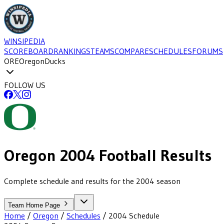
WINSIPEDIA
SCOREBOARD
RANKINGS
TEAMS
COMPARE
SCHEDULES
FORUMS
ORE
Oregon
Ducks
FOLLOW US
Oregon
2004
Football
Results
Complete schedule and results for the 2004 season
Team Home Page
Home
/
Oregon
/
Schedules
/
2004
Schedule