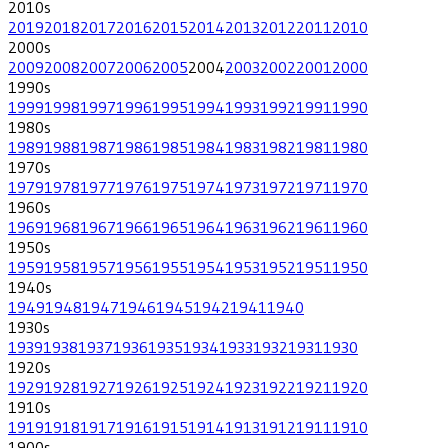
2010
s
2019
2018
2017
2016
2015
2014
2013
2012
2011
2010
2000
s
2009
2008
2007
2006
2005
2004
2003
2002
2001
2000
1990
s
1999
1998
1997
1996
1995
1994
1993
1992
1991
1990
1980
s
1989
1988
1987
1986
1985
1984
1983
1982
1981
1980
1970
s
1979
1978
1977
1976
1975
1974
1973
1972
1971
1970
1960
s
1969
1968
1967
1966
1965
1964
1963
1962
1961
1960
1950
s
1959
1958
1957
1956
1955
1954
1953
1952
1951
1950
1940
s
1949
1948
1947
1946
1945
1942
1941
1940
1930
s
1939
1938
1937
1936
1935
1934
1933
1932
1931
1930
1920
s
1929
1928
1927
1926
1925
1924
1923
1922
1921
1920
1910
s
1919
1918
1917
1916
1915
1914
1913
1912
1911
1910
1900
s