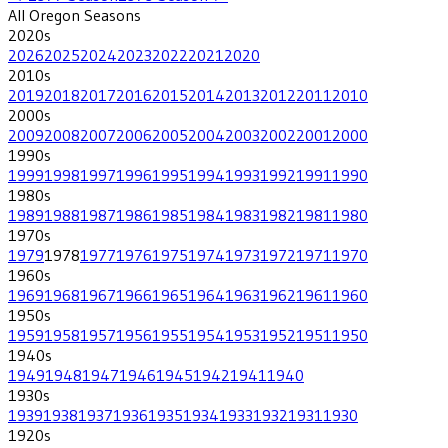
All
Oregon
Seasons
2020
s
2026
2025
2024
2023
2022
2021
2020
2010
s
2019
2018
2017
2016
2015
2014
2013
2012
2011
2010
2000
s
2009
2008
2007
2006
2005
2004
2003
2002
2001
2000
1990
s
1999
1998
1997
1996
1995
1994
1993
1992
1991
1990
1980
s
1989
1988
1987
1986
1985
1984
1983
1982
1981
1980
1970
s
1979
1978
1977
1976
1975
1974
1973
1972
1971
1970
1960
s
1969
1968
1967
1966
1965
1964
1963
1962
1961
1960
1950
s
1959
1958
1957
1956
1955
1954
1953
1952
1951
1950
1940
s
1949
1948
1947
1946
1945
1942
1941
1940
1930
s
1939
1938
1937
1936
1935
1934
1933
1932
1931
1930
1920
s