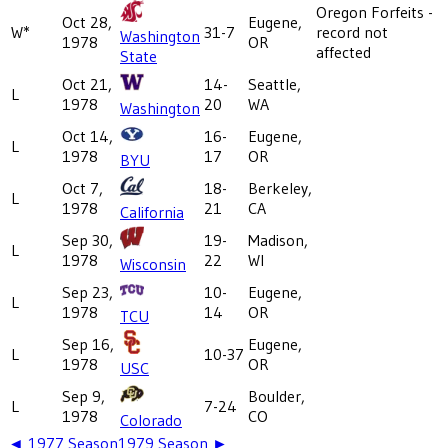
Oregon Forfeits -
Oct 28,
Eugene,
W*
31-7
record not
Washington
1978
OR
affected
State
Oct 21,
14-
Seattle,
L
1978
20
WA
Washington
Oct 14,
16-
Eugene,
L
1978
17
OR
BYU
Oct 7,
18-
Berkeley,
L
1978
21
CA
California
Sep 30,
19-
Madison,
L
1978
22
WI
Wisconsin
Sep 23,
10-
Eugene,
L
1978
14
OR
TCU
Sep 16,
Eugene,
L
10-37
1978
OR
USC
Sep 9,
Boulder,
L
7-24
1978
CO
Colorado
◄
1977
Season
1979
Season ►