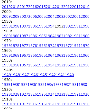
2010
s
2019
2018
2017
2016
2015
2014
2013
2012
2011
2010
2000
s
2009
2008
2007
2006
2005
2004
2003
2002
2001
2000
1990
s
1999
1998
1997
1996
1995
1994
1993
1992
1991
1990
1980
s
1989
1988
1987
1986
1985
1984
1983
1982
1981
1980
1970
s
1979
1978
1977
1976
1975
1974
1973
1972
1971
1970
1960
s
1969
1968
1967
1966
1965
1964
1963
1962
1961
1960
1950
s
1959
1958
1957
1956
1955
1954
1953
1952
1951
1950
1940
s
1949
1948
1947
1946
1945
1942
1941
1940
1930
s
1939
1938
1937
1936
1935
1934
1933
1932
1931
1930
1920
s
1929
1928
1927
1926
1925
1924
1923
1922
1921
1920
1910
s
1919
1918
1917
1916
1915
1914
1913
1912
1911
1910
1900
s