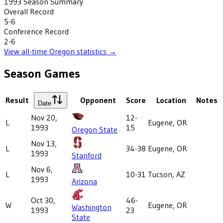
1993
Season Summary
Overall Record
5-6
Conference Record
2-6
View all-time
Oregon
statistics →
Season Games
Result
Opponent
Score
Location
Notes
Date
Nov 20,
12-
L
Eugene, OR
1993
15
Oregon State
Nov 13,
L
34-38
Eugene, OR
1993
Stanford
Nov 6,
L
10-31
Tucson, AZ
1993
Arizona
Oct 30,
46-
W
Eugene, OR
Washington
1993
23
State