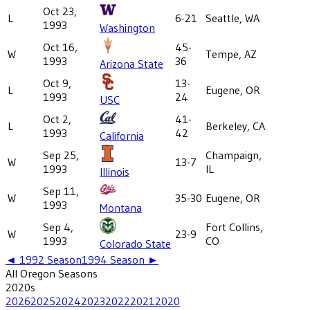
Oct 23,
L
6-21
Seattle, WA
1993
Washington
Oct 16,
45-
W
Tempe, AZ
1993
36
Arizona State
Oct 9,
13-
L
Eugene, OR
1993
24
USC
Oct 2,
41-
L
Berkeley, CA
1993
42
California
Sep 25,
Champaign,
W
13-7
1993
IL
Illinois
Sep 11,
W
35-30
Eugene, OR
1993
Montana
Sep 4,
Fort Collins,
W
23-9
1993
CO
Colorado State
◄
1992
Season
1994
Season ►
All
Oregon
Seasons
2020
s
2026
2025
2024
2023
2022
2021
2020