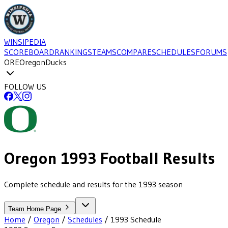
WINSIPEDIA
SCOREBOARD
RANKINGS
TEAMS
COMPARE
SCHEDULES
FORUMS
ORE
Oregon
Ducks
FOLLOW US
Oregon
1993
Football
Results
Complete schedule and results for the 1993 season
Team Home Page
Home
/
Oregon
/
Schedules
/
1993
Schedule