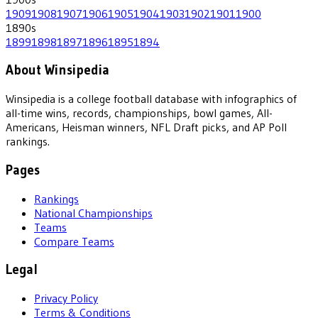
1909
1908
1907
1906
1905
1904
1903
1902
1901
1900
1890
s
1899
1898
1897
1896
1895
1894
About Winsipedia
Winsipedia is a college football database with infographics of
all-time wins, records, championships, bowl games, All-
Americans, Heisman winners, NFL Draft picks, and AP Poll
rankings.
Pages
Rankings
National Championships
Teams
Compare Teams
Legal
Privacy Policy
Terms & Conditions