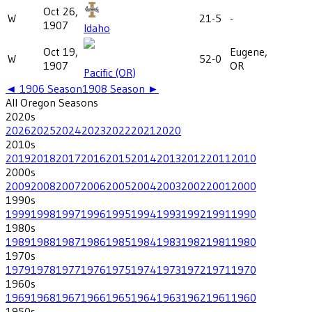
Oct 26,
W
21-5
-
1907
Idaho
Oct 19,
Eugene,
W
52-0
1907
OR
Pacific (OR)
◄
1906
Season
1908
Season ►
All
Oregon
Seasons
2020
s
2026
2025
2024
2023
2022
2021
2020
2010
s
2019
2018
2017
2016
2015
2014
2013
2012
2011
2010
2000
s
2009
2008
2007
2006
2005
2004
2003
2002
2001
2000
1990
s
1999
1998
1997
1996
1995
1994
1993
1992
1991
1990
1980
s
1989
1988
1987
1986
1985
1984
1983
1982
1981
1980
1970
s
1979
1978
1977
1976
1975
1974
1973
1972
1971
1970
1960
s
1969
1968
1967
1966
1965
1964
1963
1962
1961
1960
1950
s