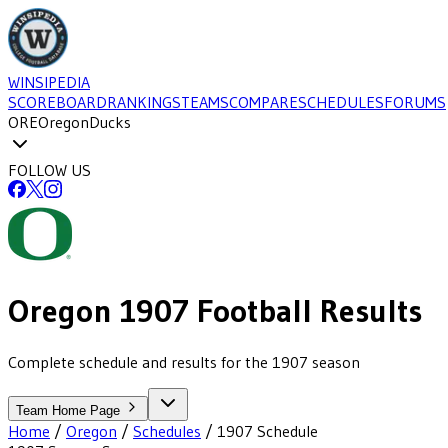
WINSIPEDIA
SCOREBOARD
RANKINGS
TEAMS
COMPARE
SCHEDULES
FORUMS
ORE
Oregon
Ducks
FOLLOW US
Oregon
1907
Football
Results
Complete schedule and results for the 1907 season
Team Home Page
Home
/
Oregon
/
Schedules
/
1907
Schedule