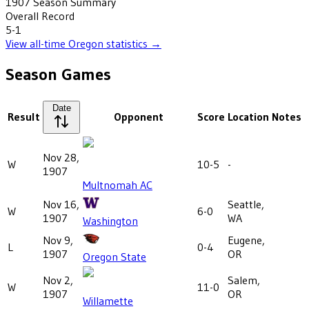
1907
Season Summary
Overall Record
5-1
View all-time
Oregon
statistics →
Season Games
Date
Result
Opponent
Score
Location
Notes
Nov 28,
W
10-5
-
1907
Multnomah AC
Nov 16,
Seattle,
W
6-0
1907
WA
Washington
Nov 9,
Eugene,
L
0-4
1907
OR
Oregon State
Nov 2,
Salem,
W
11-0
1907
OR
Willamette