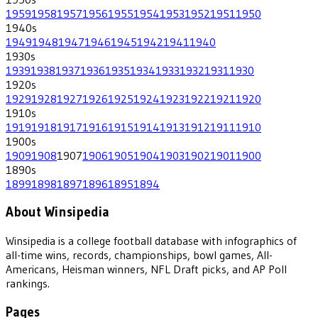
1959
1958
1957
1956
1955
1954
1953
1952
1951
1950
1940
s
1949
1948
1947
1946
1945
1942
1941
1940
1930
s
1939
1938
1937
1936
1935
1934
1933
1932
1931
1930
1920
s
1929
1928
1927
1926
1925
1924
1923
1922
1921
1920
1910
s
1919
1918
1917
1916
1915
1914
1913
1912
1911
1910
1900
s
1909
1908
1907
1906
1905
1904
1903
1902
1901
1900
1890
s
1899
1898
1897
1896
1895
1894
About Winsipedia
Winsipedia is a college football database with infographics of
all-time wins, records, championships, bowl games, All-
Americans, Heisman winners, NFL Draft picks, and AP Poll
rankings.
Pages