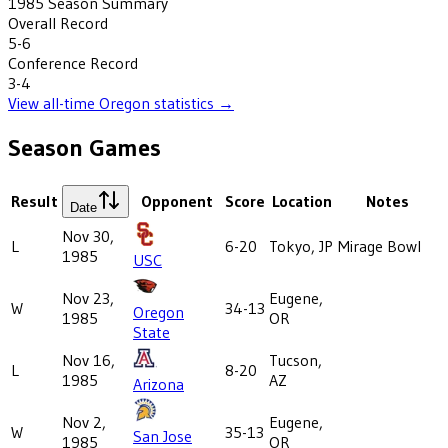
1985
Season Summary
Overall Record
5-6
Conference Record
3-4
View all-time
Oregon
statistics →
Season Games
Result
Opponent
Score
Location
Notes
Date
Nov 30,
L
6-20
Tokyo, JP
Mirage Bowl
1985
USC
Nov 23,
Eugene,
W
34-13
Oregon
1985
OR
State
Nov 16,
Tucson,
L
8-20
1985
AZ
Arizona
Nov 2,
Eugene,
W
35-13
San Jose
1985
OR