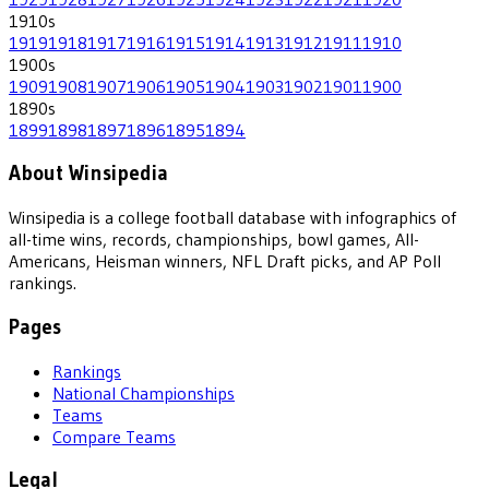
1910
s
1919
1918
1917
1916
1915
1914
1913
1912
1911
1910
1900
s
1909
1908
1907
1906
1905
1904
1903
1902
1901
1900
1890
s
1899
1898
1897
1896
1895
1894
About Winsipedia
Winsipedia is a college football database with infographics of
all-time wins, records, championships, bowl games, All-
Americans, Heisman winners, NFL Draft picks, and AP Poll
rankings.
Pages
Rankings
National Championships
Teams
Compare Teams
Legal