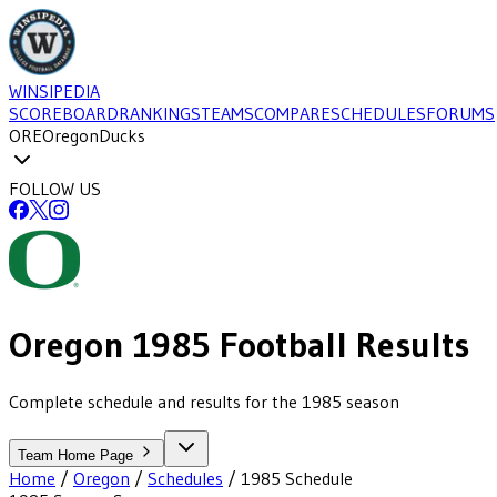
WINSIPEDIA
SCOREBOARD
RANKINGS
TEAMS
COMPARE
SCHEDULES
FORUMS
ORE
Oregon
Ducks
FOLLOW US
Oregon
1985
Football
Results
Complete schedule and results for the 1985 season
Team Home Page
Home
/
Oregon
/
Schedules
/
1985
Schedule