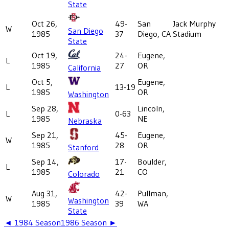
State
Oct 26,
49-
San
Jack Murphy
W
San Diego
1985
37
Diego, CA
Stadium
State
Oct 19,
24-
Eugene,
L
1985
27
OR
California
Oct 5,
Eugene,
L
13-19
1985
OR
Washington
Sep 28,
Lincoln,
L
0-63
1985
NE
Nebraska
Sep 21,
45-
Eugene,
W
1985
28
OR
Stanford
Sep 14,
17-
Boulder,
L
1985
21
CO
Colorado
Aug 31,
42-
Pullman,
W
Washington
1985
39
WA
State
◄
1984
Season
1986
Season ►