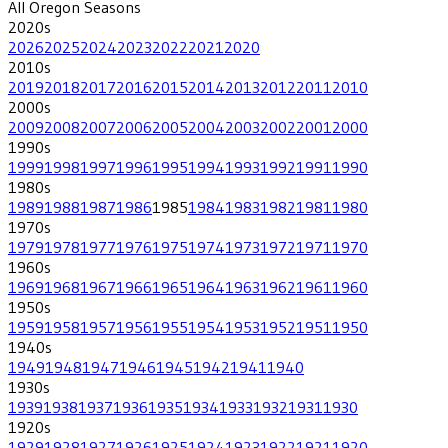
All
Oregon
Seasons
2020
s
2026
2025
2024
2023
2022
2021
2020
2010
s
2019
2018
2017
2016
2015
2014
2013
2012
2011
2010
2000
s
2009
2008
2007
2006
2005
2004
2003
2002
2001
2000
1990
s
1999
1998
1997
1996
1995
1994
1993
1992
1991
1990
1980
s
1989
1988
1987
1986
1985
1984
1983
1982
1981
1980
1970
s
1979
1978
1977
1976
1975
1974
1973
1972
1971
1970
1960
s
1969
1968
1967
1966
1965
1964
1963
1962
1961
1960
1950
s
1959
1958
1957
1956
1955
1954
1953
1952
1951
1950
1940
s
1949
1948
1947
1946
1945
1942
1941
1940
1930
s
1939
1938
1937
1936
1935
1934
1933
1932
1931
1930
1920
s
1929
1928
1927
1926
1925
1924
1923
1922
1921
1920