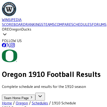
WINSIPEDIA
SCOREBOARD
RANKINGS
TEAMS
COMPARE
SCHEDULES
FORUMS
ORE
Oregon
Ducks
FOLLOW US
Oregon
1910
Football
Results
Complete schedule and results for the 1910 season
Team Home Page
Home
/
Oregon
/
Schedules
/
1910
Schedule