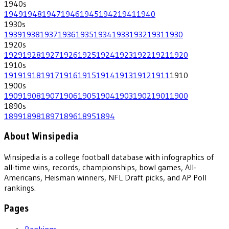
1940
s
1949
1948
1947
1946
1945
1942
1941
1940
1930
s
1939
1938
1937
1936
1935
1934
1933
1932
1931
1930
1920
s
1929
1928
1927
1926
1925
1924
1923
1922
1921
1920
1910
s
1919
1918
1917
1916
1915
1914
1913
1912
1911
1910
1900
s
1909
1908
1907
1906
1905
1904
1903
1902
1901
1900
1890
s
1899
1898
1897
1896
1895
1894
About Winsipedia
Winsipedia is a college football database with infographics of
all-time wins, records, championships, bowl games, All-
Americans, Heisman winners, NFL Draft picks, and AP Poll
rankings.
Pages
Rankings