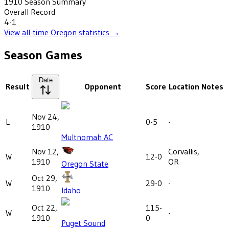
1910
Season Summary
Overall Record
4-1
View all-time
Oregon
statistics →
Season Games
Date
Result
Opponent
Score
Location
Notes
Nov 24,
L
0-5
-
1910
Multnomah AC
Nov 12,
Corvallis,
W
12-0
1910
OR
Oregon State
Oct 29,
W
29-0
-
1910
Idaho
Oct 22,
115-
W
-
1910
0
Puget Sound