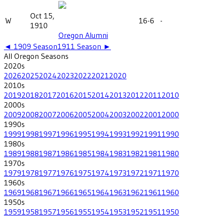
Oct 15,
W
16-6
-
1910
Oregon Alumni
◄
1909
Season
1911
Season ►
All
Oregon
Seasons
2020
s
2026
2025
2024
2023
2022
2021
2020
2010
s
2019
2018
2017
2016
2015
2014
2013
2012
2011
2010
2000
s
2009
2008
2007
2006
2005
2004
2003
2002
2001
2000
1990
s
1999
1998
1997
1996
1995
1994
1993
1992
1991
1990
1980
s
1989
1988
1987
1986
1985
1984
1983
1982
1981
1980
1970
s
1979
1978
1977
1976
1975
1974
1973
1972
1971
1970
1960
s
1969
1968
1967
1966
1965
1964
1963
1962
1961
1960
1950
s
1959
1958
1957
1956
1955
1954
1953
1952
1951
1950