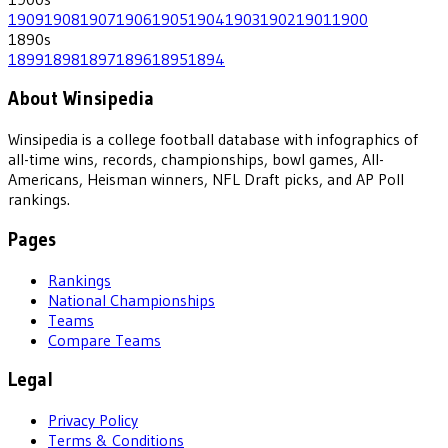
1909
1908
1907
1906
1905
1904
1903
1902
1901
1900
1890
s
1899
1898
1897
1896
1895
1894
About Winsipedia
Winsipedia is a college football database with infographics of
all-time wins, records, championships, bowl games, All-
Americans, Heisman winners, NFL Draft picks, and AP Poll
rankings.
Pages
Rankings
National Championships
Teams
Compare Teams
Legal
Privacy Policy
Terms & Conditions