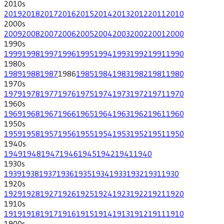
2010
s
2019
2018
2017
2016
2015
2014
2013
2012
2011
2010
2000
s
2009
2008
2007
2006
2005
2004
2003
2002
2001
2000
1990
s
1999
1998
1997
1996
1995
1994
1993
1992
1991
1990
1980
s
1989
1988
1987
1986
1985
1984
1983
1982
1981
1980
1970
s
1979
1978
1977
1976
1975
1974
1973
1972
1971
1970
1960
s
1969
1968
1967
1966
1965
1964
1963
1962
1961
1960
1950
s
1959
1958
1957
1956
1955
1954
1953
1952
1951
1950
1940
s
1949
1948
1947
1946
1945
1942
1941
1940
1930
s
1939
1938
1937
1936
1935
1934
1933
1932
1931
1930
1920
s
1929
1928
1927
1926
1925
1924
1923
1922
1921
1920
1910
s
1919
1918
1917
1916
1915
1914
1913
1912
1911
1910
1900
s