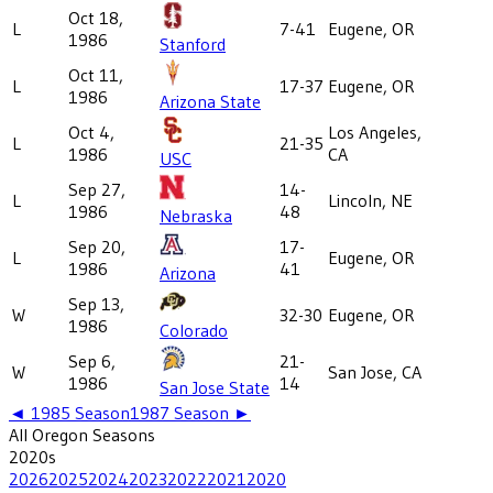
Oct 18,
L
7-41
Eugene, OR
1986
Stanford
Oct 11,
L
17-37
Eugene, OR
1986
Arizona State
Oct 4,
Los Angeles,
L
21-35
1986
CA
USC
Sep 27,
14-
L
Lincoln, NE
1986
48
Nebraska
Sep 20,
17-
L
Eugene, OR
1986
41
Arizona
Sep 13,
W
32-30
Eugene, OR
1986
Colorado
Sep 6,
21-
W
San Jose, CA
1986
14
San Jose State
◄
1985
Season
1987
Season ►
All
Oregon
Seasons
2020
s
2026
2025
2024
2023
2022
2021
2020