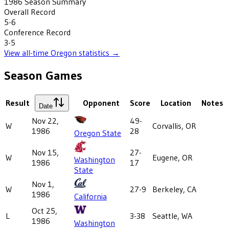
1986
Season Summary
Overall Record
5-6
Conference Record
3-5
View all-time
Oregon
statistics →
Season Games
Result
Opponent
Score
Location
Notes
Date
Nov 22,
49-
W
Corvallis, OR
1986
28
Oregon State
Nov 15,
27-
W
Eugene, OR
Washington
1986
17
State
Nov 1,
W
27-9
Berkeley, CA
1986
California
Oct 25,
L
3-38
Seattle, WA
1986
Washington