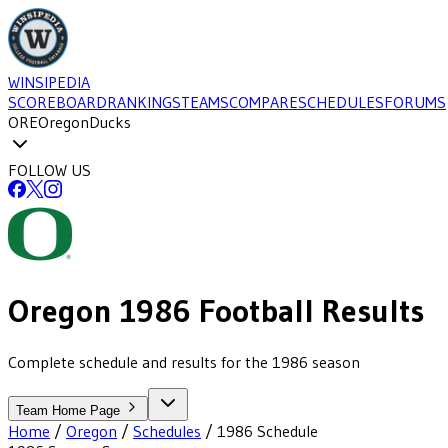
WINSIPEDIA
SCOREBOARD
RANKINGS
TEAMS
COMPARE
SCHEDULES
FORUMS
ORE
Oregon
Ducks
FOLLOW US
Oregon
1986
Football
Results
Complete schedule and results for the 1986 season
Team Home Page
Home
/
Oregon
/
Schedules
/
1986
Schedule