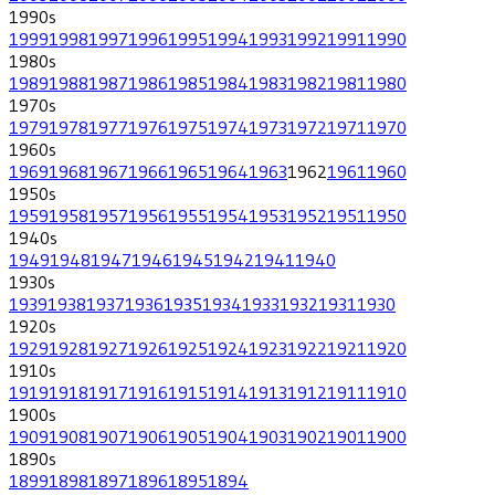
1990
s
1999
1998
1997
1996
1995
1994
1993
1992
1991
1990
1980
s
1989
1988
1987
1986
1985
1984
1983
1982
1981
1980
1970
s
1979
1978
1977
1976
1975
1974
1973
1972
1971
1970
1960
s
1969
1968
1967
1966
1965
1964
1963
1962
1961
1960
1950
s
1959
1958
1957
1956
1955
1954
1953
1952
1951
1950
1940
s
1949
1948
1947
1946
1945
1942
1941
1940
1930
s
1939
1938
1937
1936
1935
1934
1933
1932
1931
1930
1920
s
1929
1928
1927
1926
1925
1924
1923
1922
1921
1920
1910
s
1919
1918
1917
1916
1915
1914
1913
1912
1911
1910
1900
s
1909
1908
1907
1906
1905
1904
1903
1902
1901
1900
1890
s
1899
1898
1897
1896
1895
1894