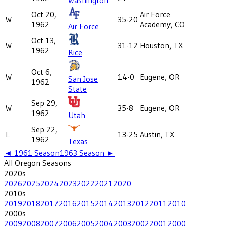
Oct 20,
Air Force
W
35-20
1962
Academy, CO
Air Force
Oct 13,
W
31-12
Houston, TX
1962
Rice
Oct 6,
W
14-0
Eugene, OR
San Jose
1962
State
Sep 29,
W
35-8
Eugene, OR
1962
Utah
Sep 22,
L
13-25
Austin, TX
1962
Texas
◄
1961
Season
1963
Season ►
All
Oregon
Seasons
2020
s
2026
2025
2024
2023
2022
2021
2020
2010
s
2019
2018
2017
2016
2015
2014
2013
2012
2011
2010
2000
s
2009
2008
2007
2006
2005
2004
2003
2002
2001
2000