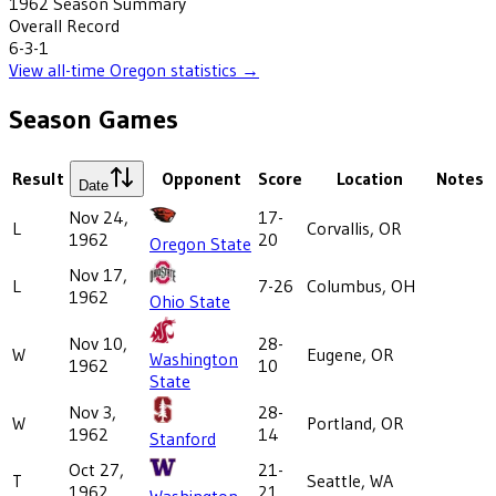
1962
Season Summary
Overall Record
6-3-1
View all-time
Oregon
statistics →
Season Games
Result
Opponent
Score
Location
Notes
Date
Nov 24,
17-
L
Corvallis, OR
1962
20
Oregon State
Nov 17,
L
7-26
Columbus, OH
1962
Ohio State
Nov 10,
28-
W
Eugene, OR
Washington
1962
10
State
Nov 3,
28-
W
Portland, OR
1962
14
Stanford
Oct 27,
21-
T
Seattle, WA
1962
21
Washington