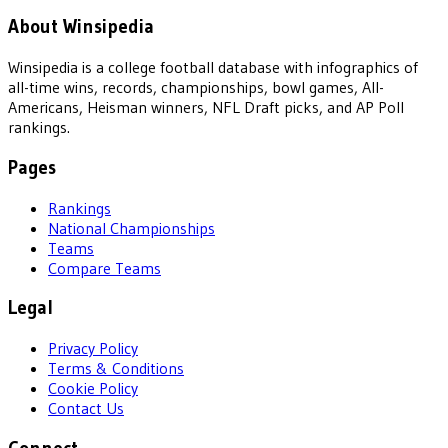
About Winsipedia
Winsipedia is a college football database with infographics of
all-time wins, records, championships, bowl games, All-
Americans, Heisman winners, NFL Draft picks, and AP Poll
rankings.
Pages
Rankings
National Championships
Teams
Compare Teams
Legal
Privacy Policy
Terms & Conditions
Cookie Policy
Contact Us