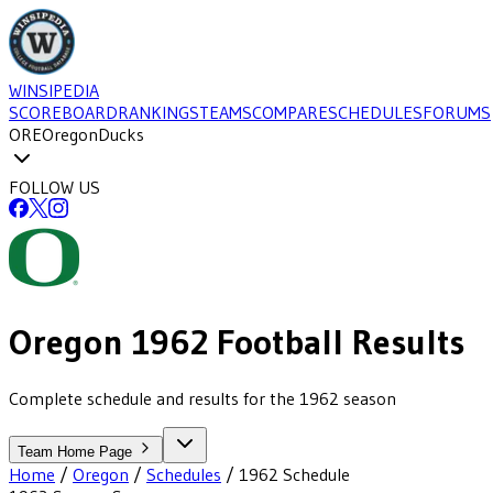
WINSIPEDIA
SCOREBOARD
RANKINGS
TEAMS
COMPARE
SCHEDULES
FORUMS
ORE
Oregon
Ducks
FOLLOW US
Oregon
1962
Football
Results
Complete schedule and results for the 1962 season
Team Home Page
Home
/
Oregon
/
Schedules
/
1962
Schedule