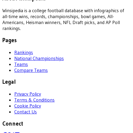
Winsipedia is a college football database with infographics of
all-time wins, records, championships, bowl games, All-
Americans, Heisman winners, NFL Draft picks, and AP Poll
rankings.
Pages
Rankings
National Championships
Teams
Compare Teams
Legal
Privacy Policy
Terms & Conditions
Cookie Policy
Contact Us
Connect