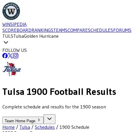
WINSIPEDIA
SCOREBOARD
RANKINGS
TEAMS
COMPARE
SCHEDULES
FORUMS
TULS
Tulsa
Golden Hurricane
FOLLOW US
Tulsa
1900
Football
Results
Complete schedule and results for the 1900 season
Team Home Page
Home
/
Tulsa
/
Schedules
/
1900
Schedule