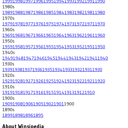
1999
1998
1997
1996
1995
1994
1993
1992
1991
1990
1980
s
1989
1988
1987
1986
1985
1984
1983
1982
1981
1980
1970
s
1979
1978
1977
1976
1975
1974
1973
1972
1971
1970
1960
s
1969
1968
1967
1966
1965
1964
1963
1962
1961
1960
1950
s
1959
1958
1957
1956
1955
1954
1953
1952
1951
1950
1940
s
1949
1948
1947
1946
1945
1944
1943
1942
1941
1940
1930
s
1939
1938
1937
1936
1935
1934
1933
1932
1931
1930
1920
s
1929
1928
1927
1926
1925
1924
1923
1922
1921
1920
1910
s
1919
1918
1917
1916
1915
1914
1913
1912
1910
1900
s
1909
1908
1906
1905
1902
1901
1900
1890
s
1899
1898
1896
1895
About Winsipedia