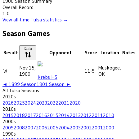
1900
Season Summary
Overall Record
1-0
View all-time
Tulsa
statistics →
Season Games
Date
Result
Opponent
Score
Location
Notes
Nov 15,
Muskogee,
W
11-5
1900
OK
Krebs HS
◄
1899
Season
1901
Season ►
All
Tulsa
Seasons
2020
s
2026
2025
2024
2023
2022
2021
2020
2010
s
2019
2018
2017
2016
2015
2014
2013
2012
2011
2010
2000
s
2009
2008
2007
2006
2005
2004
2003
2002
2001
2000
1990
s