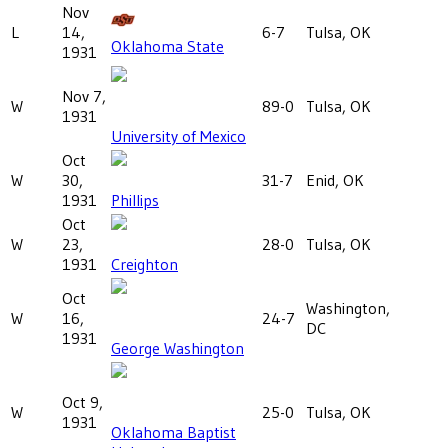
Nov
L
14,
6-7
Tulsa, OK
Oklahoma State
1931
Nov 7,
W
89-0
Tulsa, OK
1931
University of Mexico
Oct
W
30,
31-7
Enid, OK
1931
Phillips
Oct
W
23,
28-0
Tulsa, OK
1931
Creighton
Oct
Washington,
W
16,
24-7
DC
1931
George Washington
Oct 9,
W
25-0
Tulsa, OK
1931
Oklahoma Baptist