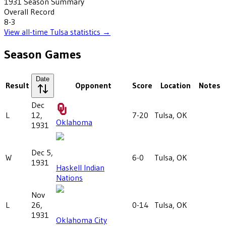
1931
Season Summary
Overall Record
8-3
View all-time
Tulsa
statistics →
Season Games
Date
Result
Opponent
Score
Location
Notes
Dec
L
12,
7-20
Tulsa, OK
Oklahoma
1931
Dec 5,
W
6-0
Tulsa, OK
1931
Haskell Indian
Nations
Nov
L
26,
0-14
Tulsa, OK
1931
Oklahoma City