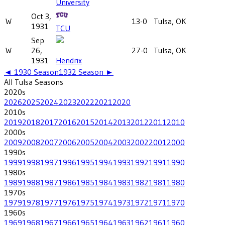
University
Oct 3,
W
13-0
Tulsa, OK
1931
TCU
Sep
W
26,
27-0
Tulsa, OK
1931
Hendrix
◄
1930
Season
1932
Season ►
All
Tulsa
Seasons
2020
s
2026
2025
2024
2023
2022
2021
2020
2010
s
2019
2018
2017
2016
2015
2014
2013
2012
2011
2010
2000
s
2009
2008
2007
2006
2005
2004
2003
2002
2001
2000
1990
s
1999
1998
1997
1996
1995
1994
1993
1992
1991
1990
1980
s
1989
1988
1987
1986
1985
1984
1983
1982
1981
1980
1970
s
1979
1978
1977
1976
1975
1974
1973
1972
1971
1970
1960
s
1969
1968
1967
1966
1965
1964
1963
1962
1961
1960