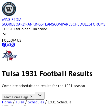
WINSIPEDIA
SCOREBOARD
RANKINGS
TEAMS
COMPARE
SCHEDULES
FORUMS
TULS
Tulsa
Golden Hurricane
FOLLOW US
Tulsa
1931
Football
Results
Complete schedule and results for the 1931 season
Team Home Page
Home
/
Tulsa
/
Schedules
/
1931
Schedule