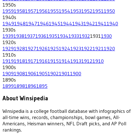
1950
s
1959
1958
1957
1956
1955
1954
1953
1952
1951
1950
1940
s
1949
1948
1947
1946
1945
1944
1943
1942
1941
1940
1930
s
1939
1938
1937
1936
1935
1934
1933
1932
1931
1930
1920
s
1929
1928
1927
1926
1925
1924
1923
1922
1921
1920
1910
s
1919
1918
1917
1916
1915
1914
1913
1912
1910
1900
s
1909
1908
1906
1905
1902
1901
1900
1890
s
1899
1898
1896
1895
About Winsipedia
Winsipedia is a college football database with infographics of
all-time wins, records, championships, bowl games, All-
Americans, Heisman winners, NFL Draft picks, and AP Poll
rankings.