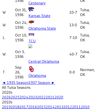
1936
OK
Centenary
Oct 31,
Tulsa,
W
10-7
1936
OK
Kansas State
Oct 24,
Tulsa,
W
13-0
1936
OK
Oklahoma State
Oct 10,
Tulsa,
L
7-10
1936
OK
TCU
Oct 3,
Tulsa,
W
40-7
1936
OK
Central Oklahoma
Sep
Norman,
T
26,
0-0
OK
Oklahoma
1936
◄
1935
Season
1937
Season ►
All
Tulsa
Seasons
2020
s
2026
2025
2024
2023
2022
2021
2020
2010
s
2019
2018
2017
2016
2015
2014
2013
2012
2011
2010