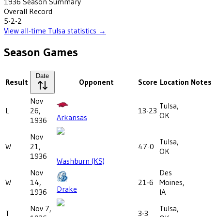
1936
Season Summary
Overall Record
5-2-2
View all-time
Tulsa
statistics →
Season Games
Date
Result
Opponent
Score
Location
Notes
Nov
Tulsa,
L
26,
13-23
OK
Arkansas
1936
Nov
Tulsa,
W
21,
47-0
OK
1936
Washburn (KS)
Nov
Des
W
14,
21-6
Moines,
Drake
1936
IA
Nov 7,
Tulsa,
T
3-3