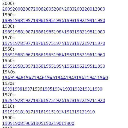
2000
s
2009
2008
2007
2006
2005
2004
2003
2002
2001
2000
1990
s
1999
1998
1997
1996
1995
1994
1993
1992
1991
1990
1980
s
1989
1988
1987
1986
1985
1984
1983
1982
1981
1980
1970
s
1979
1978
1977
1976
1975
1974
1973
1972
1971
1970
1960
s
1969
1968
1967
1966
1965
1964
1963
1962
1961
1960
1950
s
1959
1958
1957
1956
1955
1954
1953
1952
1951
1950
1940
s
1949
1948
1947
1946
1945
1944
1943
1942
1941
1940
1930
s
1939
1938
1937
1936
1935
1934
1933
1932
1931
1930
1920
s
1929
1928
1927
1926
1925
1924
1923
1922
1921
1920
1910
s
1919
1918
1917
1916
1915
1914
1913
1912
1910
1900
s
1909
1908
1906
1905
1902
1901
1900