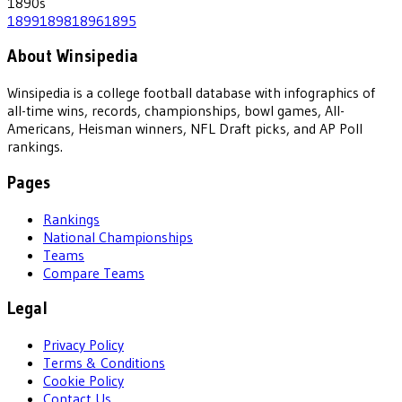
1890
s
1899
1898
1896
1895
About Winsipedia
Winsipedia is a college football database with infographics of
all-time wins, records, championships, bowl games, All-
Americans, Heisman winners, NFL Draft picks, and AP Poll
rankings.
Pages
Rankings
National Championships
Teams
Compare Teams
Legal
Privacy Policy
Terms & Conditions
Cookie Policy
Contact Us