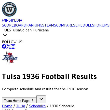
WINSIPEDIA
SCOREBOARD
RANKINGS
TEAMS
COMPARE
SCHEDULES
FORUMS
TULS
Tulsa
Golden Hurricane
FOLLOW US
Tulsa
1936
Football
Results
Complete schedule and results for the 1936 season
Team Home Page
Home
/
Tulsa
/
Schedules
/
1936
Schedule