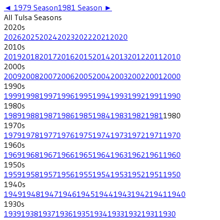
◄
1979
Season
1981
Season ►
All
Tulsa
Seasons
2020
s
2026
2025
2024
2023
2022
2021
2020
2010
s
2019
2018
2017
2016
2015
2014
2013
2012
2011
2010
2000
s
2009
2008
2007
2006
2005
2004
2003
2002
2001
2000
1990
s
1999
1998
1997
1996
1995
1994
1993
1992
1991
1990
1980
s
1989
1988
1987
1986
1985
1984
1983
1982
1981
1980
1970
s
1979
1978
1977
1976
1975
1974
1973
1972
1971
1970
1960
s
1969
1968
1967
1966
1965
1964
1963
1962
1961
1960
1950
s
1959
1958
1957
1956
1955
1954
1953
1952
1951
1950
1940
s
1949
1948
1947
1946
1945
1944
1943
1942
1941
1940
1930
s
1939
1938
1937
1936
1935
1934
1933
1932
1931
1930