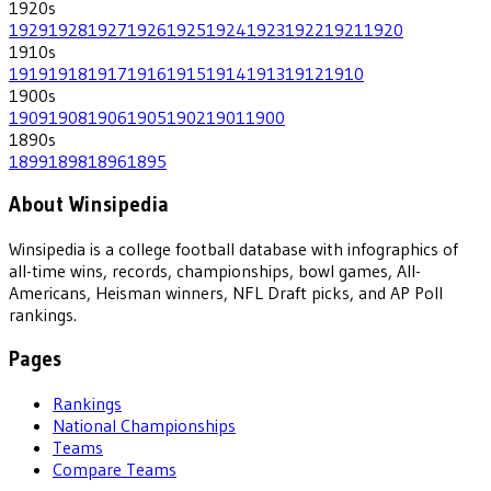
1920
s
1929
1928
1927
1926
1925
1924
1923
1922
1921
1920
1910
s
1919
1918
1917
1916
1915
1914
1913
1912
1910
1900
s
1909
1908
1906
1905
1902
1901
1900
1890
s
1899
1898
1896
1895
About Winsipedia
Winsipedia is a college football database with infographics of
all-time wins, records, championships, bowl games, All-
Americans, Heisman winners, NFL Draft picks, and AP Poll
rankings.
Pages
Rankings
National Championships
Teams
Compare Teams