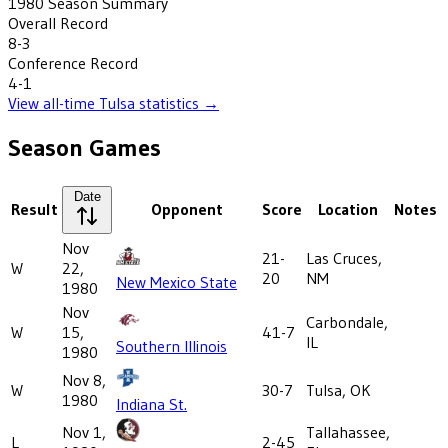
1980
Season Summary
Overall Record
8-3
Conference Record
4-1
View all-time
Tulsa
statistics →
Season Games
Date
Result
Opponent
Score
Location
Notes
Nov
21-
Las Cruces,
W
22,
20
NM
New Mexico State
1980
Nov
Carbondale,
W
15,
41-7
IL
Southern Illinois
1980
Nov 8,
W
30-7
Tulsa, OK
1980
Indiana St.
Nov 1,
Tallahassee,
L
2-45