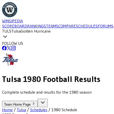
WINSIPEDIA
SCOREBOARD
RANKINGS
TEAMS
COMPARE
SCHEDULES
FORUMS
TULS
Tulsa
Golden Hurricane
FOLLOW US
Tulsa
1980
Football
Results
Complete schedule and results for the 1980 season
Team Home Page
Home
/
Tulsa
/
Schedules
/
1980
Schedule