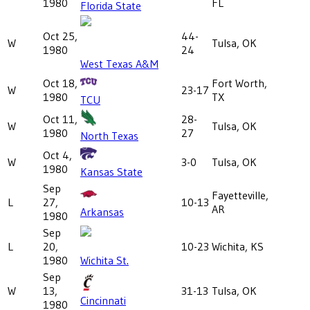
1980
FL
Florida State
Oct 25,
44-
W
Tulsa, OK
1980
24
West Texas A&M
Oct 18,
Fort Worth,
W
23-17
1980
TX
TCU
Oct 11,
28-
W
Tulsa, OK
1980
27
North Texas
Oct 4,
W
3-0
Tulsa, OK
1980
Kansas State
Sep
Fayetteville,
L
27,
10-13
AR
Arkansas
1980
Sep
L
20,
10-23
Wichita, KS
1980
Wichita St.
Sep
W
13,
31-13
Tulsa, OK
Cincinnati
1980