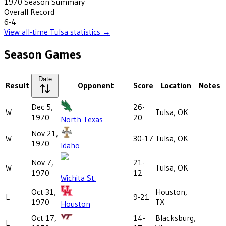
1970
Season Summary
Overall Record
6-4
View all-time
Tulsa
statistics →
Season Games
Date
Result
Opponent
Score
Location
Notes
Dec 5,
26-
W
Tulsa, OK
1970
20
North Texas
Nov 21,
W
30-17
Tulsa, OK
1970
Idaho
Nov 7,
21-
W
Tulsa, OK
1970
12
Wichita St.
Oct 31,
Houston,
L
9-21
1970
TX
Houston
Oct 17,
14-
Blacksburg,
L