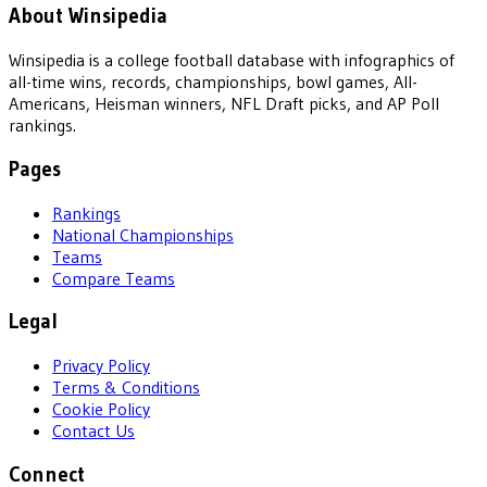
About Winsipedia
Winsipedia is a college football database with infographics of
all-time wins, records, championships, bowl games, All-
Americans, Heisman winners, NFL Draft picks, and AP Poll
rankings.
Pages
Rankings
National Championships
Teams
Compare Teams
Legal
Privacy Policy
Terms & Conditions
Cookie Policy
Contact Us
Connect