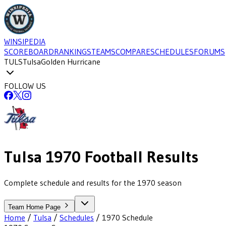
WINSIPEDIA
SCOREBOARD
RANKINGS
TEAMS
COMPARE
SCHEDULES
FORUMS
TULS
Tulsa
Golden Hurricane
FOLLOW US
Tulsa
1970
Football
Results
Complete schedule and results for the 1970 season
Team Home Page
Home
/
Tulsa
/
Schedules
/
1970
Schedule