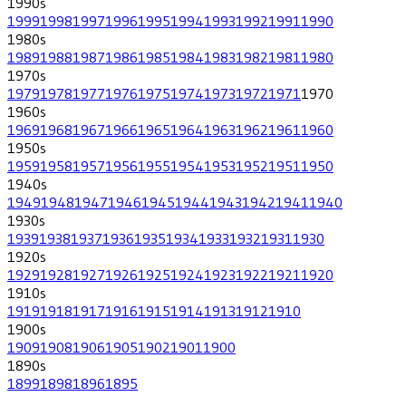
1990
s
1999
1998
1997
1996
1995
1994
1993
1992
1991
1990
1980
s
1989
1988
1987
1986
1985
1984
1983
1982
1981
1980
1970
s
1979
1978
1977
1976
1975
1974
1973
1972
1971
1970
1960
s
1969
1968
1967
1966
1965
1964
1963
1962
1961
1960
1950
s
1959
1958
1957
1956
1955
1954
1953
1952
1951
1950
1940
s
1949
1948
1947
1946
1945
1944
1943
1942
1941
1940
1930
s
1939
1938
1937
1936
1935
1934
1933
1932
1931
1930
1920
s
1929
1928
1927
1926
1925
1924
1923
1922
1921
1920
1910
s
1919
1918
1917
1916
1915
1914
1913
1912
1910
1900
s
1909
1908
1906
1905
1902
1901
1900
1890
s
1899
1898
1896
1895