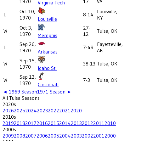
1970
17
VA
Virginia Tech
Oct 10,
Louisville,
L
8-14
1970
KY
Louisville
Oct 3,
27-
W
Tulsa, OK
1970
12
Memphis
Sep 26,
Fayetteville,
L
7-49
1970
AR
Arkansas
Sep 19,
W
38-13
Tulsa, OK
1970
Idaho St.
Sep 12,
W
7-3
Tulsa, OK
1970
Cincinnati
◄
1969
Season
1971
Season ►
All
Tulsa
Seasons
2020
s
2026
2025
2024
2023
2022
2021
2020
2010
s
2019
2018
2017
2016
2015
2014
2013
2012
2011
2010
2000
s
2009
2008
2007
2006
2005
2004
2003
2002
2001
2000