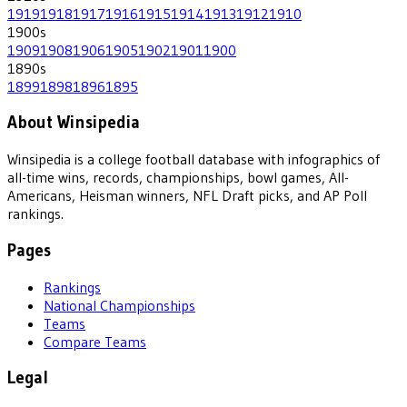
1919
1918
1917
1916
1915
1914
1913
1912
1910
1900
s
1909
1908
1906
1905
1902
1901
1900
1890
s
1899
1898
1896
1895
About Winsipedia
Winsipedia is a college football database with infographics of
all-time wins, records, championships, bowl games, All-
Americans, Heisman winners, NFL Draft picks, and AP Poll
rankings.
Pages
Rankings
National Championships
Teams
Compare Teams
Legal