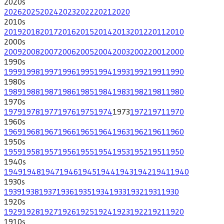
2020
s
2026
2025
2024
2023
2022
2021
2020
2010
s
2019
2018
2017
2016
2015
2014
2013
2012
2011
2010
2000
s
2009
2008
2007
2006
2005
2004
2003
2002
2001
2000
1990
s
1999
1998
1997
1996
1995
1994
1993
1992
1991
1990
1980
s
1989
1988
1987
1986
1985
1984
1983
1982
1981
1980
1970
s
1979
1978
1977
1976
1975
1974
1973
1972
1971
1970
1960
s
1969
1968
1967
1966
1965
1964
1963
1962
1961
1960
1950
s
1959
1958
1957
1956
1955
1954
1953
1952
1951
1950
1940
s
1949
1948
1947
1946
1945
1944
1943
1942
1941
1940
1930
s
1939
1938
1937
1936
1935
1934
1933
1932
1931
1930
1920
s
1929
1928
1927
1926
1925
1924
1923
1922
1921
1920
1910
s