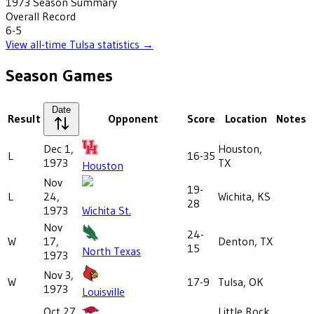
1973
Season Summary
Overall Record
6-5
View all-time
Tulsa
statistics →
Season Games
Date
Result
Opponent
Score
Location
Notes
Dec 1,
Houston,
L
16-35
1973
TX
Houston
Nov
19-
L
24,
Wichita, KS
28
1973
Wichita St.
Nov
24-
W
17,
Denton, TX
15
North Texas
1973
Nov 3,
W
17-9
Tulsa, OK
1973
Louisville
Oct 27,
Little Rock,