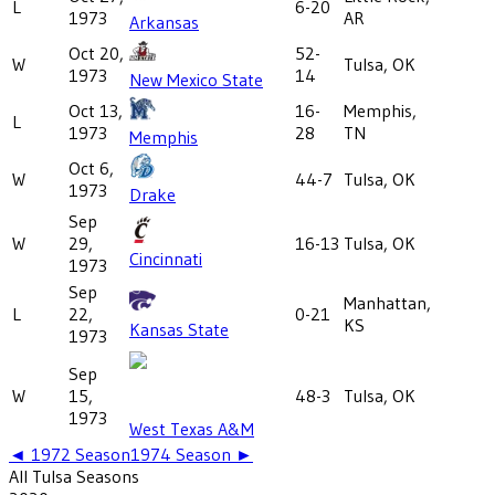
L
6-20
1973
AR
Arkansas
Oct 20,
52-
W
Tulsa, OK
1973
14
New Mexico State
Oct 13,
16-
Memphis,
L
1973
28
TN
Memphis
Oct 6,
W
44-7
Tulsa, OK
1973
Drake
Sep
W
29,
16-13
Tulsa, OK
Cincinnati
1973
Sep
Manhattan,
L
22,
0-21
KS
Kansas State
1973
Sep
W
15,
48-3
Tulsa, OK
1973
West Texas A&M
◄
1972
Season
1974
Season ►
All
Tulsa
Seasons