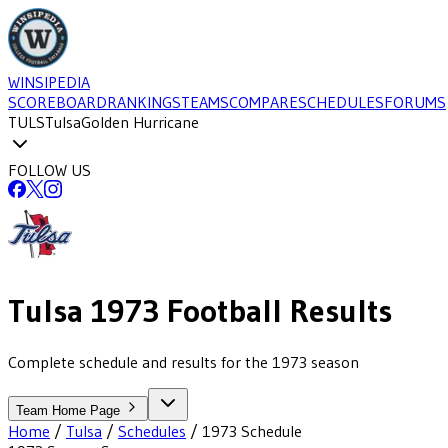
WINSIPEDIA
SCOREBOARD
RANKINGS
TEAMS
COMPARE
SCHEDULES
FORUMS
TULS
Tulsa
Golden Hurricane
FOLLOW US
Tulsa
1973
Football
Results
Complete schedule and results for the 1973 season
Team Home Page
Home
/
Tulsa
/
Schedules
/
1973
Schedule