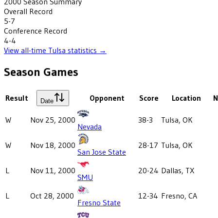
2000
Season Summary
Overall Record
5-7
Conference Record
4-4
View all-time
Tulsa
statistics →
Season Games
Result
Opponent
Score
Location
N
Date
W
Nov 25, 2000
38-3
Tulsa, OK
Nevada
W
Nov 18, 2000
28-17
Tulsa, OK
San Jose State
L
Nov 11, 2000
20-24
Dallas, TX
SMU
L
Oct 28, 2000
12-34
Fresno, CA
Fresno State