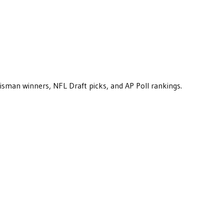
eisman winners, NFL Draft picks, and AP Poll rankings.