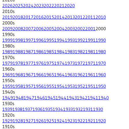
2026
2025
2024
2023
2022
2021
2020
2010
s
2019
2018
2017
2016
2015
2014
2013
2012
2011
2010
2000
s
2009
2008
2007
2006
2005
2004
2003
2002
2001
2000
1990
s
1999
1998
1997
1996
1995
1994
1993
1992
1991
1990
1980
s
1989
1988
1987
1986
1985
1984
1983
1982
1981
1980
1970
s
1979
1978
1977
1976
1975
1974
1973
1972
1971
1970
1960
s
1969
1968
1967
1966
1965
1964
1963
1962
1961
1960
1950
s
1959
1958
1957
1956
1955
1954
1953
1952
1951
1950
1940
s
1949
1948
1947
1946
1945
1944
1943
1942
1941
1940
1930
s
1939
1938
1937
1936
1935
1934
1933
1932
1931
1930
1920
s
1929
1928
1927
1926
1925
1924
1923
1922
1921
1920
1910
s