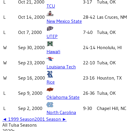
L
Oct 21, 2000
3-17
Tulsa, OK
TCU
L
Oct 14, 2000
28-42
Las Cruces, NM
New Mexico State
L
Oct 7, 2000
7-40
Tulsa, OK
UTEP
W
Sep 30, 2000
24-14
Honolulu, HI
Hawai'i
W
Sep 23, 2000
22-10
Tulsa, OK
Louisiana Tech
W
Sep 16, 2000
23-16
Houston, TX
Rice
L
Sep 9, 2000
26-36
Tulsa, OK
Oklahoma State
L
Sep 2, 2000
9-30
Chapel Hill, NC
North Carolina
◄
1999
Season
2001
Season ►
All
Tulsa
Seasons
2020
s