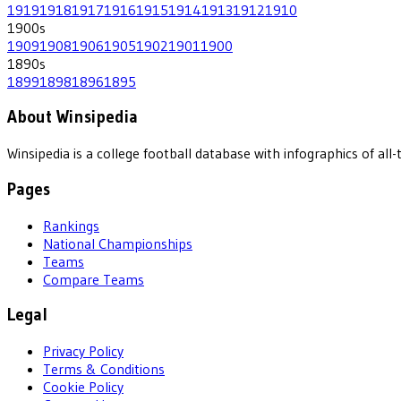
1919
1918
1917
1916
1915
1914
1913
1912
1910
1900
s
1909
1908
1906
1905
1902
1901
1900
1890
s
1899
1898
1896
1895
About Winsipedia
Winsipedia is a college football database with infographics of a
Pages
Rankings
National Championships
Teams
Compare Teams
Legal
Privacy Policy
Terms & Conditions
Cookie Policy