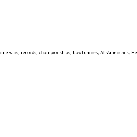
ll-time wins, records, championships, bowl games, All-Americans, H