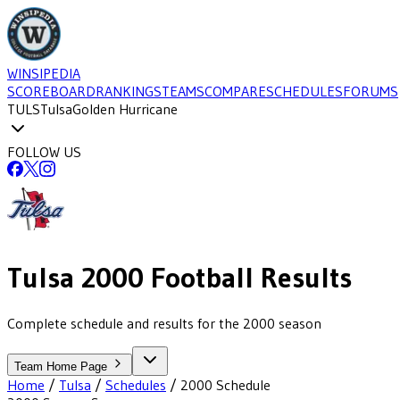
WINSIPEDIA
SCOREBOARD
RANKINGS
TEAMS
COMPARE
SCHEDULES
FORUMS
TULS
Tulsa
Golden Hurricane
FOLLOW US
Tulsa
2000
Football
Results
Complete schedule and results for the 2000 season
Team Home Page
Home
/
Tulsa
/
Schedules
/
2000
Schedule