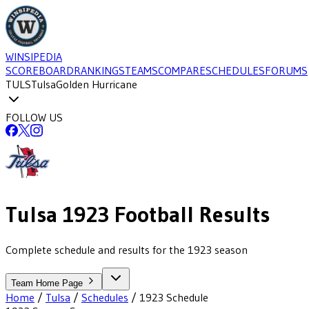
WINSIPEDIA
SCOREBOARD
RANKINGS
TEAMS
COMPARE
SCHEDULES
FORUMS
TULS
Tulsa
Golden Hurricane
FOLLOW US
Tulsa
1923
Football
Results
Complete schedule and results for the 1923 season
Team Home Page
Home
/
Tulsa
/
Schedules
/
1923
Schedule