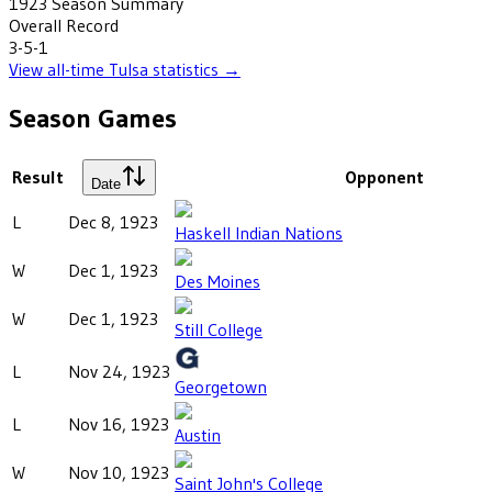
1923
Season Summary
Overall Record
3-5-1
View all-time
Tulsa
statistics →
Season Games
Result
Opponent
Date
L
Dec 8, 1923
Haskell Indian Nations
W
Dec 1, 1923
Des Moines
W
Dec 1, 1923
Still College
L
Nov 24, 1923
Georgetown
L
Nov 16, 1923
Austin
W
Nov 10, 1923
Saint John's College