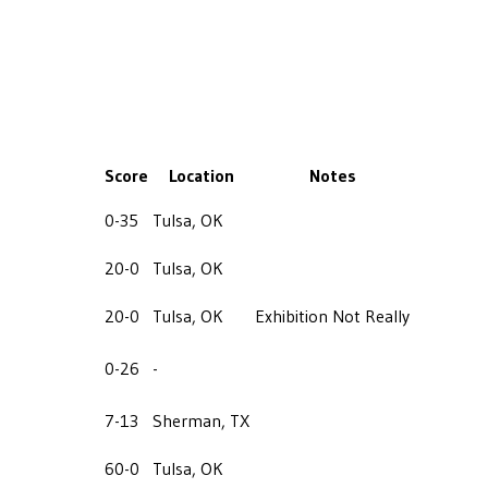
Score
Location
Notes
0-35
Tulsa, OK
20-0
Tulsa, OK
20-0
Tulsa, OK
Exhibition Not Really
0-26
-
7-13
Sherman, TX
60-0
Tulsa, OK