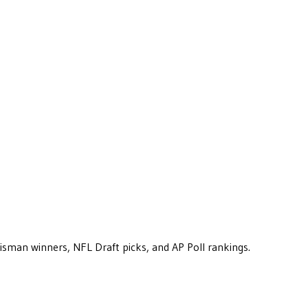
eisman winners, NFL Draft picks, and AP Poll rankings.