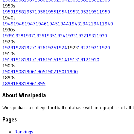
1950
s
1959
1958
1957
1956
1955
1954
1953
1952
1951
1950
1940
s
1949
1948
1947
1946
1945
1944
1943
1942
1941
1940
1930
s
1939
1938
1937
1936
1935
1934
1933
1932
1931
1930
1920
s
1929
1928
1927
1926
1925
1924
1923
1922
1921
1920
1910
s
1919
1918
1917
1916
1915
1914
1913
1912
1910
1900
s
1909
1908
1906
1905
1902
1901
1900
1890
s
1899
1898
1896
1895
About Winsipedia
Winsipedia is a college football database with infographics of a
Pages
Rankings