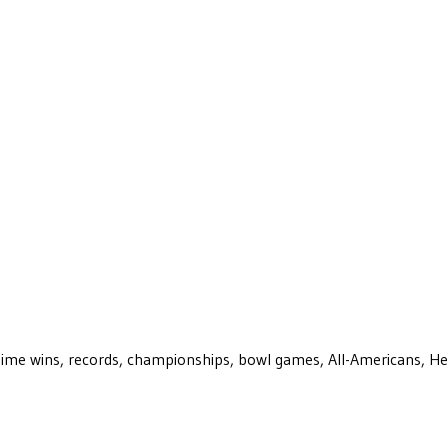
ll-time wins, records, championships, bowl games, All-Americans, H