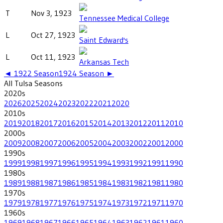
T
Nov 3, 1923
Tennessee Medical College
L
Oct 27, 1923
Saint Edward's
L
Oct 11, 1923
Arkansas Tech
◄
1922
Season
1924
Season ►
All
Tulsa
Seasons
2020
s
2026
2025
2024
2023
2022
2021
2020
2010
s
2019
2018
2017
2016
2015
2014
2013
2012
2011
2010
2000
s
2009
2008
2007
2006
2005
2004
2003
2002
2001
2000
1990
s
1999
1998
1997
1996
1995
1994
1993
1992
1991
1990
1980
s
1989
1988
1987
1986
1985
1984
1983
1982
1981
1980
1970
s
1979
1978
1977
1976
1975
1974
1973
1972
1971
1970
1960
s
1969
1968
1967
1966
1965
1964
1963
1962
1961
1960