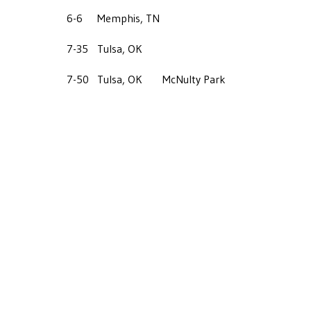
6-6
Memphis, TN
7-35
Tulsa, OK
7-50
Tulsa, OK
McNulty Park