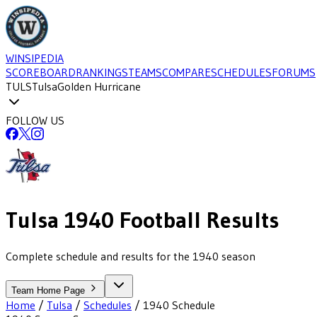
WINSIPEDIA
SCOREBOARD
RANKINGS
TEAMS
COMPARE
SCHEDULES
FORUMS
TULS
Tulsa
Golden Hurricane
FOLLOW US
Tulsa
1940
Football
Results
Complete schedule and results for the 1940 season
Team Home Page
Home
/
Tulsa
/
Schedules
/
1940
Schedule