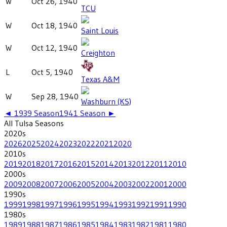
W
Oct 26, 1940
TCU
W
Oct 18, 1940
Saint Louis
W
Oct 12, 1940
Creighton
L
Oct 5, 1940
Texas A&M
W
Sep 28, 1940
Washburn (KS)
◄
1939
Season
1941
Season ►
All
Tulsa
Seasons
2020
s
2026
2025
2024
2023
2022
2021
2020
2010
s
2019
2018
2017
2016
2015
2014
2013
2012
2011
2010
2000
s
2009
2008
2007
2006
2005
2004
2003
2002
2001
2000
1990
s
1999
1998
1997
1996
1995
1994
1993
1992
1991
1990
1980
s
1989
1988
1987
1986
1985
1984
1983
1982
1981
1980