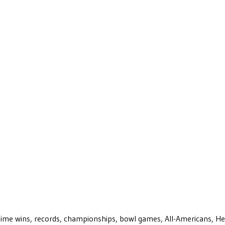
ll-time wins, records, championships, bowl games, All-Americans, H