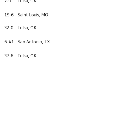
7-0
Tulsa, OK
19-6
Saint Louis, MO
32-0
Tulsa, OK
6-41
San Antonio, TX
37-6
Tulsa, OK