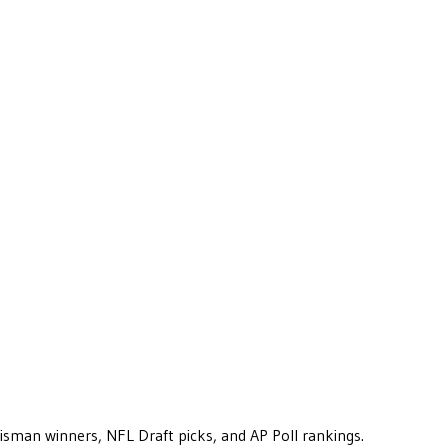
eisman winners, NFL Draft picks, and AP Poll rankings.