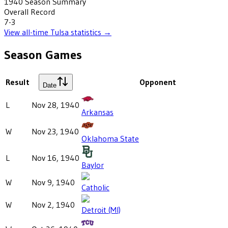
1940
Season Summary
Overall Record
7-3
View all-time
Tulsa
statistics →
Season Games
Result
Opponent
Date
L
Nov 28, 1940
Arkansas
W
Nov 23, 1940
Oklahoma State
L
Nov 16, 1940
Baylor
W
Nov 9, 1940
Catholic
W
Nov 2, 1940
Detroit (MI)