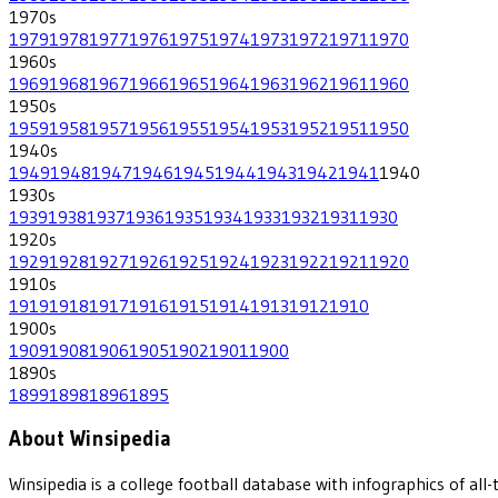
1970
s
1979
1978
1977
1976
1975
1974
1973
1972
1971
1970
1960
s
1969
1968
1967
1966
1965
1964
1963
1962
1961
1960
1950
s
1959
1958
1957
1956
1955
1954
1953
1952
1951
1950
1940
s
1949
1948
1947
1946
1945
1944
1943
1942
1941
1940
1930
s
1939
1938
1937
1936
1935
1934
1933
1932
1931
1930
1920
s
1929
1928
1927
1926
1925
1924
1923
1922
1921
1920
1910
s
1919
1918
1917
1916
1915
1914
1913
1912
1910
1900
s
1909
1908
1906
1905
1902
1901
1900
1890
s
1899
1898
1896
1895
About Winsipedia
Winsipedia is a college football database with infographics of a