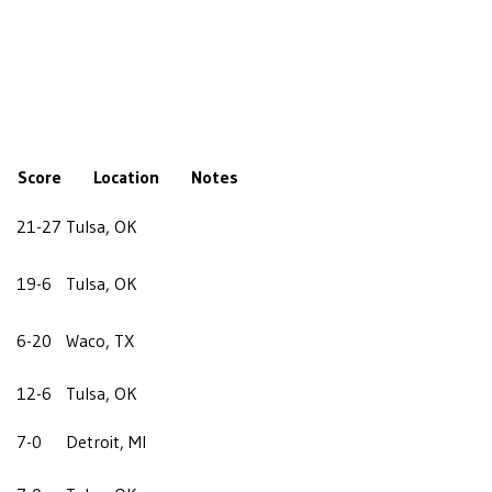
Score
Location
Notes
21-27
Tulsa, OK
19-6
Tulsa, OK
6-20
Waco, TX
12-6
Tulsa, OK
7-0
Detroit, MI