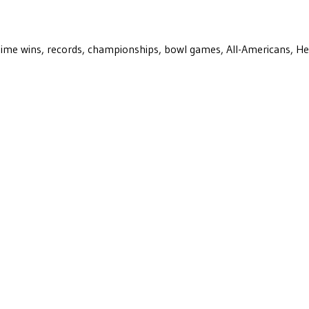
ll-time wins, records, championships, bowl games, All-Americans, H