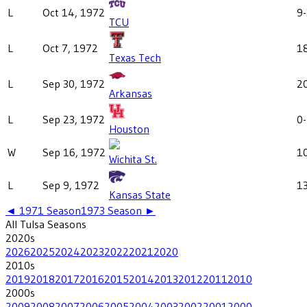
L
Oct 14, 1972
9
TCU
L
Oct 7, 1972
1
Texas Tech
L
Sep 30, 1972
2
Arkansas
L
Sep 23, 1972
0
Houston
W
Sep 16, 1972
1
Wichita St.
L
Sep 9, 1972
1
Kansas State
◄
1971
Season
1973
Season ►
All
Tulsa
Seasons
2020
s
2026
2025
2024
2023
2022
2021
2020
2010
s
2019
2018
2017
2016
2015
2014
2013
2012
2011
2010
2000
s
2009
2008
2007
2006
2005
2004
2003
2002
2001
2000