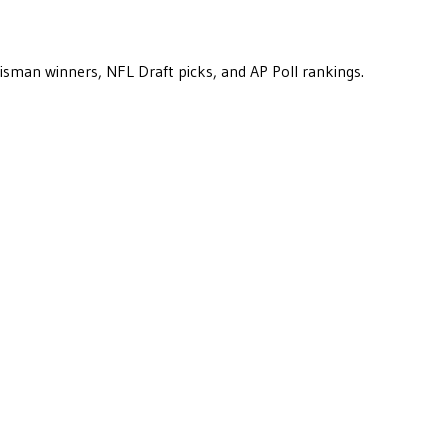
eisman winners, NFL Draft picks, and AP Poll rankings.