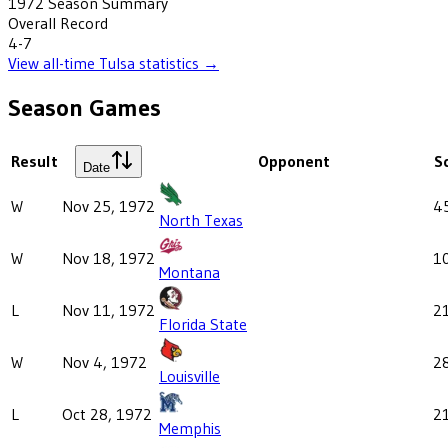
1972
Season Summary
Overall Record
4-7
View all-time
Tulsa
statistics →
Season Games
Result
Opponent
S
Date
W
Nov 25, 1972
4
North Texas
W
Nov 18, 1972
1
Montana
L
Nov 11, 1972
2
Florida State
W
Nov 4, 1972
2
Louisville
L
Oct 28, 1972
2
Memphis