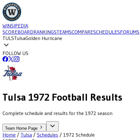
WINSIPEDIA
SCOREBOARD
RANKINGS
TEAMS
COMPARE
SCHEDULES
FORUMS
TULS
Tulsa
Golden Hurricane
FOLLOW US
Tulsa
1972
Football
Results
Complete schedule and results for the 1972 season
Team Home Page
Home
/
Tulsa
/
Schedules
/
1972
Schedule