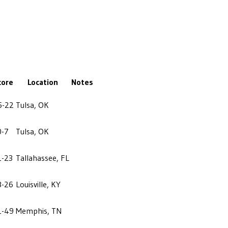
core
Location
Notes
5-22
Tulsa, OK
0-7
Tulsa, OK
1-23
Tallahassee, FL
8-26
Louisville, KY
1-49
Memphis, TN