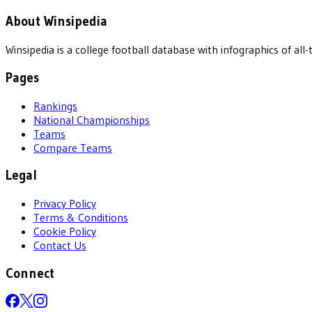
About Winsipedia
Winsipedia is a college football database with infographics of a
Pages
Rankings
National Championships
Teams
Compare Teams
Legal
Privacy Policy
Terms & Conditions
Cookie Policy
Contact Us
Connect