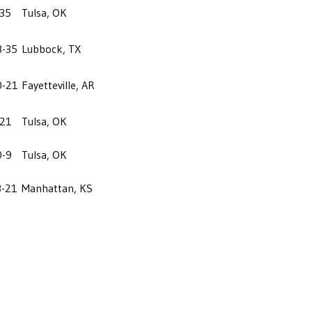
-35
Tulsa, OK
8-35
Lubbock, TX
0-21
Fayetteville, AR
-21
Tulsa, OK
0-9
Tulsa, OK
3-21
Manhattan, KS