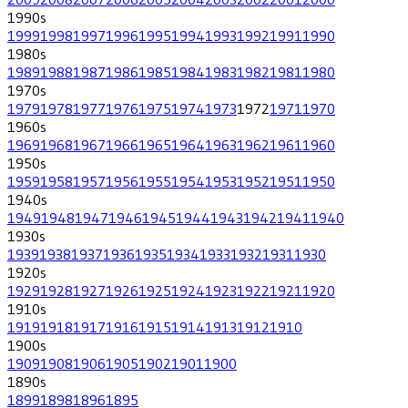
1990
s
1999
1998
1997
1996
1995
1994
1993
1992
1991
1990
1980
s
1989
1988
1987
1986
1985
1984
1983
1982
1981
1980
1970
s
1979
1978
1977
1976
1975
1974
1973
1972
1971
1970
1960
s
1969
1968
1967
1966
1965
1964
1963
1962
1961
1960
1950
s
1959
1958
1957
1956
1955
1954
1953
1952
1951
1950
1940
s
1949
1948
1947
1946
1945
1944
1943
1942
1941
1940
1930
s
1939
1938
1937
1936
1935
1934
1933
1932
1931
1930
1920
s
1929
1928
1927
1926
1925
1924
1923
1922
1921
1920
1910
s
1919
1918
1917
1916
1915
1914
1913
1912
1910
1900
s
1909
1908
1906
1905
1902
1901
1900
1890
s
1899
1898
1896
1895