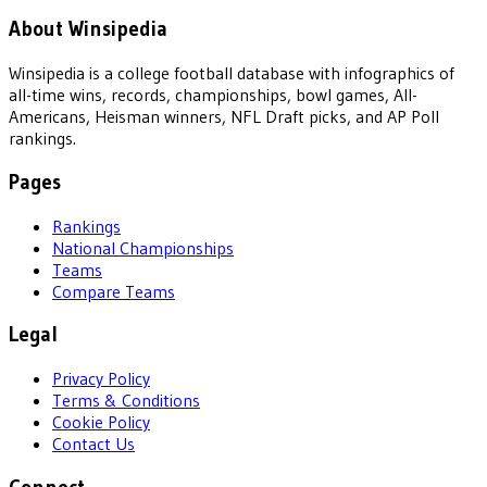
About Winsipedia
Winsipedia is a college football database with infographics of
all-time wins, records, championships, bowl games, All-
Americans, Heisman winners, NFL Draft picks, and AP Poll
rankings.
Pages
Rankings
National Championships
Teams
Compare Teams
Legal
Privacy Policy
Terms & Conditions
Cookie Policy
Contact Us