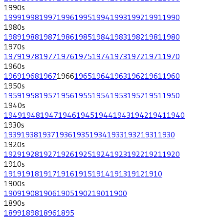
1990
s
1999
1998
1997
1996
1995
1994
1993
1992
1991
1990
1980
s
1989
1988
1987
1986
1985
1984
1983
1982
1981
1980
1970
s
1979
1978
1977
1976
1975
1974
1973
1972
1971
1970
1960
s
1969
1968
1967
1966
1965
1964
1963
1962
1961
1960
1950
s
1959
1958
1957
1956
1955
1954
1953
1952
1951
1950
1940
s
1949
1948
1947
1946
1945
1944
1943
1942
1941
1940
1930
s
1939
1938
1937
1936
1935
1934
1933
1932
1931
1930
1920
s
1929
1928
1927
1926
1925
1924
1923
1922
1921
1920
1910
s
1919
1918
1917
1916
1915
1914
1913
1912
1910
1900
s
1909
1908
1906
1905
1902
1901
1900
1890
s
1899
1898
1896
1895