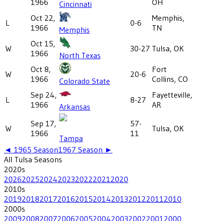
1966
OH
Cincinnati
Oct 22,
Memphis,
L
0-6
1966
TN
Memphis
Oct 15,
W
30-27
Tulsa, OK
1966
North Texas
Oct 8,
Fort
W
20-6
1966
Collins, CO
Colorado State
Sep 24,
Fayetteville,
L
8-27
1966
AR
Arkansas
Sep 17,
57-
W
Tulsa, OK
1966
11
Tampa
◄
1965
Season
1967
Season ►
All
Tulsa
Seasons
2020
s
2026
2025
2024
2023
2022
2021
2020
2010
s
2019
2018
2017
2016
2015
2014
2013
2012
2011
2010
2000
s
2009
2008
2007
2006
2005
2004
2003
2002
2001
2000