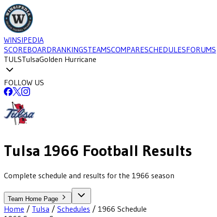
WINSIPEDIA
SCOREBOARD
RANKINGS
TEAMS
COMPARE
SCHEDULES
FORUMS
TULS
Tulsa
Golden Hurricane
FOLLOW US
Tulsa
1966
Football
Results
Complete schedule and results for the 1966 season
Team Home Page
Home
/
Tulsa
/
Schedules
/
1966
Schedule