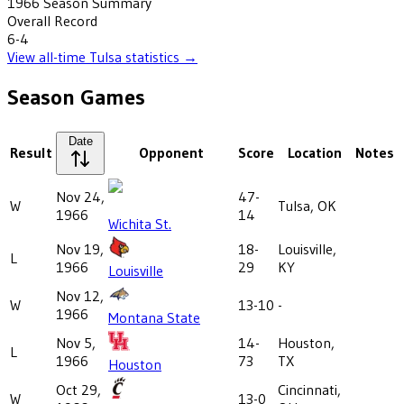
1966
Season Summary
Overall Record
6-4
View all-time
Tulsa
statistics →
Season Games
Date
Result
Opponent
Score
Location
Notes
Nov 24,
47-
W
Tulsa, OK
1966
14
Wichita St.
Nov 19,
18-
Louisville,
L
1966
29
KY
Louisville
Nov 12,
W
13-10
-
1966
Montana State
Nov 5,
14-
Houston,
L
1966
73
TX
Houston
Oct 29,
Cincinnati,
W
13-0