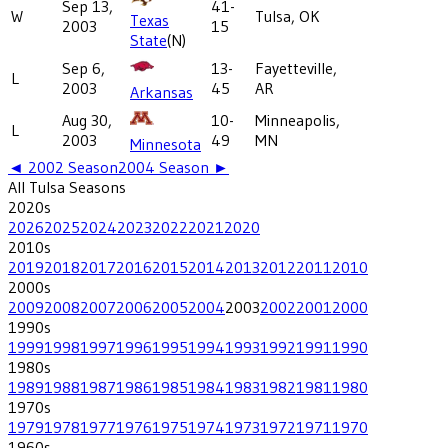
Sep 13,
41-
W
Tulsa, OK
Texas
2003
15
State
(N)
Sep 6,
13-
Fayetteville,
L
2003
45
AR
Arkansas
Aug 30,
10-
Minneapolis,
L
2003
49
MN
Minnesota
◄
2002
Season
2004
Season ►
All
Tulsa
Seasons
2020
s
2026
2025
2024
2023
2022
2021
2020
2010
s
2019
2018
2017
2016
2015
2014
2013
2012
2011
2010
2000
s
2009
2008
2007
2006
2005
2004
2003
2002
2001
2000
1990
s
1999
1998
1997
1996
1995
1994
1993
1992
1991
1990
1980
s
1989
1988
1987
1986
1985
1984
1983
1982
1981
1980
1970
s
1979
1978
1977
1976
1975
1974
1973
1972
1971
1970
1960
s