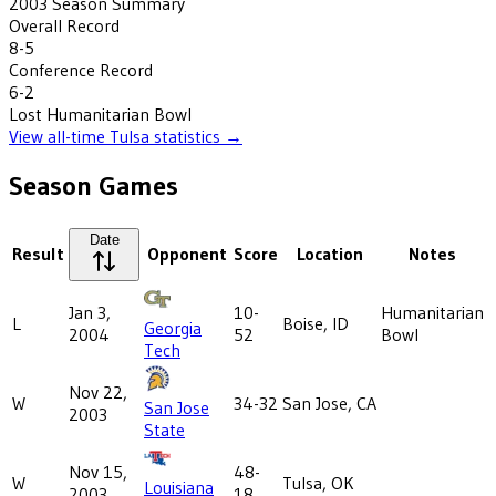
2003
Season Summary
Overall Record
8-5
Conference Record
6-2
Lost
Humanitarian Bowl
View all-time
Tulsa
statistics →
Season Games
Date
Result
Opponent
Score
Location
Notes
Jan 3,
10-
Humanitarian
L
Boise, ID
Georgia
2004
52
Bowl
Tech
Nov 22,
W
34-32
San Jose, CA
San Jose
2003
State
Nov 15,
48-
W
Tulsa, OK
Louisiana
2003
18