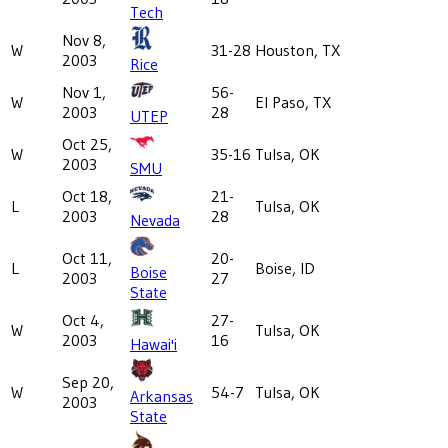
Tech
Nov 8,
W
31-28
Houston, TX
2003
Rice
Nov 1,
56-
W
El Paso, TX
2003
28
UTEP
Oct 25,
W
35-16
Tulsa, OK
2003
SMU
Oct 18,
21-
L
Tulsa, OK
2003
28
Nevada
Oct 11,
20-
L
Boise, ID
Boise
2003
27
State
Oct 4,
27-
W
Tulsa, OK
2003
16
Hawai'i
Sep 20,
W
54-7
Tulsa, OK
Arkansas
2003
State