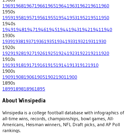
1969
1968
1967
1966
1965
1964
1963
1962
1961
1960
1950
s
1959
1958
1957
1956
1955
1954
1953
1952
1951
1950
1940
s
1949
1948
1947
1946
1945
1944
1943
1942
1941
1940
1930
s
1939
1938
1937
1936
1935
1934
1933
1932
1931
1930
1920
s
1929
1928
1927
1926
1925
1924
1923
1922
1921
1920
1910
s
1919
1918
1917
1916
1915
1914
1913
1912
1910
1900
s
1909
1908
1906
1905
1902
1901
1900
1890
s
1899
1898
1896
1895
About Winsipedia
Winsipedia is a college football database with infographics of
all-time wins, records, championships, bowl games, All-
Americans, Heisman winners, NFL Draft picks, and AP Poll
rankings.