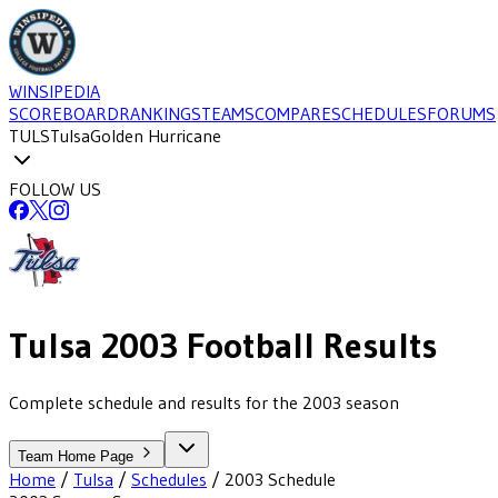
WINSIPEDIA
SCOREBOARD
RANKINGS
TEAMS
COMPARE
SCHEDULES
FORUMS
TULS
Tulsa
Golden Hurricane
FOLLOW US
Tulsa
2003
Football
Results
Complete schedule and results for the 2003 season
Team Home Page
Home
/
Tulsa
/
Schedules
/
2003
Schedule