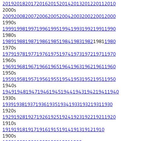
2019
2018
2017
2016
2015
2014
2013
2012
2011
2010
2000
s
2009
2008
2007
2006
2005
2004
2003
2002
2001
2000
1990
s
1999
1998
1997
1996
1995
1994
1993
1992
1991
1990
1980
s
1989
1988
1987
1986
1985
1984
1983
1982
1981
1980
1970
s
1979
1978
1977
1976
1975
1974
1973
1972
1971
1970
1960
s
1969
1968
1967
1966
1965
1964
1963
1962
1961
1960
1950
s
1959
1958
1957
1956
1955
1954
1953
1952
1951
1950
1940
s
1949
1948
1947
1946
1945
1944
1943
1942
1941
1940
1930
s
1939
1938
1937
1936
1935
1934
1933
1932
1931
1930
1920
s
1929
1928
1927
1926
1925
1924
1923
1922
1921
1920
1910
s
1919
1918
1917
1916
1915
1914
1913
1912
1910
1900
s