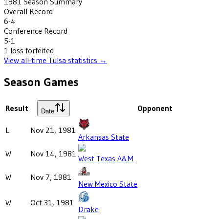
1981
Season Summary
Overall Record
6-4
Conference Record
5-1
1
loss
forfeited
View all-time
Tulsa
statistics →
Season Games
Result
Opponent
Date
L
Nov 21, 1981
Arkansas State
W
Nov 14, 1981
West Texas A&M
W
Nov 7, 1981
New Mexico State
W
Oct 31, 1981
Drake