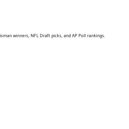
eisman winners, NFL Draft picks, and AP Poll rankings.