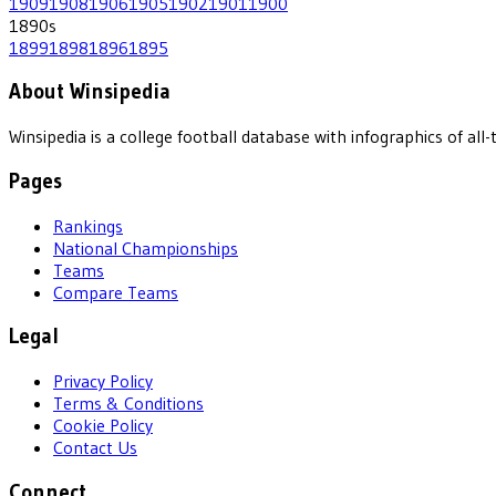
1909
1908
1906
1905
1902
1901
1900
1890
s
1899
1898
1896
1895
About Winsipedia
Winsipedia is a college football database with infographics of a
Pages
Rankings
National Championships
Teams
Compare Teams
Legal
Privacy Policy
Terms & Conditions
Cookie Policy
Contact Us
Connect