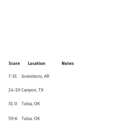
Score
Location
Notes
7-31
Jonesboro, AR
24-10
Canyon, TX
31-0
Tulsa, OK
59-6
Tulsa, OK