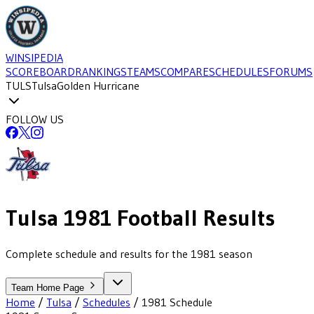
WINSIPEDIA
SCOREBOARD
RANKINGS
TEAMS
COMPARE
SCHEDULES
FORUMS
TULS
Tulsa
Golden Hurricane
FOLLOW US
Tulsa
1981
Football
Results
Complete schedule and results for the 1981 season
Team Home Page
Home
/
Tulsa
/
Schedules
/
1981
Schedule