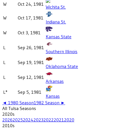
W
Oct 24, 1981
Wichita St.
W
Oct 17, 1981
Indiana St.
W
Oct 3, 1981
Kansas State
L
Sep 26, 1981
Southern Illinois
L
Sep 19, 1981
Oklahoma State
L
Sep 12, 1981
Arkansas
L*
Sep 5, 1981
Kansas
◄
1980
Season
1982
Season ►
All
Tulsa
Seasons
2020
s
2026
2025
2024
2023
2022
2021
2020
2010
s