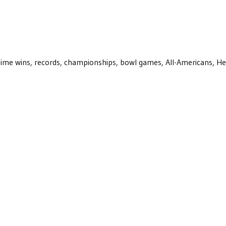
ll-time wins, records, championships, bowl games, All-Americans, H