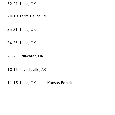
52-21
Tulsa, OK
20-19
Terre Haute, IN
35-21
Tulsa, OK
34-36
Tulsa, OK
21-23
Stillwater, OK
10-14
Fayetteville, AR
11-15
Tulsa, OK
Kansas Forfeits