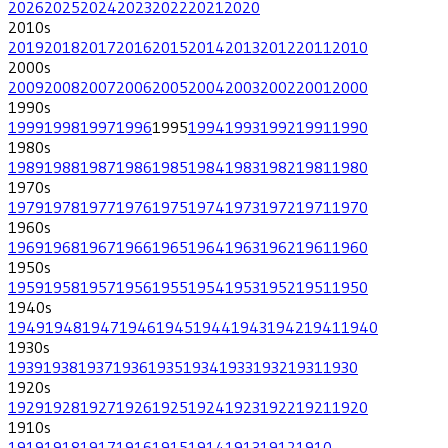
2026
2025
2024
2023
2022
2021
2020
2010
s
2019
2018
2017
2016
2015
2014
2013
2012
2011
2010
2000
s
2009
2008
2007
2006
2005
2004
2003
2002
2001
2000
1990
s
1999
1998
1997
1996
1995
1994
1993
1992
1991
1990
1980
s
1989
1988
1987
1986
1985
1984
1983
1982
1981
1980
1970
s
1979
1978
1977
1976
1975
1974
1973
1972
1971
1970
1960
s
1969
1968
1967
1966
1965
1964
1963
1962
1961
1960
1950
s
1959
1958
1957
1956
1955
1954
1953
1952
1951
1950
1940
s
1949
1948
1947
1946
1945
1944
1943
1942
1941
1940
1930
s
1939
1938
1937
1936
1935
1934
1933
1932
1931
1930
1920
s
1929
1928
1927
1926
1925
1924
1923
1922
1921
1920
1910
s
1919
1918
1917
1916
1915
1914
1913
1912
1910