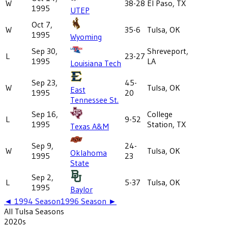
W
38-28
El Paso, TX
1995
UTEP
Oct 7,
W
35-6
Tulsa, OK
1995
Wyoming
Sep 30,
Shreveport,
L
23-27
1995
LA
Louisiana Tech
Sep 23,
45-
W
Tulsa, OK
East
1995
20
Tennessee St.
Sep 16,
College
L
9-52
1995
Station, TX
Texas A&M
Sep 9,
24-
W
Tulsa, OK
Oklahoma
1995
23
State
Sep 2,
L
5-37
Tulsa, OK
1995
Baylor
◄
1994
Season
1996
Season ►
All
Tulsa
Seasons
2020
s