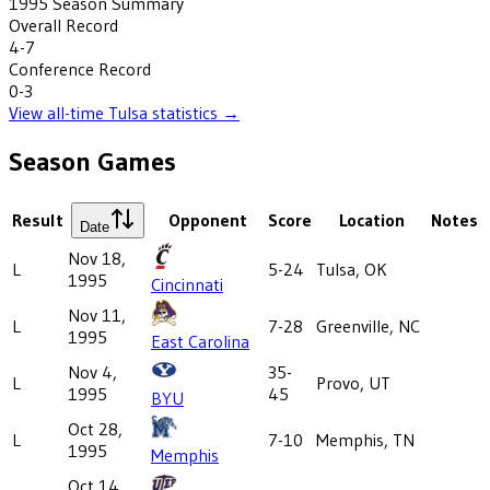
1995
Season Summary
Overall Record
4-7
Conference Record
0-3
View all-time
Tulsa
statistics →
Season Games
Result
Opponent
Score
Location
Notes
Date
Nov 18,
L
5-24
Tulsa, OK
1995
Cincinnati
Nov 11,
L
7-28
Greenville, NC
1995
East Carolina
Nov 4,
35-
L
Provo, UT
1995
45
BYU
Oct 28,
L
7-10
Memphis, TN
1995
Memphis
Oct 14,