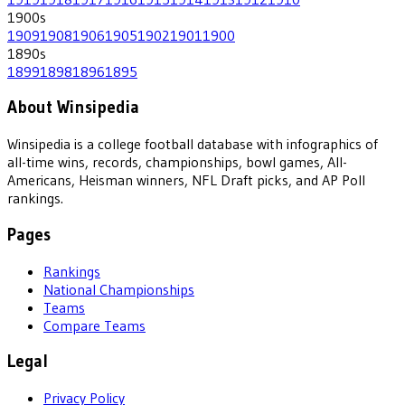
1900
s
1909
1908
1906
1905
1902
1901
1900
1890
s
1899
1898
1896
1895
About Winsipedia
Winsipedia is a college football database with infographics of
all-time wins, records, championships, bowl games, All-
Americans, Heisman winners, NFL Draft picks, and AP Poll
rankings.
Pages
Rankings
National Championships
Teams
Compare Teams
Legal
Privacy Policy