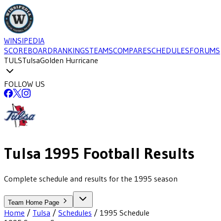
WINSIPEDIA
SCOREBOARD
RANKINGS
TEAMS
COMPARE
SCHEDULES
FORUMS
TULS
Tulsa
Golden Hurricane
FOLLOW US
Tulsa
1995
Football
Results
Complete schedule and results for the 1995 season
Team Home Page
Home
/
Tulsa
/
Schedules
/
1995
Schedule