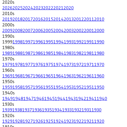
2020
s
2026
2025
2024
2023
2022
2021
2020
2010
s
2019
2018
2017
2016
2015
2014
2013
2012
2011
2010
2000
s
2009
2008
2007
2006
2005
2004
2003
2002
2001
2000
1990
s
1999
1998
1997
1996
1995
1994
1993
1992
1991
1990
1980
s
1989
1988
1987
1986
1985
1984
1983
1982
1981
1980
1970
s
1979
1978
1977
1976
1975
1974
1973
1972
1971
1970
1960
s
1969
1968
1967
1966
1965
1964
1963
1962
1961
1960
1950
s
1959
1958
1957
1956
1955
1954
1953
1952
1951
1950
1940
s
1949
1948
1947
1946
1945
1944
1943
1942
1941
1940
1930
s
1939
1938
1937
1936
1935
1934
1933
1932
1931
1930
1920
s
1929
1928
1927
1926
1925
1924
1923
1922
1921
1920
1910
s