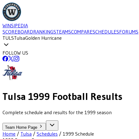
WINSIPEDIA
SCOREBOARD
RANKINGS
TEAMS
COMPARE
SCHEDULES
FORUMS
TULS
Tulsa
Golden Hurricane
FOLLOW US
Tulsa
1999
Football
Results
Complete schedule and results for the 1999 season
Team Home Page
Home
/
Tulsa
/
Schedules
/
1999
Schedule