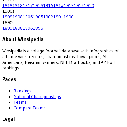
1919
1918
1917
1916
1915
1914
1913
1912
1910
1900
s
1909
1908
1906
1905
1902
1901
1900
1890
s
1899
1898
1896
1895
About Winsipedia
Winsipedia is a college football database with infographics of
all-time wins, records, championships, bowl games, All-
Americans, Heisman winners, NFL Draft picks, and AP Poll
rankings.
Pages
Rankings
National Championships
Teams
Compare Teams
Legal