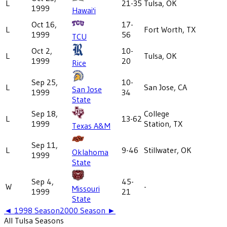
L
21-35
Tulsa, OK
1999
Hawai'i
Oct 16,
17-
L
Fort Worth, TX
1999
56
TCU
Oct 2,
10-
L
Tulsa, OK
1999
20
Rice
Sep 25,
10-
L
San Jose, CA
San Jose
1999
34
State
Sep 18,
College
L
13-62
1999
Station, TX
Texas A&M
Sep 11,
L
9-46
Stillwater, OK
Oklahoma
1999
State
Sep 4,
45-
W
-
Missouri
1999
21
State
◄
1998
Season
2000
Season ►
All
Tulsa
Seasons