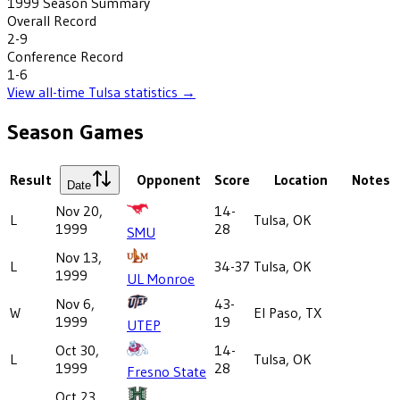
1999
Season Summary
Overall Record
2-9
Conference Record
1-6
View all-time
Tulsa
statistics →
Season Games
Result
Opponent
Score
Location
Notes
Date
Nov 20,
14-
L
Tulsa, OK
1999
28
SMU
Nov 13,
L
34-37
Tulsa, OK
1999
UL Monroe
Nov 6,
43-
W
El Paso, TX
1999
19
UTEP
Oct 30,
14-
L
Tulsa, OK
1999
28
Fresno State
Oct 23,