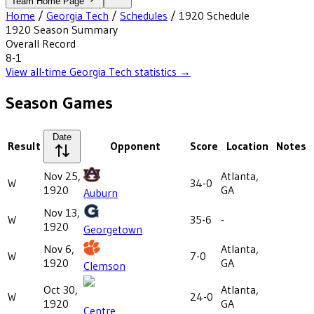
Team Home Page
Home
/
Georgia Tech
/
Schedules
/
1920
Schedule
1920
Season Summary
Overall Record
8-1
View all-time
Georgia Tech
statistics →
Season Games
Date
Result
Opponent
Score
Location
Notes
Nov 25,
Atlanta,
W
34-0
1920
GA
Auburn
Nov 13,
W
35-6
-
1920
Georgetown
Nov 6,
Atlanta,
W
7-0
1920
GA
Clemson
Oct 30,
Atlanta,
W
24-0
1920
GA
Centre