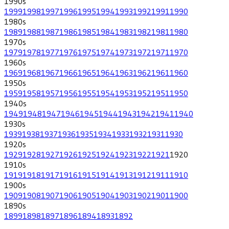
1990
s
1999
1998
1997
1996
1995
1994
1993
1992
1991
1990
1980
s
1989
1988
1987
1986
1985
1984
1983
1982
1981
1980
1970
s
1979
1978
1977
1976
1975
1974
1973
1972
1971
1970
1960
s
1969
1968
1967
1966
1965
1964
1963
1962
1961
1960
1950
s
1959
1958
1957
1956
1955
1954
1953
1952
1951
1950
1940
s
1949
1948
1947
1946
1945
1944
1943
1942
1941
1940
1930
s
1939
1938
1937
1936
1935
1934
1933
1932
1931
1930
1920
s
1929
1928
1927
1926
1925
1924
1923
1922
1921
1920
1910
s
1919
1918
1917
1916
1915
1914
1913
1912
1911
1910
1900
s
1909
1908
1907
1906
1905
1904
1903
1902
1901
1900
1890
s
1899
1898
1897
1896
1894
1893
1892