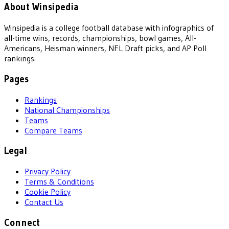
About Winsipedia
Winsipedia is a college football database with infographics of
all-time wins, records, championships, bowl games, All-
Americans, Heisman winners, NFL Draft picks, and AP Poll
rankings.
Pages
Rankings
National Championships
Teams
Compare Teams
Legal
Privacy Policy
Terms & Conditions
Cookie Policy
Contact Us
Connect