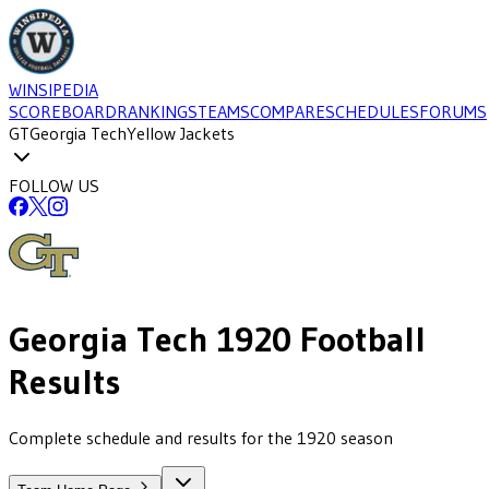
WINSIPEDIA
SCOREBOARD
RANKINGS
TEAMS
COMPARE
SCHEDULES
FORUMS
GT
Georgia Tech
Yellow Jackets
FOLLOW US
Georgia Tech
1920
Football
Results
Complete schedule and results for the 1920 season