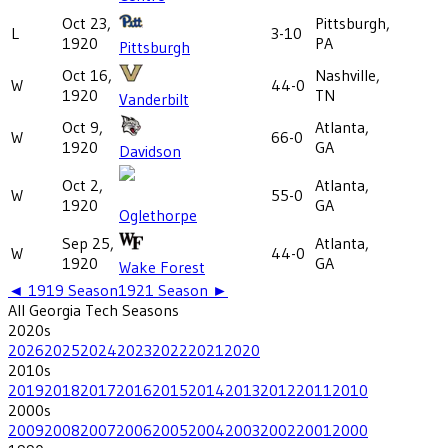
Oct 23,
Pittsburgh,
L
3-10
1920
PA
Pittsburgh
Oct 16,
Nashville,
W
44-0
1920
TN
Vanderbilt
Oct 9,
Atlanta,
W
66-0
1920
GA
Davidson
Oct 2,
Atlanta,
W
55-0
1920
GA
Oglethorpe
Sep 25,
Atlanta,
W
44-0
1920
GA
Wake Forest
◄
1919
Season
1921
Season ►
All
Georgia Tech
Seasons
2020
s
2026
2025
2024
2023
2022
2021
2020
2010
s
2019
2018
2017
2016
2015
2014
2013
2012
2011
2010
2000
s
2009
2008
2007
2006
2005
2004
2003
2002
2001
2000