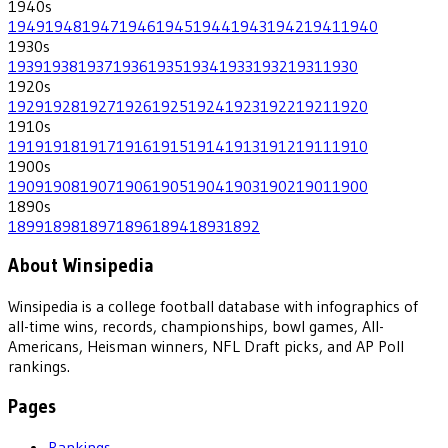
1940
s
1949
1948
1947
1946
1945
1944
1943
1942
1941
1940
1930
s
1939
1938
1937
1936
1935
1934
1933
1932
1931
1930
1920
s
1929
1928
1927
1926
1925
1924
1923
1922
1921
1920
1910
s
1919
1918
1917
1916
1915
1914
1913
1912
1911
1910
1900
s
1909
1908
1907
1906
1905
1904
1903
1902
1901
1900
1890
s
1899
1898
1897
1896
1894
1893
1892
About Winsipedia
Winsipedia is a college football database with infographics of
all-time wins, records, championships, bowl games, All-
Americans, Heisman winners, NFL Draft picks, and AP Poll
rankings.
Pages
Rankings