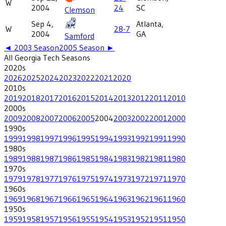
W
2004
24
SC
Clemson
Sep 4,
Atlanta,
W
28-7
2004
GA
Samford
◄
2003
Season
2005
Season ►
All
Georgia Tech
Seasons
2020
s
2026
2025
2024
2023
2022
2021
2020
2010
s
2019
2018
2017
2016
2015
2014
2013
2012
2011
2010
2000
s
2009
2008
2007
2006
2005
2004
2003
2002
2001
2000
1990
s
1999
1998
1997
1996
1995
1994
1993
1992
1991
1990
1980
s
1989
1988
1987
1986
1985
1984
1983
1982
1981
1980
1970
s
1979
1978
1977
1976
1975
1974
1973
1972
1971
1970
1960
s
1969
1968
1967
1966
1965
1964
1963
1962
1961
1960
1950
s
1959
1958
1957
1956
1955
1954
1953
1952
1951
1950