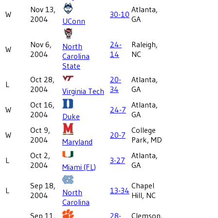
Nov 13,
Atlanta,
W
30-10
2004
GA
UConn
Nov 6,
24-
Raleigh,
North
W
2004
14
NC
Carolina
State
Oct 28,
20-
Atlanta,
L
2004
34
GA
Virginia Tech
Oct 16,
Atlanta,
W
24-7
2004
GA
Duke
Oct 9,
College
W
20-7
2004
Park, MD
Maryland
Oct 2,
Atlanta,
L
3-27
2004
GA
Miami (FL)
Sep 18,
Chapel
L
13-34
North
2004
Hill, NC
Carolina
Sep 11,
28-
Clemson,