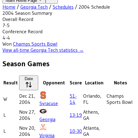
Team Home Page
Home
/
Georgia Tech
/
Schedules
/
2004
Schedule
2004
Season Summary
Overall Record
7-5
Conference Record
4-4
Won
Champs Sports Bowl
View all-time
Georgia Tech
statistics →
Season Games
Date
Result
Opponent
Score
Location
Notes
Dec 21,
51-
Orlando,
Champs
W
2004
14
FL
Sports Bowl
Syracuse
Nov 27,
Athens,
L
13-19
2004
GA
Georgia
Nov 20,
Atlanta,
L
10-30
2004
GA
Virginia