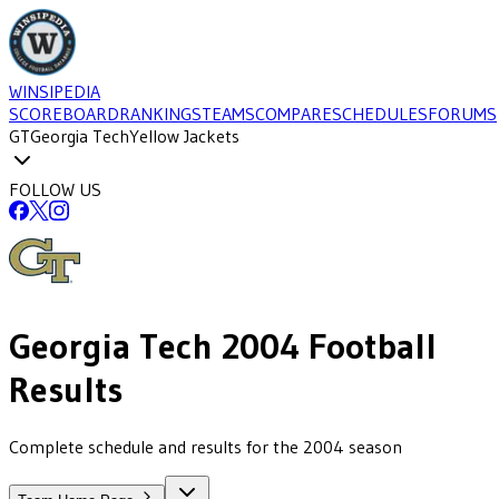
WINSIPEDIA
SCOREBOARD
RANKINGS
TEAMS
COMPARE
SCHEDULES
FORUMS
GT
Georgia Tech
Yellow Jackets
FOLLOW US
Georgia Tech
2004
Football
Results
Complete schedule and results for the 2004 season