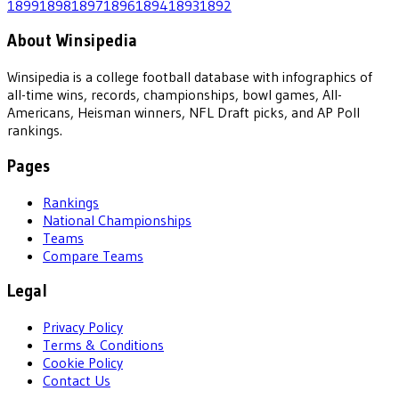
1899
1898
1897
1896
1894
1893
1892
About Winsipedia
Winsipedia is a college football database with infographics of
all-time wins, records, championships, bowl games, All-
Americans, Heisman winners, NFL Draft picks, and AP Poll
rankings.
Pages
Rankings
National Championships
Teams
Compare Teams
Legal
Privacy Policy
Terms & Conditions
Cookie Policy
Contact Us