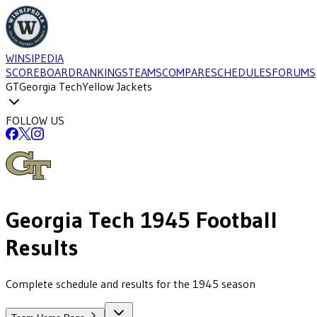
WINSIPEDIA
SCOREBOARD
RANKINGS
TEAMS
COMPARE
SCHEDULES
FORUMS
GT
Georgia Tech
Yellow Jackets
FOLLOW US
Georgia Tech
1945
Football
Results
Complete schedule and results for the 1945 season