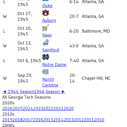
L
6-14
Atlanta, GA
1945
Duke
Oct 27,
W
20-7
Atlanta, GA
1945
Auburn
Oct 20,
L
6-20
Baltimore, MD
1945
Navy
Oct 13,
W
43-0
Atlanta, GA
1945
Samford
L
Oct 6, 1945
7-40
Atlanta, GA
Notre Dame
Sep 29,
20-
W
Chapel Hill, NC
North
1945
14
Carolina
◄
1944
Season
1946
Season ►
All
Georgia Tech
Seasons
2020
s
2026
2025
2024
2023
2022
2021
2020
2010
s
2019
2018
2017
2016
2015
2014
2013
2012
2011
2010
2000
s