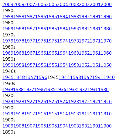
2009
2008
2007
2006
2005
2004
2003
2002
2001
2000
1990
s
1999
1998
1997
1996
1995
1994
1993
1992
1991
1990
1980
s
1989
1988
1987
1986
1985
1984
1983
1982
1981
1980
1970
s
1979
1978
1977
1976
1975
1974
1973
1972
1971
1970
1960
s
1969
1968
1967
1966
1965
1964
1963
1962
1961
1960
1950
s
1959
1958
1957
1956
1955
1954
1953
1952
1951
1950
1940
s
1949
1948
1947
1946
1945
1944
1943
1942
1941
1940
1930
s
1939
1938
1937
1936
1935
1934
1933
1932
1931
1930
1920
s
1929
1928
1927
1926
1925
1924
1923
1922
1921
1920
1910
s
1919
1918
1917
1916
1915
1914
1913
1912
1911
1910
1900
s
1909
1908
1907
1906
1905
1904
1903
1902
1901
1900
1890
s