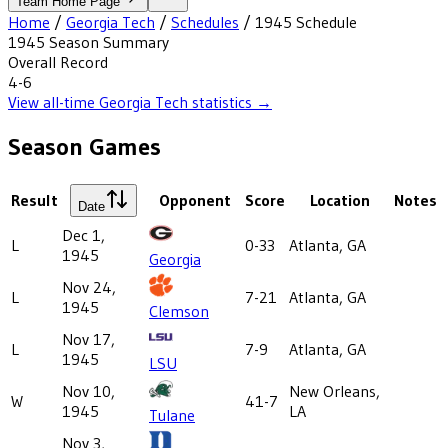
Team Home Page
Home
/
Georgia Tech
/
Schedules
/
1945
Schedule
1945
Season Summary
Overall Record
4-6
View all-time
Georgia Tech
statistics →
Season Games
Result
Opponent
Score
Location
Notes
Date
Dec 1,
L
0-33
Atlanta, GA
1945
Georgia
Nov 24,
L
7-21
Atlanta, GA
1945
Clemson
Nov 17,
L
7-9
Atlanta, GA
1945
LSU
Nov 10,
New Orleans,
W
41-7
1945
LA
Tulane
Nov 3,