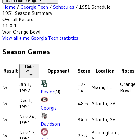
Team Home Page
Home
/
Georgia Tech
/
Schedules
/
1951
Schedule
1951
Season Summary
Overall Record
11-0-1
Won
Orange Bowl
View all-time
Georgia Tech
statistics →
Season Games
Date
Result
Opponent
Score
Location
Notes
Jan 1,
17-
Orange
W
Miami, FL
1952
14
Bowl
Baylor
(N)
Dec 1,
W
48-6
Atlanta, GA
1951
Georgia
Nov 24,
W
34-7
Atlanta, GA
1951
Davidson
Nov 17,
Birmingham,
W
27-7
1951
AL