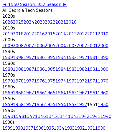
◄
1950
Season
1952
Season ►
All
Georgia Tech
Seasons
2020
s
2026
2025
2024
2023
2022
2021
2020
2010
s
2019
2018
2017
2016
2015
2014
2013
2012
2011
2010
2000
s
2009
2008
2007
2006
2005
2004
2003
2002
2001
2000
1990
s
1999
1998
1997
1996
1995
1994
1993
1992
1991
1990
1980
s
1989
1988
1987
1986
1985
1984
1983
1982
1981
1980
1970
s
1979
1978
1977
1976
1975
1974
1973
1972
1971
1970
1960
s
1969
1968
1967
1966
1965
1964
1963
1962
1961
1960
1950
s
1959
1958
1957
1956
1955
1954
1953
1952
1951
1950
1940
s
1949
1948
1947
1946
1945
1944
1943
1942
1941
1940
1930
s
1939
1938
1937
1936
1935
1934
1933
1932
1931
1930