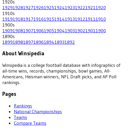
1920
s
1929
1928
1927
1926
1925
1924
1923
1922
1921
1920
1910
s
1919
1918
1917
1916
1915
1914
1913
1912
1911
1910
1900
s
1909
1908
1907
1906
1905
1904
1903
1902
1901
1900
1890
s
1899
1898
1897
1896
1894
1893
1892
About Winsipedia
Winsipedia is a college football database with infographics of
all-time wins, records, championships, bowl games, All-
Americans, Heisman winners, NFL Draft picks, and AP Poll
rankings.
Pages
Rankings
National Championships
Teams
Compare Teams