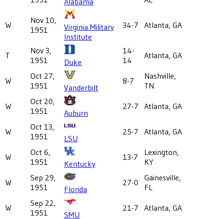
Alabama
Nov 10,
W
34-7
Atlanta, GA
Virginia Military
1951
Institute
Nov 3,
14-
T
Atlanta, GA
1951
14
Duke
Oct 27,
Nashville,
W
8-7
1951
TN
Vanderbilt
Oct 20,
W
27-7
Atlanta, GA
1951
Auburn
Oct 13,
W
25-7
Atlanta, GA
1951
LSU
Oct 6,
Lexington,
W
13-7
1951
KY
Kentucky
Sep 29,
Gainesville,
W
27-0
1951
FL
Florida
Sep 22,
W
21-7
Atlanta, GA
1951
SMU