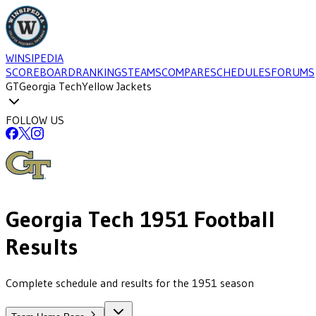
WINSIPEDIA
SCOREBOARD
RANKINGS
TEAMS
COMPARE
SCHEDULES
FORUMS
GT
Georgia Tech
Yellow Jackets
FOLLOW US
Georgia Tech
1951
Football
Results
Complete schedule and results for the 1951 season