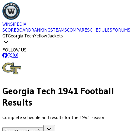
WINSIPEDIA
SCOREBOARD
RANKINGS
TEAMS
COMPARE
SCHEDULES
FORUMS
GT
Georgia Tech
Yellow Jackets
FOLLOW US
Georgia Tech
1941
Football
Results
Complete schedule and results for the 1941 season