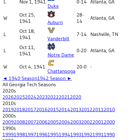
L
Nov 1, 1941
0-14
Atlanta, GA
Duke
Oct 25,
28-
W
Atlanta, GA
1941
14
Auburn
Oct 18,
L
7-14
Nashville, TN
1941
Vanderbilt
Oct 11,
L
0-20
Atlanta, GA
1941
Notre Dame
W
Oct 4, 1941
20-0
-
Chattanooga
◄
1940
Season
1942
Season ►
All
Georgia Tech
Seasons
2020
s
2026
2025
2024
2023
2022
2021
2020
2010
s
2019
2018
2017
2016
2015
2014
2013
2012
2011
2010
2000
s
2009
2008
2007
2006
2005
2004
2003
2002
2001
2000
1990
s
1999
1998
1997
1996
1995
1994
1993
1992
1991
1990