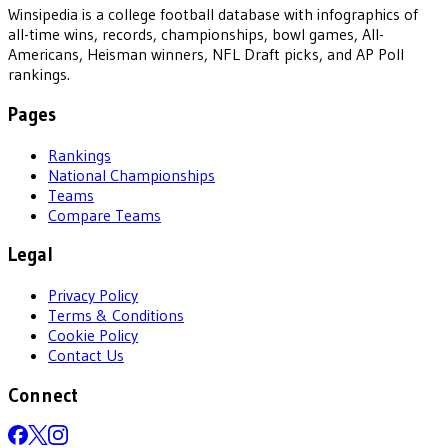
Winsipedia is a college football database with infographics of
all-time wins, records, championships, bowl games, All-
Americans, Heisman winners, NFL Draft picks, and AP Poll
rankings.
Pages
Rankings
National Championships
Teams
Compare Teams
Legal
Privacy Policy
Terms & Conditions
Cookie Policy
Contact Us
Connect