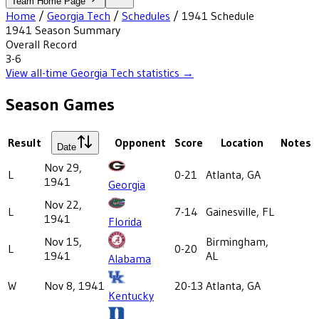
Team Home Page
Home
/
Georgia Tech
/
Schedules
/
1941
Schedule
1941
Season Summary
Overall Record
3-6
View all-time
Georgia Tech
statistics →
Season Games
Result
Opponent
Score
Location
Notes
Date
Nov 29,
L
0-21
Atlanta, GA
1941
Georgia
Nov 22,
L
7-14
Gainesville, FL
1941
Florida
Nov 15,
Birmingham,
L
0-20
1941
AL
Alabama
W
Nov 8, 1941
20-13
Atlanta, GA
Kentucky