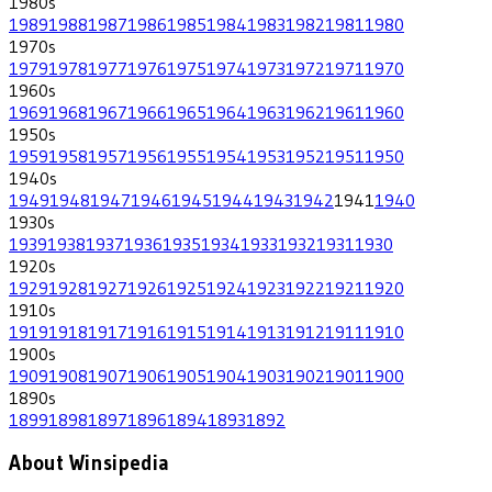
1980
s
1989
1988
1987
1986
1985
1984
1983
1982
1981
1980
1970
s
1979
1978
1977
1976
1975
1974
1973
1972
1971
1970
1960
s
1969
1968
1967
1966
1965
1964
1963
1962
1961
1960
1950
s
1959
1958
1957
1956
1955
1954
1953
1952
1951
1950
1940
s
1949
1948
1947
1946
1945
1944
1943
1942
1941
1940
1930
s
1939
1938
1937
1936
1935
1934
1933
1932
1931
1930
1920
s
1929
1928
1927
1926
1925
1924
1923
1922
1921
1920
1910
s
1919
1918
1917
1916
1915
1914
1913
1912
1911
1910
1900
s
1909
1908
1907
1906
1905
1904
1903
1902
1901
1900
1890
s
1899
1898
1897
1896
1894
1893
1892
About Winsipedia