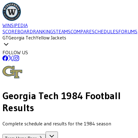
WINSIPEDIA
SCOREBOARD
RANKINGS
TEAMS
COMPARE
SCHEDULES
FORUMS
GT
Georgia Tech
Yellow Jackets
FOLLOW US
Georgia Tech
1984
Football
Results
Complete schedule and results for the 1984 season