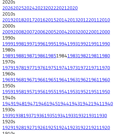
2020
s
2026
2025
2024
2023
2022
2021
2020
2010
s
2019
2018
2017
2016
2015
2014
2013
2012
2011
2010
2000
s
2009
2008
2007
2006
2005
2004
2003
2002
2001
2000
1990
s
1999
1998
1997
1996
1995
1994
1993
1992
1991
1990
1980
s
1989
1988
1987
1986
1985
1984
1983
1982
1981
1980
1970
s
1979
1978
1977
1976
1975
1974
1973
1972
1971
1970
1960
s
1969
1968
1967
1966
1965
1964
1963
1962
1961
1960
1950
s
1959
1958
1957
1956
1955
1954
1953
1952
1951
1950
1940
s
1949
1948
1947
1946
1945
1944
1943
1942
1941
1940
1930
s
1939
1938
1937
1936
1935
1934
1933
1932
1931
1930
1920
s
1929
1928
1927
1926
1925
1924
1923
1922
1921
1920
1910
s