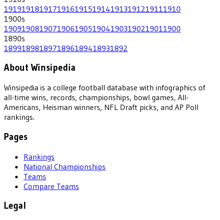
1919
1918
1917
1916
1915
1914
1913
1912
1911
1910
1900
s
1909
1908
1907
1906
1905
1904
1903
1902
1901
1900
1890
s
1899
1898
1897
1896
1894
1893
1892
About Winsipedia
Winsipedia is a college football database with infographics of
all-time wins, records, championships, bowl games, All-
Americans, Heisman winners, NFL Draft picks, and AP Poll
rankings.
Pages
Rankings
National Championships
Teams
Compare Teams
Legal