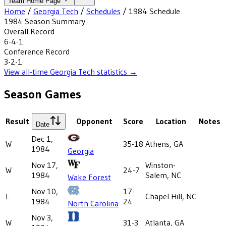
Team Home Page
Home
/
Georgia Tech
/
Schedules
/
1984
Schedule
1984
Season Summary
Overall Record
6-4-1
Conference Record
3-2-1
View all-time
Georgia Tech
statistics →
Season Games
Result
Opponent
Score
Location
Notes
Date
Dec 1,
W
35-18
Athens, GA
1984
Georgia
Nov 17,
Winston-
W
24-7
1984
Salem, NC
Wake Forest
Nov 10,
17-
L
Chapel Hill, NC
1984
24
North Carolina
Nov 3,
W
31-3
Atlanta, GA