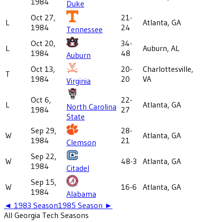
1984
Duke
Oct 27,
21-
L
Atlanta, GA
1984
24
Tennessee
Oct 20,
34-
L
Auburn, AL
1984
48
Auburn
Oct 13,
20-
Charlottesville,
T
1984
20
VA
Virginia
Oct 6,
22-
L
Atlanta, GA
North Carolina
1984
27
State
Sep 29,
28-
W
Atlanta, GA
1984
21
Clemson
Sep 22,
W
48-3
Atlanta, GA
1984
Citadel
Sep 15,
W
16-6
Atlanta, GA
1984
Alabama
◄
1983
Season
1985
Season ►
All
Georgia Tech
Seasons