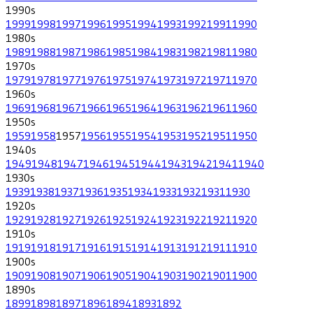
1990
s
1999
1998
1997
1996
1995
1994
1993
1992
1991
1990
1980
s
1989
1988
1987
1986
1985
1984
1983
1982
1981
1980
1970
s
1979
1978
1977
1976
1975
1974
1973
1972
1971
1970
1960
s
1969
1968
1967
1966
1965
1964
1963
1962
1961
1960
1950
s
1959
1958
1957
1956
1955
1954
1953
1952
1951
1950
1940
s
1949
1948
1947
1946
1945
1944
1943
1942
1941
1940
1930
s
1939
1938
1937
1936
1935
1934
1933
1932
1931
1930
1920
s
1929
1928
1927
1926
1925
1924
1923
1922
1921
1920
1910
s
1919
1918
1917
1916
1915
1914
1913
1912
1911
1910
1900
s
1909
1908
1907
1906
1905
1904
1903
1902
1901
1900
1890
s
1899
1898
1897
1896
1894
1893
1892