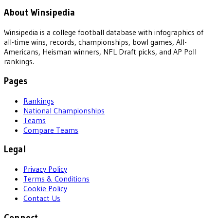
About Winsipedia
Winsipedia is a college football database with infographics of
all-time wins, records, championships, bowl games, All-
Americans, Heisman winners, NFL Draft picks, and AP Poll
rankings.
Pages
Rankings
National Championships
Teams
Compare Teams
Legal
Privacy Policy
Terms & Conditions
Cookie Policy
Contact Us
Connect