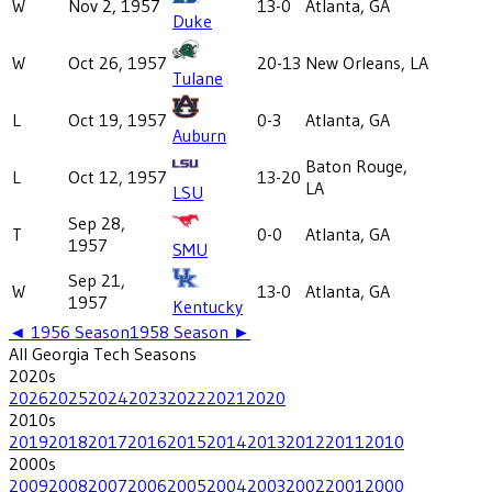
W
Nov 2, 1957
13-0
Atlanta, GA
Duke
W
Oct 26, 1957
20-13
New Orleans, LA
Tulane
L
Oct 19, 1957
0-3
Atlanta, GA
Auburn
Baton Rouge,
L
Oct 12, 1957
13-20
LA
LSU
Sep 28,
T
0-0
Atlanta, GA
1957
SMU
Sep 21,
W
13-0
Atlanta, GA
1957
Kentucky
◄
1956
Season
1958
Season ►
All
Georgia Tech
Seasons
2020
s
2026
2025
2024
2023
2022
2021
2020
2010
s
2019
2018
2017
2016
2015
2014
2013
2012
2011
2010
2000
s
2009
2008
2007
2006
2005
2004
2003
2002
2001
2000