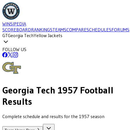
WINSIPEDIA
SCOREBOARD
RANKINGS
TEAMS
COMPARE
SCHEDULES
FORUMS
GT
Georgia Tech
Yellow Jackets
FOLLOW US
Georgia Tech
1957
Football
Results
Complete schedule and results for the 1957 season