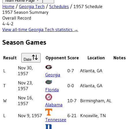
Team Home Page
Home
/
Georgia Tech
/
Schedules
/
1957
Schedule
1957
Season Summary
Overall Record
4-4-2
View all-time
Georgia Tech
statistics →
Season Games
Result
Opponent
Score
Location
Notes
Date
Nov 30,
L
0-7
Atlanta, GA
1957
Georgia
Nov 23,
T
0-0
Atlanta, GA
1957
Florida
Nov 16,
W
10-7
Birmingham, AL
1957
Alabama
L
Nov 9, 1957
6-21
Knoxville, TN
Tennessee