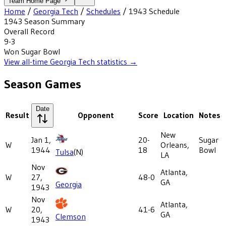
Team Home Page
Home
/
Georgia Tech
/
Schedules
/
1943
Schedule
1943
Season Summary
Overall Record
9-3
Won
Sugar Bowl
View all-time
Georgia Tech
statistics →
Season Games
Date
Result
Opponent
Score
Location
Notes
New
Jan 1,
20-
Sugar
W
Orleans,
1944
18
Bowl
Tulsa
(N)
LA
Nov
Atlanta,
W
27,
48-0
GA
Georgia
1943
Nov
Atlanta,
W
20,
41-6
GA
Clemson
1943