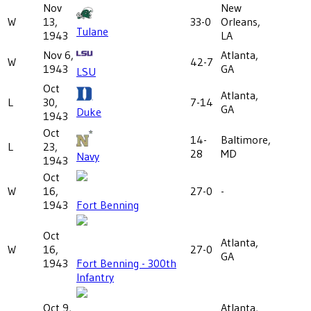
Nov
New
W
13,
33-0
Orleans,
Tulane
1943
LA
Nov 6,
Atlanta,
W
42-7
1943
GA
LSU
Oct
Atlanta,
L
30,
7-14
GA
Duke
1943
Oct
14-
Baltimore,
L
23,
28
MD
Navy
1943
Oct
W
16,
27-0
-
1943
Fort Benning
Oct
Atlanta,
W
16,
27-0
GA
1943
Fort Benning - 300th
Infantry
Oct 9,
Atlanta,