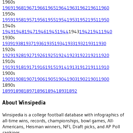
1960
s
1969
1968
1967
1966
1965
1964
1963
1962
1961
1960
1950
s
1959
1958
1957
1956
1955
1954
1953
1952
1951
1950
1940
s
1949
1948
1947
1946
1945
1944
1943
1942
1941
1940
1930
s
1939
1938
1937
1936
1935
1934
1933
1932
1931
1930
1920
s
1929
1928
1927
1926
1925
1924
1923
1922
1921
1920
1910
s
1919
1918
1917
1916
1915
1914
1913
1912
1911
1910
1900
s
1909
1908
1907
1906
1905
1904
1903
1902
1901
1900
1890
s
1899
1898
1897
1896
1894
1893
1892
About Winsipedia
Winsipedia is a college football database with infographics of
all-time wins, records, championships, bowl games, All-
Americans, Heisman winners, NFL Draft picks, and AP Poll
rankings.