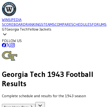
WINSIPEDIA
SCOREBOARD
RANKINGS
TEAMS
COMPARE
SCHEDULES
FORUMS
GT
Georgia Tech
Yellow Jackets
FOLLOW US
Georgia Tech
1943
Football
Results
Complete schedule and results for the 1943 season