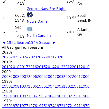
W
35-7
1943
GA
Georgia Navy Pre-Flight
Oct 2,
South
L
13-55
1943
Bend, IN
Notre Dame
Sep
Atlanta,
W
25,
20-7
GA
North Carolina
1943
◄
1942
Season
1944
Season ►
All
Georgia Tech
Seasons
2020
s
2026
2025
2024
2023
2022
2021
2020
2010
s
2019
2018
2017
2016
2015
2014
2013
2012
2011
2010
2000
s
2009
2008
2007
2006
2005
2004
2003
2002
2001
2000
1990
s
1999
1998
1997
1996
1995
1994
1993
1992
1991
1990
1980
s
1989
1988
1987
1986
1985
1984
1983
1982
1981
1980
1970
s
1979
1978
1977
1976
1975
1974
1973
1972
1971
1970