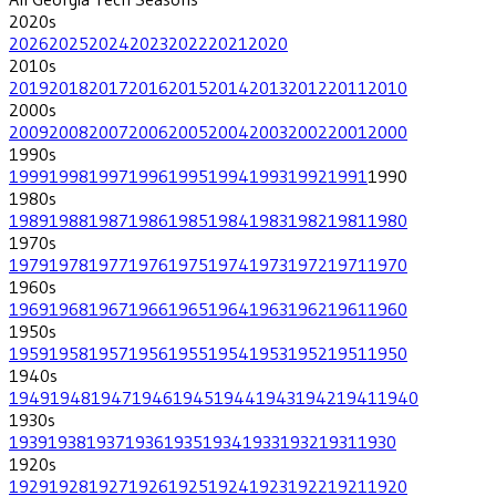
2020
s
2026
2025
2024
2023
2022
2021
2020
2010
s
2019
2018
2017
2016
2015
2014
2013
2012
2011
2010
2000
s
2009
2008
2007
2006
2005
2004
2003
2002
2001
2000
1990
s
1999
1998
1997
1996
1995
1994
1993
1992
1991
1990
1980
s
1989
1988
1987
1986
1985
1984
1983
1982
1981
1980
1970
s
1979
1978
1977
1976
1975
1974
1973
1972
1971
1970
1960
s
1969
1968
1967
1966
1965
1964
1963
1962
1961
1960
1950
s
1959
1958
1957
1956
1955
1954
1953
1952
1951
1950
1940
s
1949
1948
1947
1946
1945
1944
1943
1942
1941
1940
1930
s
1939
1938
1937
1936
1935
1934
1933
1932
1931
1930
1920
s
1929
1928
1927
1926
1925
1924
1923
1922
1921
1920