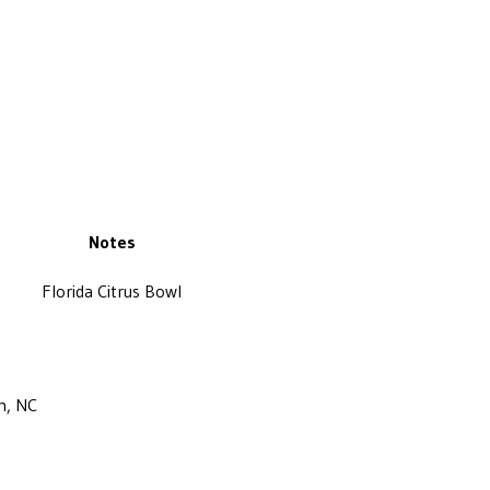
Notes
Florida Citrus Bowl
m, NC