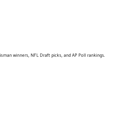
eisman winners, NFL Draft picks, and AP Poll rankings.