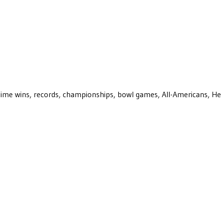
ll-time wins, records, championships, bowl games, All-Americans, H