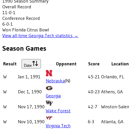
1990
Season Summary
Overall Record
11-0-1
Conference Record
6-0-1
Won
Florida Citrus Bowl
View all-time
Georgia Tech
statistics →
Season Games
Result
Opponent
Score
Location
Date
W
Jan 1, 1991
45-21
Orlando, FL
Nebraska
(N)
W
Dec 1, 1990
40-23
Athens, GA
Georgia
W
Nov 17, 1990
42-7
Winston-Sale
Wake Forest
W
Nov 10, 1990
6-3
Atlanta, GA
Virginia Tech