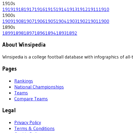
1910
s
1919
1918
1917
1916
1915
1914
1913
1912
1911
1910
1900
s
1909
1908
1907
1906
1905
1904
1903
1902
1901
1900
1890
s
1899
1898
1897
1896
1894
1893
1892
About Winsipedia
Winsipedia is a college football database with infographics of a
Pages
Rankings
National Championships
Teams
Compare Teams
Legal
Privacy Policy
Terms & Conditions