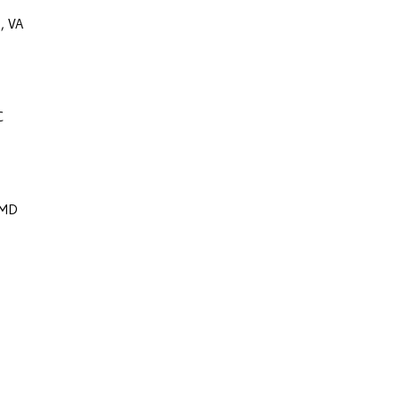
e, VA
C
 MD