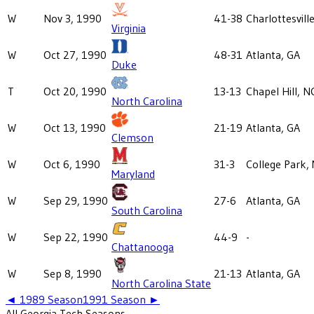
W
Nov 3, 1990
41-38
Charlottesvill
Virginia
W
Oct 27, 1990
48-31
Atlanta, GA
Duke
T
Oct 20, 1990
13-13
Chapel Hill, N
North Carolina
W
Oct 13, 1990
21-19
Atlanta, GA
Clemson
W
Oct 6, 1990
31-3
College Park,
Maryland
W
Sep 29, 1990
27-6
Atlanta, GA
South Carolina
W
Sep 22, 1990
44-9
-
Chattanooga
W
Sep 8, 1990
21-13
Atlanta, GA
North Carolina State
◄
1989
Season
1991
Season ►
All
Georgia Tech
Seasons