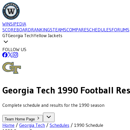
WINSIPEDIA
SCOREBOARD
RANKINGS
TEAMS
COMPARE
SCHEDULES
FORUMS
GT
Georgia Tech
Yellow Jackets
FOLLOW US
Georgia Tech
1990
Football
Res
Complete schedule and results for the 1990 season
Team Home Page
Home
/
Georgia Tech
/
Schedules
/
1990
Schedule