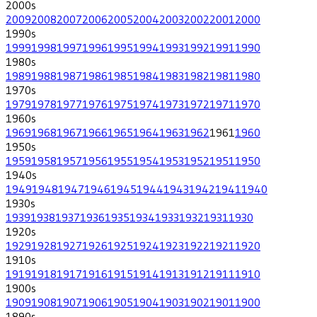
2000
s
2009
2008
2007
2006
2005
2004
2003
2002
2001
2000
1990
s
1999
1998
1997
1996
1995
1994
1993
1992
1991
1990
1980
s
1989
1988
1987
1986
1985
1984
1983
1982
1981
1980
1970
s
1979
1978
1977
1976
1975
1974
1973
1972
1971
1970
1960
s
1969
1968
1967
1966
1965
1964
1963
1962
1961
1960
1950
s
1959
1958
1957
1956
1955
1954
1953
1952
1951
1950
1940
s
1949
1948
1947
1946
1945
1944
1943
1942
1941
1940
1930
s
1939
1938
1937
1936
1935
1934
1933
1932
1931
1930
1920
s
1929
1928
1927
1926
1925
1924
1923
1922
1921
1920
1910
s
1919
1918
1917
1916
1915
1914
1913
1912
1911
1910
1900
s
1909
1908
1907
1906
1905
1904
1903
1902
1901
1900
1890
s