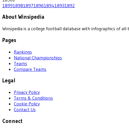
1899
1898
1897
1896
1894
1893
1892
About Winsipedia
Winsipedia is a college football database with infographics of a
Pages
Rankings
National Championships
Teams
Compare Teams
Legal
Privacy Policy
Terms & Conditions
Cookie Policy
Contact Us
Connect