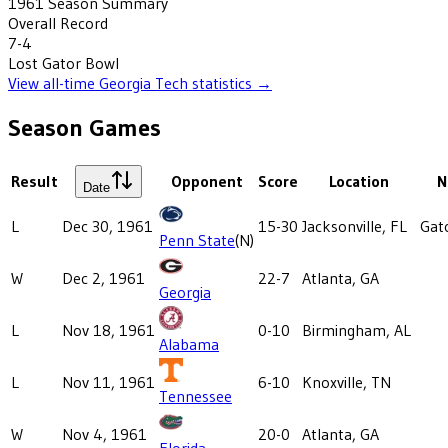
1961
Season Summary
Overall Record
7-4
Lost
Gator Bowl
View all-time
Georgia Tech
statistics →
Season Games
Result
Opponent
Score
Location
N
Date
L
Dec 30, 1961
15-30
Jacksonville, FL
Gat
Penn State
(N)
W
Dec 2, 1961
22-7
Atlanta, GA
Georgia
L
Nov 18, 1961
0-10
Birmingham, AL
Alabama
L
Nov 11, 1961
6-10
Knoxville, TN
Tennessee
W
Nov 4, 1961
20-0
Atlanta, GA
Florida