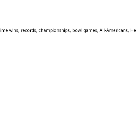
ll-time wins, records, championships, bowl games, All-Americans, H