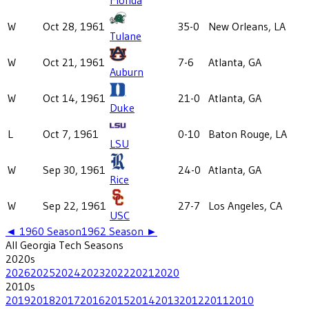
W
Oct 28, 1961
35-0
New Orleans, LA
Tulane
W
Oct 21, 1961
7-6
Atlanta, GA
Auburn
W
Oct 14, 1961
21-0
Atlanta, GA
Duke
L
Oct 7, 1961
0-10
Baton Rouge, LA
LSU
W
Sep 30, 1961
24-0
Atlanta, GA
Rice
W
Sep 22, 1961
27-7
Los Angeles, CA
USC
◄
1960
Season
1962
Season ►
All
Georgia Tech
Seasons
2020
s
2026
2025
2024
2023
2022
2021
2020
2010
s
2019
2018
2017
2016
2015
2014
2013
2012
2011
2010