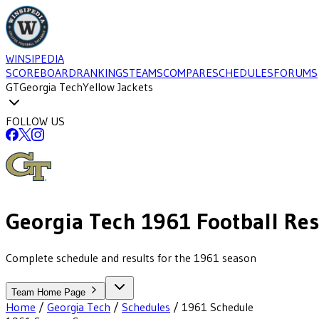
WINSIPEDIA
SCOREBOARD
RANKINGS
TEAMS
COMPARE
SCHEDULES
FORUMS
GT
Georgia Tech
Yellow Jackets
FOLLOW US
Georgia Tech
1961
Football
Res
Complete schedule and results for the 1961 season
Team Home Page
Home
/
Georgia Tech
/
Schedules
/
1961
Schedule