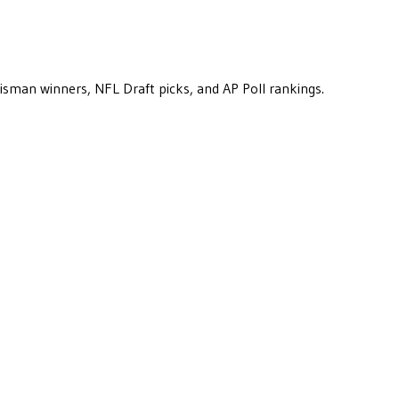
eisman winners, NFL Draft picks, and AP Poll rankings.