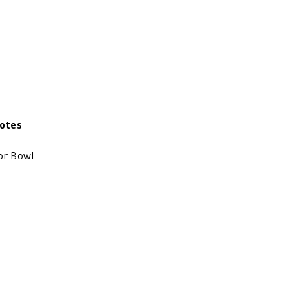
otes
or Bowl