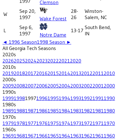
1997
Clemson
Sep 20,
28-
Winston-
W
1997
26
Salem, NC
Wake Forest
Sep 6,
South Bend,
L
13-17
1997
IN
Notre Dame
◄
1996
Season
1998
Season ►
All
Georgia Tech
Seasons
2020
s
2026
2025
2024
2023
2022
2021
2020
2010
s
2019
2018
2017
2016
2015
2014
2013
2012
2011
2010
2000
s
2009
2008
2007
2006
2005
2004
2003
2002
2001
2000
1990
s
1999
1998
1997
1996
1995
1994
1993
1992
1991
1990
1980
s
1989
1988
1987
1986
1985
1984
1983
1982
1981
1980
1970
s
1979
1978
1977
1976
1975
1974
1973
1972
1971
1970
1960
s
1969
1968
1967
1966
1965
1964
1963
1962
1961
1960