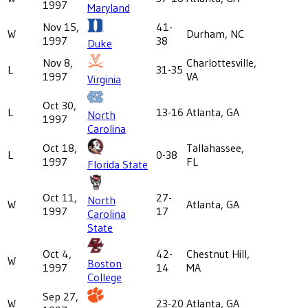
1997
Maryland
Nov 15,
41-
W
Durham, NC
1997
38
Duke
Nov 8,
Charlottesville,
L
31-35
1997
VA
Virginia
Oct 30,
L
13-16
Atlanta, GA
North
1997
Carolina
Oct 18,
Tallahassee,
L
0-38
1997
FL
Florida State
Oct 11,
27-
North
W
Atlanta, GA
1997
17
Carolina
State
Oct 4,
42-
Chestnut Hill,
W
Boston
1997
14
MA
College
Sep 27,
W
23-20
Atlanta, GA