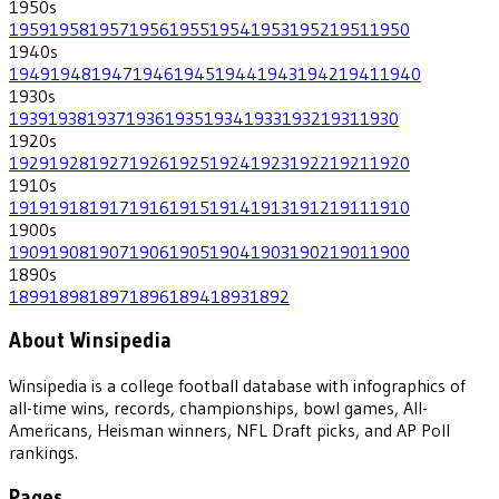
1950
s
1959
1958
1957
1956
1955
1954
1953
1952
1951
1950
1940
s
1949
1948
1947
1946
1945
1944
1943
1942
1941
1940
1930
s
1939
1938
1937
1936
1935
1934
1933
1932
1931
1930
1920
s
1929
1928
1927
1926
1925
1924
1923
1922
1921
1920
1910
s
1919
1918
1917
1916
1915
1914
1913
1912
1911
1910
1900
s
1909
1908
1907
1906
1905
1904
1903
1902
1901
1900
1890
s
1899
1898
1897
1896
1894
1893
1892
About Winsipedia
Winsipedia is a college football database with infographics of
all-time wins, records, championships, bowl games, All-
Americans, Heisman winners, NFL Draft picks, and AP Poll
rankings.
Pages