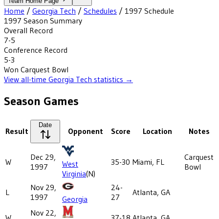
Team Home Page
Home
/
Georgia Tech
/
Schedules
/
1997
Schedule
1997
Season Summary
Overall Record
7-5
Conference Record
5-3
Won
Carquest Bowl
View all-time
Georgia Tech
statistics →
Season Games
Date
Result
Opponent
Score
Location
Notes
Dec 29,
Carquest
W
35-30
Miami, FL
West
1997
Bowl
Virginia
(N)
Nov 29,
24-
L
Atlanta, GA
1997
27
Georgia
Nov 22,
W
37-18
Atlanta, GA