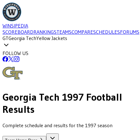
WINSIPEDIA
SCOREBOARD
RANKINGS
TEAMS
COMPARE
SCHEDULES
FORUMS
GT
Georgia Tech
Yellow Jackets
FOLLOW US
Georgia Tech
1997
Football
Results
Complete schedule and results for the 1997 season