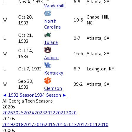
L
Nov 4, 1933
6-9
Atlanta, GA
Vanderbilt
Oct 28,
Chapel Hill,
W
10-6
North
1933
NC
Carolina
Oct 21,
L
0-7
Atlanta, GA
1933
Tulane
Oct 14,
W
16-6
Atlanta, GA
1933
Auburn
L
Oct 7, 1933
6-7
Lexington, KY
Kentucky
Sep 30,
W
39-2
Atlanta, GA
1933
Clemson
◄
1932
Season
1934
Season ►
All
Georgia Tech
Seasons
2020
s
2026
2025
2024
2023
2022
2021
2020
2010
s
2019
2018
2017
2016
2015
2014
2013
2012
2011
2010
2000
s