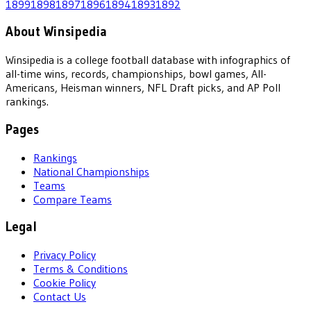
1899
1898
1897
1896
1894
1893
1892
About Winsipedia
Winsipedia is a college football database with infographics of
all-time wins, records, championships, bowl games, All-
Americans, Heisman winners, NFL Draft picks, and AP Poll
rankings.
Pages
Rankings
National Championships
Teams
Compare Teams
Legal
Privacy Policy
Terms & Conditions
Cookie Policy
Contact Us