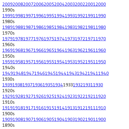
2009
2008
2007
2006
2005
2004
2003
2002
2001
2000
1990
s
1999
1998
1997
1996
1995
1994
1993
1992
1991
1990
1980
s
1989
1988
1987
1986
1985
1984
1983
1982
1981
1980
1970
s
1979
1978
1977
1976
1975
1974
1973
1972
1971
1970
1960
s
1969
1968
1967
1966
1965
1964
1963
1962
1961
1960
1950
s
1959
1958
1957
1956
1955
1954
1953
1952
1951
1950
1940
s
1949
1948
1947
1946
1945
1944
1943
1942
1941
1940
1930
s
1939
1938
1937
1936
1935
1934
1933
1932
1931
1930
1920
s
1929
1928
1927
1926
1925
1924
1923
1922
1921
1920
1910
s
1919
1918
1917
1916
1915
1914
1913
1912
1911
1910
1900
s
1909
1908
1907
1906
1905
1904
1903
1902
1901
1900
1890
s