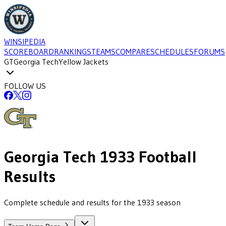
WINSIPEDIA
SCOREBOARD
RANKINGS
TEAMS
COMPARE
SCHEDULES
FORUMS
GT
Georgia Tech
Yellow Jackets
FOLLOW US
Georgia Tech
1933
Football
Results
Complete schedule and results for the 1933 season