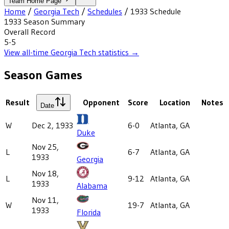
Team Home Page
Home
/
Georgia Tech
/
Schedules
/
1933
Schedule
1933
Season Summary
Overall Record
5-5
View all-time
Georgia Tech
statistics →
Season Games
Result
Opponent
Score
Location
Notes
Date
W
Dec 2, 1933
6-0
Atlanta, GA
Duke
Nov 25,
L
6-7
Atlanta, GA
1933
Georgia
Nov 18,
L
9-12
Atlanta, GA
1933
Alabama
Nov 11,
W
19-7
Atlanta, GA
1933
Florida