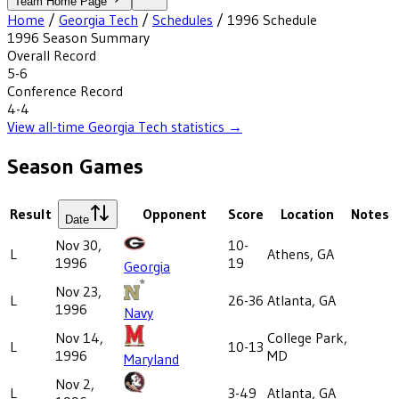
Team Home Page
Home
/
Georgia Tech
/
Schedules
/
1996
Schedule
1996
Season Summary
Overall Record
5-6
Conference Record
4-4
View all-time
Georgia Tech
statistics →
Season Games
Result
Opponent
Score
Location
Notes
Date
Nov 30,
10-
L
Athens, GA
1996
19
Georgia
Nov 23,
L
26-36
Atlanta, GA
1996
Navy
Nov 14,
College Park,
L
10-13
1996
MD
Maryland
Nov 2,
L
3-49
Atlanta, GA