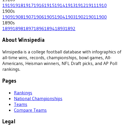
1919
1918
1917
1916
1915
1914
1913
1912
1911
1910
1900
s
1909
1908
1907
1906
1905
1904
1903
1902
1901
1900
1890
s
1899
1898
1897
1896
1894
1893
1892
About Winsipedia
Winsipedia is a college football database with infographics of
all-time wins, records, championships, bowl games, All-
Americans, Heisman winners, NFL Draft picks, and AP Poll
rankings.
Pages
Rankings
National Championships
Teams
Compare Teams
Legal