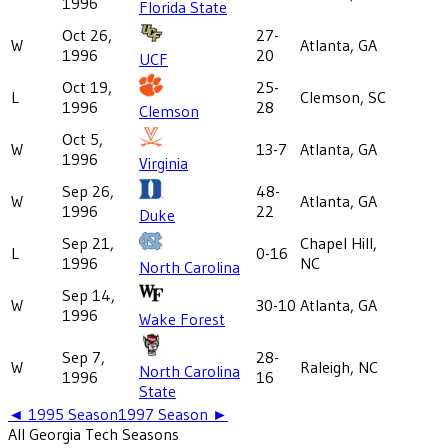
1996
Florida State
Oct 26,
27-
W
Atlanta, GA
1996
20
UCF
Oct 19,
25-
L
Clemson, SC
1996
28
Clemson
Oct 5,
W
13-7
Atlanta, GA
1996
Virginia
Sep 26,
48-
W
Atlanta, GA
1996
22
Duke
Sep 21,
Chapel Hill,
L
0-16
1996
NC
North Carolina
Sep 14,
W
30-10
Atlanta, GA
1996
Wake Forest
Sep 7,
28-
W
Raleigh, NC
North Carolina
1996
16
State
◄
1995
Season
1997
Season ►
All
Georgia Tech
Seasons