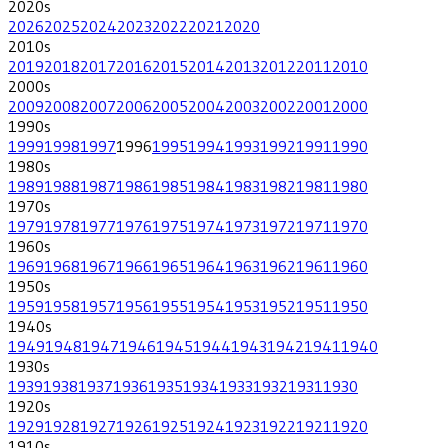
2020
s
2026
2025
2024
2023
2022
2021
2020
2010
s
2019
2018
2017
2016
2015
2014
2013
2012
2011
2010
2000
s
2009
2008
2007
2006
2005
2004
2003
2002
2001
2000
1990
s
1999
1998
1997
1996
1995
1994
1993
1992
1991
1990
1980
s
1989
1988
1987
1986
1985
1984
1983
1982
1981
1980
1970
s
1979
1978
1977
1976
1975
1974
1973
1972
1971
1970
1960
s
1969
1968
1967
1966
1965
1964
1963
1962
1961
1960
1950
s
1959
1958
1957
1956
1955
1954
1953
1952
1951
1950
1940
s
1949
1948
1947
1946
1945
1944
1943
1942
1941
1940
1930
s
1939
1938
1937
1936
1935
1934
1933
1932
1931
1930
1920
s
1929
1928
1927
1926
1925
1924
1923
1922
1921
1920
1910
s