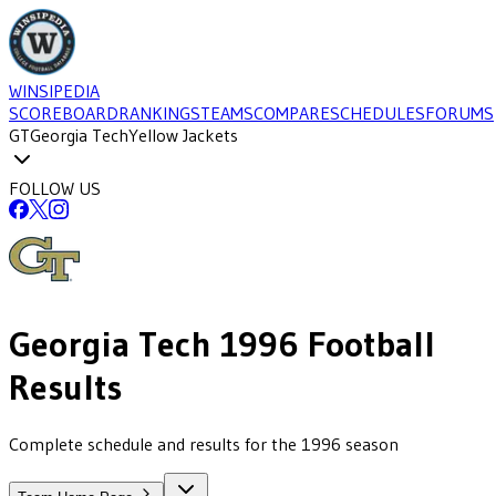
WINSIPEDIA
SCOREBOARD
RANKINGS
TEAMS
COMPARE
SCHEDULES
FORUMS
GT
Georgia Tech
Yellow Jackets
FOLLOW US
Georgia Tech
1996
Football
Results
Complete schedule and results for the 1996 season