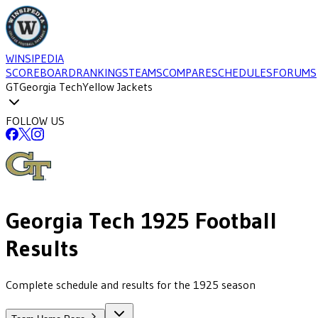
WINSIPEDIA
SCOREBOARD
RANKINGS
TEAMS
COMPARE
SCHEDULES
FORUMS
GT
Georgia Tech
Yellow Jackets
FOLLOW US
Georgia Tech
1925
Football
Results
Complete schedule and results for the 1925 season