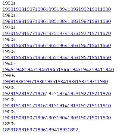
1990
s
1999
1998
1997
1996
1995
1994
1993
1992
1991
1990
1980
s
1989
1988
1987
1986
1985
1984
1983
1982
1981
1980
1970
s
1979
1978
1977
1976
1975
1974
1973
1972
1971
1970
1960
s
1969
1968
1967
1966
1965
1964
1963
1962
1961
1960
1950
s
1959
1958
1957
1956
1955
1954
1953
1952
1951
1950
1940
s
1949
1948
1947
1946
1945
1944
1943
1942
1941
1940
1930
s
1939
1938
1937
1936
1935
1934
1933
1932
1931
1930
1920
s
1929
1928
1927
1926
1925
1924
1923
1922
1921
1920
1910
s
1919
1918
1917
1916
1915
1914
1913
1912
1911
1910
1900
s
1909
1908
1907
1906
1905
1904
1903
1902
1901
1900
1890
s
1899
1898
1897
1896
1894
1893
1892