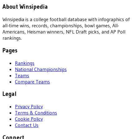
About Winsipedia
Winsipedia is a college football database with infographics of
all-time wins, records, championships, bowl games, All-
Americans, Heisman winners, NFL Draft picks, and AP Poll
rankings.
Pages
Rankings
National Championships
Teams
Compare Teams
Legal
Privacy Policy
Terms & Conditions
Cookie Policy
Contact Us
Connect