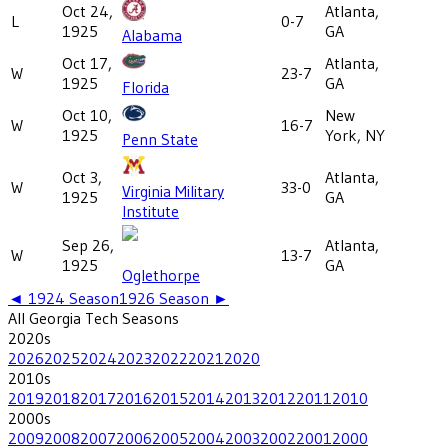
Oct 24,
Atlanta,
L
0-7
1925
GA
Alabama
Oct 17,
Atlanta,
W
23-7
1925
GA
Florida
Oct 10,
New
W
16-7
1925
York, NY
Penn State
Oct 3,
Atlanta,
W
33-0
Virginia Military
1925
GA
Institute
Sep 26,
Atlanta,
W
13-7
1925
GA
Oglethorpe
◄
1924
Season
1926
Season ►
All
Georgia Tech
Seasons
2020
s
2026
2025
2024
2023
2022
2021
2020
2010
s
2019
2018
2017
2016
2015
2014
2013
2012
2011
2010
2000
s
2009
2008
2007
2006
2005
2004
2003
2002
2001
2000