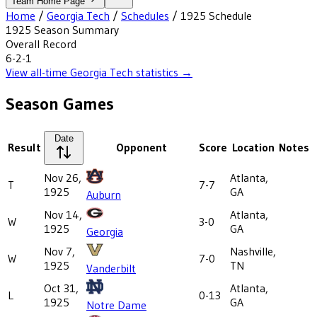
Team Home Page
Home
/
Georgia Tech
/
Schedules
/
1925
Schedule
1925
Season Summary
Overall Record
6-2-1
View all-time
Georgia Tech
statistics →
Season Games
Date
Result
Opponent
Score
Location
Notes
Nov 26,
Atlanta,
T
7-7
1925
GA
Auburn
Nov 14,
Atlanta,
W
3-0
1925
GA
Georgia
Nov 7,
Nashville,
W
7-0
1925
TN
Vanderbilt
Oct 31,
Atlanta,
L
0-13
1925
GA
Notre Dame