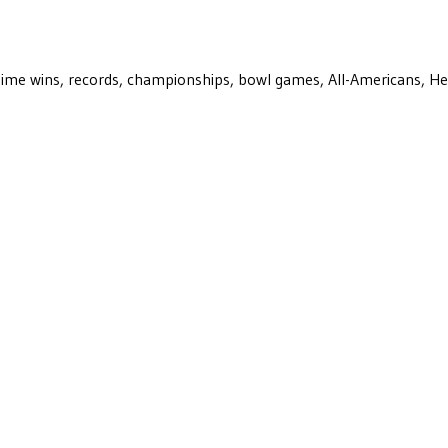
ll-time wins, records, championships, bowl games, All-Americans, H