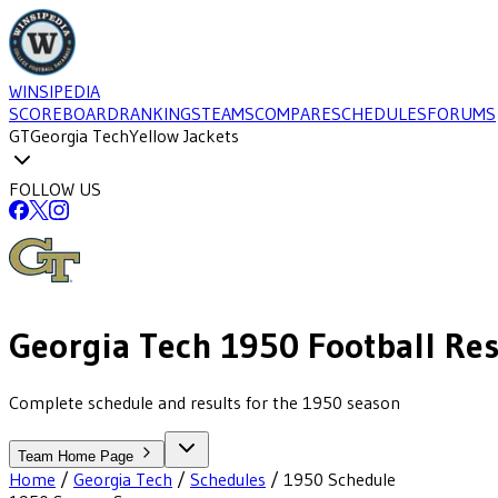
WINSIPEDIA
SCOREBOARD
RANKINGS
TEAMS
COMPARE
SCHEDULES
FORUMS
GT
Georgia Tech
Yellow Jackets
FOLLOW US
Georgia Tech
1950
Football
Res
Complete schedule and results for the 1950 season
Team Home Page
Home
/
Georgia Tech
/
Schedules
/
1950
Schedule