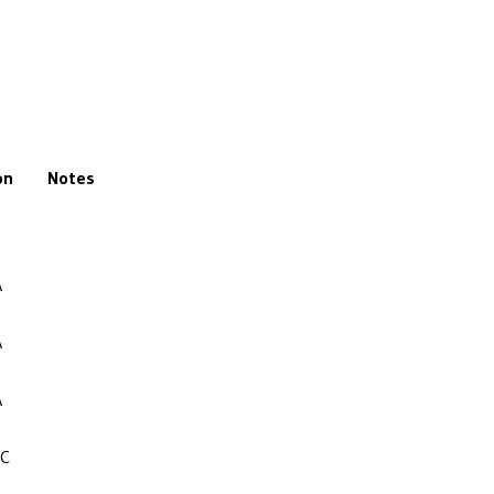
on
Notes
A
A
A
NC