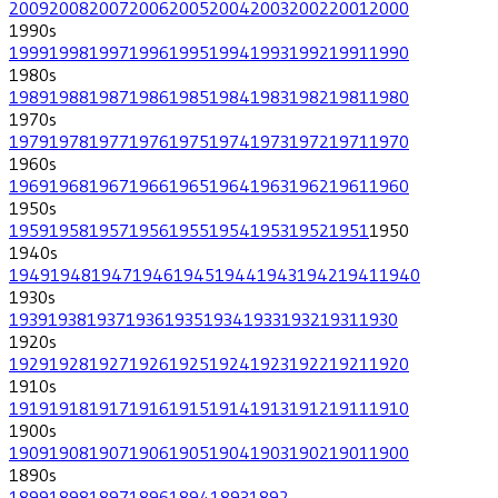
2009
2008
2007
2006
2005
2004
2003
2002
2001
2000
1990
s
1999
1998
1997
1996
1995
1994
1993
1992
1991
1990
1980
s
1989
1988
1987
1986
1985
1984
1983
1982
1981
1980
1970
s
1979
1978
1977
1976
1975
1974
1973
1972
1971
1970
1960
s
1969
1968
1967
1966
1965
1964
1963
1962
1961
1960
1950
s
1959
1958
1957
1956
1955
1954
1953
1952
1951
1950
1940
s
1949
1948
1947
1946
1945
1944
1943
1942
1941
1940
1930
s
1939
1938
1937
1936
1935
1934
1933
1932
1931
1930
1920
s
1929
1928
1927
1926
1925
1924
1923
1922
1921
1920
1910
s
1919
1918
1917
1916
1915
1914
1913
1912
1911
1910
1900
s
1909
1908
1907
1906
1905
1904
1903
1902
1901
1900
1890
s
1899
1898
1897
1896
1894
1893
1892