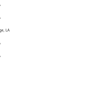
A
A
ge, LA
A
A