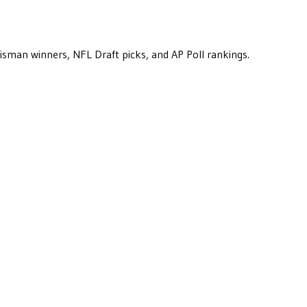
eisman winners, NFL Draft picks, and AP Poll rankings.