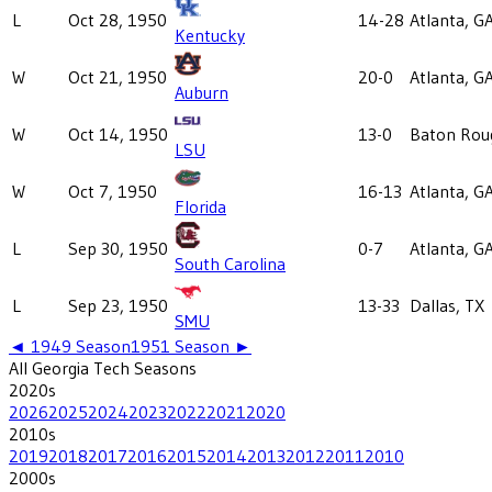
L
Oct 28, 1950
14-28
Atlanta, G
Kentucky
W
Oct 21, 1950
20-0
Atlanta, G
Auburn
W
Oct 14, 1950
13-0
Baton Rou
LSU
W
Oct 7, 1950
16-13
Atlanta, G
Florida
L
Sep 30, 1950
0-7
Atlanta, G
South Carolina
L
Sep 23, 1950
13-33
Dallas, TX
SMU
◄
1949
Season
1951
Season ►
All
Georgia Tech
Seasons
2020
s
2026
2025
2024
2023
2022
2021
2020
2010
s
2019
2018
2017
2016
2015
2014
2013
2012
2011
2010
2000
s