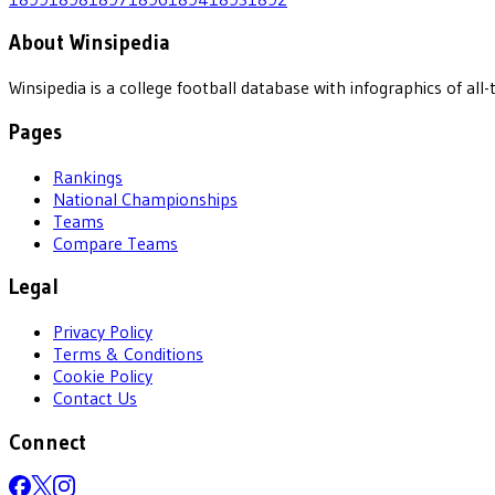
About Winsipedia
Winsipedia is a college football database with infographics of a
Pages
Rankings
National Championships
Teams
Compare Teams
Legal
Privacy Policy
Terms & Conditions
Cookie Policy
Contact Us
Connect