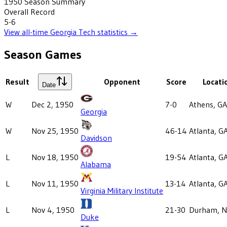
1950
Season Summary
Overall Record
5-6
View all-time
Georgia Tech
statistics →
Season Games
Result
Opponent
Score
Locati
Date
W
Dec 2, 1950
7-0
Athens, GA
Georgia
W
Nov 25, 1950
46-14
Atlanta, G
Davidson
L
Nov 18, 1950
19-54
Atlanta, G
Alabama
L
Nov 11, 1950
13-14
Atlanta, G
Virginia Military Institute
L
Nov 4, 1950
21-30
Durham, 
Duke