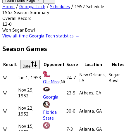
Team Home Page
Home
/
Georgia Tech
/
Schedules
/
1952
Schedule
1952
Season Summary
Overall Record
12-0
Won
Sugar Bowl
View all-time
Georgia Tech
statistics →
Season Games
Result
Opponent
Score
Location
Notes
Date
New Orleans,
Sugar
W
Jan 1, 1953
24-7
LA
Bowl
Ole Miss
(N)
Nov 29,
W
23-9
Athens, GA
1952
Georgia
Nov 22,
W
30-0
Atlanta, GA
Florida
1952
State
Nov 15,
W
7-3
Atlanta, GA