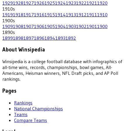
1929
1928
1927
1926
1925
1924
1923
1922
1921
1920
1910
s
1919
1918
1917
1916
1915
1914
1913
1912
1911
1910
1900
s
1909
1908
1907
1906
1905
1904
1903
1902
1901
1900
1890
s
1899
1898
1897
1896
1894
1893
1892
About Winsipedia
Winsipedia is a college football database with infographics of
all-time wins, records, championships, bowl games, All-
Americans, Heisman winners, NFL Draft picks, and AP Poll
rankings.
Pages
Rankings
National Championships
Teams
Compare Teams