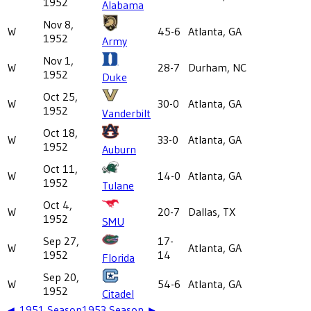
1952
Alabama
Nov 8,
W
45-6
Atlanta, GA
1952
Army
Nov 1,
W
28-7
Durham, NC
1952
Duke
Oct 25,
W
30-0
Atlanta, GA
1952
Vanderbilt
Oct 18,
W
33-0
Atlanta, GA
1952
Auburn
Oct 11,
W
14-0
Atlanta, GA
1952
Tulane
Oct 4,
W
20-7
Dallas, TX
1952
SMU
Sep 27,
17-
W
Atlanta, GA
1952
14
Florida
Sep 20,
W
54-6
Atlanta, GA
1952
Citadel
◄
1951
Season
1953
Season ►