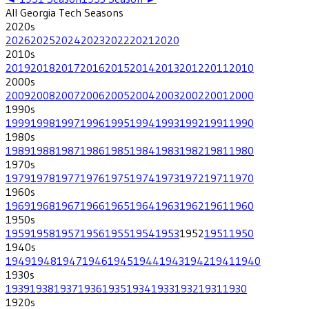
All
Georgia Tech
Seasons
2020
s
2026
2025
2024
2023
2022
2021
2020
2010
s
2019
2018
2017
2016
2015
2014
2013
2012
2011
2010
2000
s
2009
2008
2007
2006
2005
2004
2003
2002
2001
2000
1990
s
1999
1998
1997
1996
1995
1994
1993
1992
1991
1990
1980
s
1989
1988
1987
1986
1985
1984
1983
1982
1981
1980
1970
s
1979
1978
1977
1976
1975
1974
1973
1972
1971
1970
1960
s
1969
1968
1967
1966
1965
1964
1963
1962
1961
1960
1950
s
1959
1958
1957
1956
1955
1954
1953
1952
1951
1950
1940
s
1949
1948
1947
1946
1945
1944
1943
1942
1941
1940
1930
s
1939
1938
1937
1936
1935
1934
1933
1932
1931
1930
1920
s