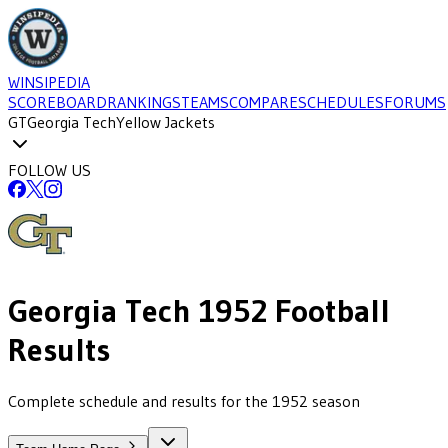
WINSIPEDIA
SCOREBOARD
RANKINGS
TEAMS
COMPARE
SCHEDULES
FORUMS
GT
Georgia Tech
Yellow Jackets
FOLLOW US
Georgia Tech
1952
Football
Results
Complete schedule and results for the 1952 season