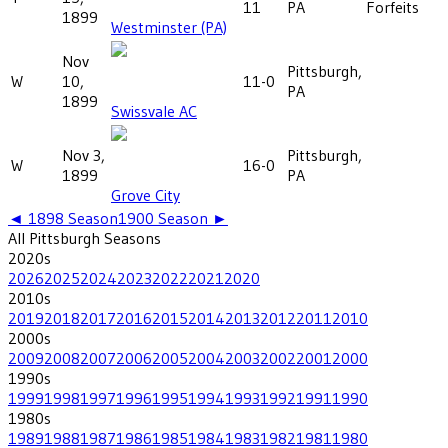
11
PA
Forfeits
1899
Westminster (PA)
Nov
Pittsburgh,
W
10,
11-0
PA
1899
Swissvale AC
Nov 3,
Pittsburgh,
W
16-0
1899
PA
Grove City
◄
1898
Season
1900
Season ►
All
Pittsburgh
Seasons
2020
s
2026
2025
2024
2023
2022
2021
2020
2010
s
2019
2018
2017
2016
2015
2014
2013
2012
2011
2010
2000
s
2009
2008
2007
2006
2005
2004
2003
2002
2001
2000
1990
s
1999
1998
1997
1996
1995
1994
1993
1992
1991
1990
1980
s
1989
1988
1987
1986
1985
1984
1983
1982
1981
1980