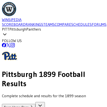
WINSIPEDIA
SCOREBOARD
RANKINGS
TEAMS
COMPARE
SCHEDULES
FORUMS
PITT
Pittsburgh
Panthers
FOLLOW US
Pittsburgh
1899
Football
Results
Complete schedule and results for the 1899 season