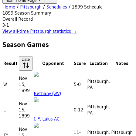
Team Home Page
Home
/
Pittsburgh
/
Schedules
/
1899
Schedule
1899
Season Summary
Overall Record
3-1
View all-time
Pittsburgh
statistics →
Season Games
Date
Result
Opponent
Score
Location
Notes
Nov
Pittsburgh,
W
15,
5-0
PA
1899
Bethany (WV)
Nov
Pittsburgh,
L
15,
0-12
PA
1899
J. F. Lalus AC
Nov
11-
Pittsburgh,
Pittsburgh
T*
15,