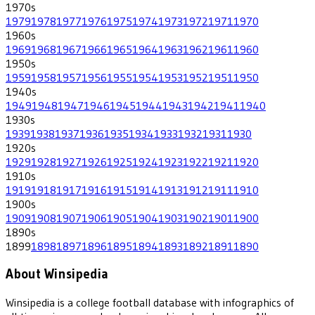
1970
s
1979
1978
1977
1976
1975
1974
1973
1972
1971
1970
1960
s
1969
1968
1967
1966
1965
1964
1963
1962
1961
1960
1950
s
1959
1958
1957
1956
1955
1954
1953
1952
1951
1950
1940
s
1949
1948
1947
1946
1945
1944
1943
1942
1941
1940
1930
s
1939
1938
1937
1936
1935
1934
1933
1932
1931
1930
1920
s
1929
1928
1927
1926
1925
1924
1923
1922
1921
1920
1910
s
1919
1918
1917
1916
1915
1914
1913
1912
1911
1910
1900
s
1909
1908
1907
1906
1905
1904
1903
1902
1901
1900
1890
s
1899
1898
1897
1896
1895
1894
1893
1892
1891
1890
About Winsipedia
Winsipedia is a college football database with infographics of