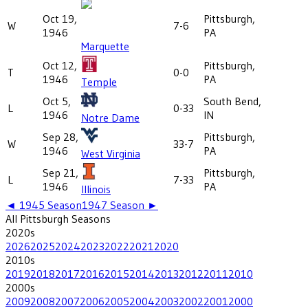
Oct 19,
Pittsburgh,
W
7-6
1946
PA
Marquette
Oct 12,
Pittsburgh,
T
0-0
1946
PA
Temple
Oct 5,
South Bend,
L
0-33
1946
IN
Notre Dame
Sep 28,
Pittsburgh,
W
33-7
1946
PA
West Virginia
Sep 21,
Pittsburgh,
L
7-33
1946
PA
Illinois
◄
1945
Season
1947
Season ►
All
Pittsburgh
Seasons
2020
s
2026
2025
2024
2023
2022
2021
2020
2010
s
2019
2018
2017
2016
2015
2014
2013
2012
2011
2010
2000
s
2009
2008
2007
2006
2005
2004
2003
2002
2001
2000