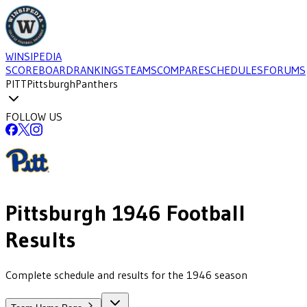
WINSIPEDIA
SCOREBOARD
RANKINGS
TEAMS
COMPARE
SCHEDULES
FORUMS
PITT
Pittsburgh
Panthers
FOLLOW US
Pittsburgh
1946
Football
Results
Complete schedule and results for the 1946 season