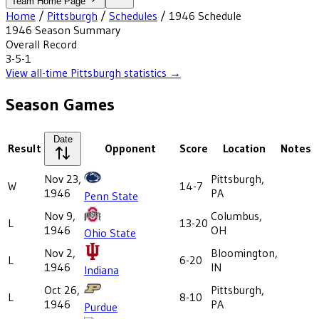
Team Home Page
Home
/
Pittsburgh
/
Schedules
/
1946
Schedule
1946
Season Summary
Overall Record
3-5-1
View all-time
Pittsburgh
statistics →
Season Games
Date
Result
Opponent
Score
Location
Notes
Nov 23,
Pittsburgh,
W
14-7
1946
PA
Penn State
Nov 9,
Columbus,
L
13-20
1946
OH
Ohio State
Nov 2,
Bloomington,
L
6-20
1946
IN
Indiana
Oct 26,
Pittsburgh,
L
8-10
1946
PA
Purdue