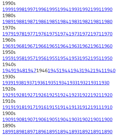
1990
s
1999
1998
1997
1996
1995
1994
1993
1992
1991
1990
1980
s
1989
1988
1987
1986
1985
1984
1983
1982
1981
1980
1970
s
1979
1978
1977
1976
1975
1974
1973
1972
1971
1970
1960
s
1969
1968
1967
1966
1965
1964
1963
1962
1961
1960
1950
s
1959
1958
1957
1956
1955
1954
1953
1952
1951
1950
1940
s
1949
1948
1947
1946
1945
1944
1943
1942
1941
1940
1930
s
1939
1938
1937
1936
1935
1934
1933
1932
1931
1930
1920
s
1929
1928
1927
1926
1925
1924
1923
1922
1921
1920
1910
s
1919
1918
1917
1916
1915
1914
1913
1912
1911
1910
1900
s
1909
1908
1907
1906
1905
1904
1903
1902
1901
1900
1890
s
1899
1898
1897
1896
1895
1894
1893
1892
1891
1890