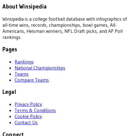
About Winsipedia
Winsipedia is a college football database with infographics of
all-time wins, records, championships, bowl games, All-
Americans, Heisman winners, NFL Draft picks, and AP Poll
rankings.
Pages
Rankings
National Championships
Teams
Compare Teams
Legal
Privacy Policy
Terms & Conditions
Cookie Policy
Contact Us
Connect